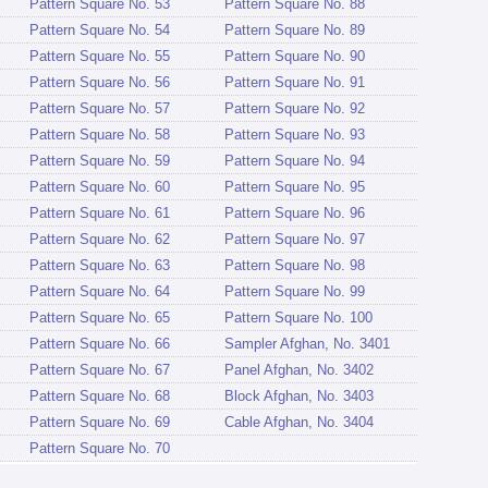
Pattern Square No. 53
Pattern Square No. 88
Pattern Square No. 54
Pattern Square No. 89
Pattern Square No. 55
Pattern Square No. 90
Pattern Square No. 56
Pattern Square No. 91
Pattern Square No. 57
Pattern Square No. 92
Pattern Square No. 58
Pattern Square No. 93
Pattern Square No. 59
Pattern Square No. 94
Pattern Square No. 60
Pattern Square No. 95
Pattern Square No. 61
Pattern Square No. 96
Pattern Square No. 62
Pattern Square No. 97
Pattern Square No. 63
Pattern Square No. 98
Pattern Square No. 64
Pattern Square No. 99
Pattern Square No. 65
Pattern Square No. 100
Pattern Square No. 66
Sampler Afghan, No. 3401
Pattern Square No. 67
Panel Afghan, No. 3402
Pattern Square No. 68
Block Afghan, No. 3403
Pattern Square No. 69
Cable Afghan, No. 3404
Pattern Square No. 70