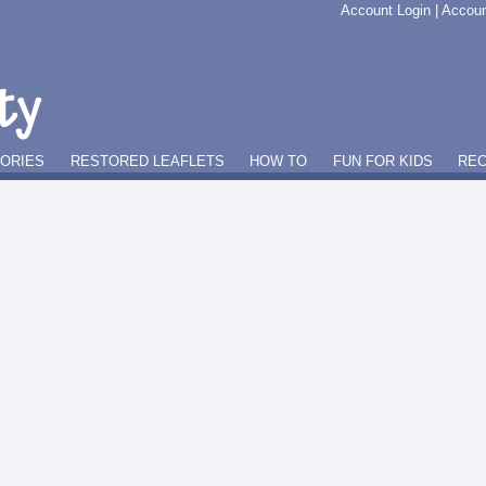
Account Login
|
Accoun
GORIES
RESTORED LEAFLETS
HOW TO
FUN FOR KIDS
REC