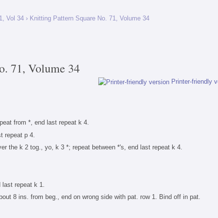
1, Vol 34
› Knitting Pattern Square No. 71, Volume 34
No. 71, Volume 34
Printer-friendly 
epeat from *, end last repeat k 4.
st repeat p 4.
over the k 2 tog., yo, k 3 *; repeat between *'s, end last repeat k 4.
 last repeat k 1.
out 8 ins. from beg., end on wrong side with pat. row 1. Bind off in pat.