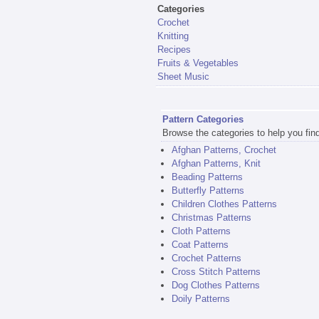
Categories
Crochet
Knitting
Recipes
Fruits & Vegetables
Sheet Music
Pattern Categories
Browse the categories to help you find 
Afghan Patterns, Crochet
Afghan Patterns, Knit
Beading Patterns
Butterfly Patterns
Children Clothes Patterns
Christmas Patterns
Cloth Patterns
Coat Patterns
Crochet Patterns
Cross Stitch Patterns
Dog Clothes Patterns
Doily Patterns