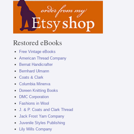
Restored eBooks
Free Vintage eBooks
American Thread Company
Bernat Handicrafter
Bernhard Ulmann
Coats & Clark
Columbia Minerva
Doreen Knitting Books
DMC Corporation
Fashions in Wool
J. & P. Coats and Clark Thread
Jack Frost Yarn Company
Juvenile Styles Publishing
Lily Mills Company