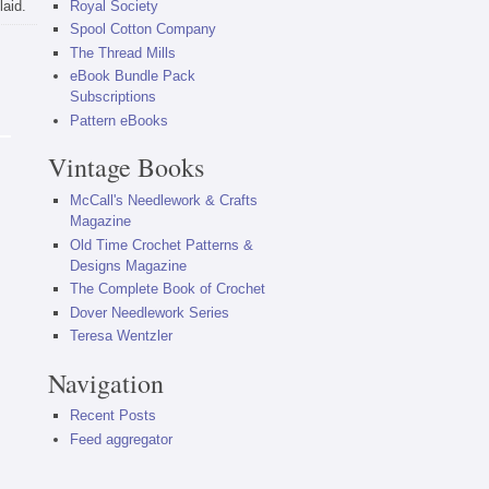
Royal Society
laid.
Spool Cotton Company
The Thread Mills
eBook Bundle Pack
Subscriptions
Pattern eBooks
Vintage Books
McCall's Needlework & Crafts
Magazine
Old Time Crochet Patterns &
Designs Magazine
The Complete Book of Crochet
Dover Needlework Series
Teresa Wentzler
Navigation
Recent Posts
Feed aggregator