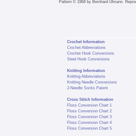
Pattern © 1968 by Bernhard Ulmann. Repro
Crochet Information
Crochet Abbreviations
Crochet Hook Conversions
Steel Hook Conversions
Knitting Information
Knitting Abbreviations
Knitting Needle Conversions
2-Needle Socks Patent
Cross Stitch Information
Floss Conversion Chart 1
Floss Conversion Chart 2
Floss Conversion Chart 3
Floss Conversion Chart 4
Floss Conversion Chart 5