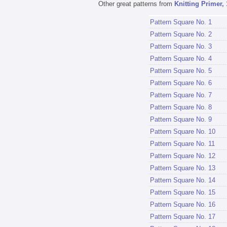
Other great patterns from
Knitting Primer,
Pattern Square No. 1
Pattern Square No. 2
Pattern Square No. 3
Pattern Square No. 4
Pattern Square No. 5
Pattern Square No. 6
Pattern Square No. 7
Pattern Square No. 8
Pattern Square No. 9
Pattern Square No. 10
Pattern Square No. 11
Pattern Square No. 12
Pattern Square No. 13
Pattern Square No. 14
Pattern Square No. 15
Pattern Square No. 16
Pattern Square No. 17