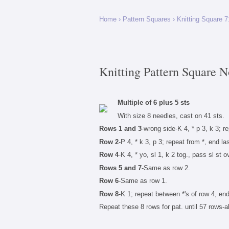
Home
›
Pattern Squares
›
Knitting Square 7
Knitting Pattern Square 
Multiple of 6 plus 5 sts
With size 8 needles, cast on 41 sts.
Rows 1 and 3
-wrong side-K 4, * p 3, k 3; r
Row 2
-P 4, * k 3, p 3; repeat from *, end la
Row 4
-K 4, * yo, sl 1, k 2 tog., pass sl st 
Rows 5 and 7
-Same as row 2.
Row 6
-Same as row 1.
Row 8
-K 1; repeat between *'s of row 4, end
Repeat these 8 rows for pat. until 57 rows-ab