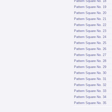
Pattern Square No. 18
Pattern Square No. 19
Pattern Square No. 20
Pattern Square No. 21
Pattern Square No. 22
Pattern Square No. 23
Pattern Square No. 24
Pattern Square No. 25
Pattern Square No. 26
Pattern Square No. 27
Pattern Square No. 28
Pattern Square No. 29
Pattern Square No. 30
Pattern Square No. 31
Pattern Square No. 32
Pattern Square No. 33
Pattern Square No. 34
Pattern Square No. 35