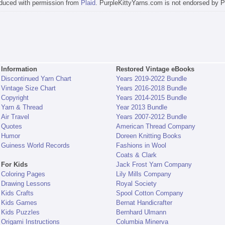
duced with permission from
Plaid
. PurpleKittyYarns.com is not endorsed by P
Information
Restored Vintage eBooks
Discontinued Yarn Chart
Years 2019-2022 Bundle
Vintage Size Chart
Years 2016-2018 Bundle
Copyright
Years 2014-2015 Bundle
Yarn & Thread
Year 2013 Bundle
Air Travel
Years 2007-2012 Bundle
Quotes
American Thread Company
Humor
Doreen Knitting Books
Guiness World Records
Fashions in Wool
Coats & Clark
For Kids
Jack Frost Yarn Company
Coloring Pages
Lily Mills Company
Drawing Lessons
Royal Society
Kids Crafts
Spool Cotton Company
Kids Games
Bernat Handicrafter
Kids Puzzles
Bernhard Ulmann
Origami Instructions
Columbia Minerva