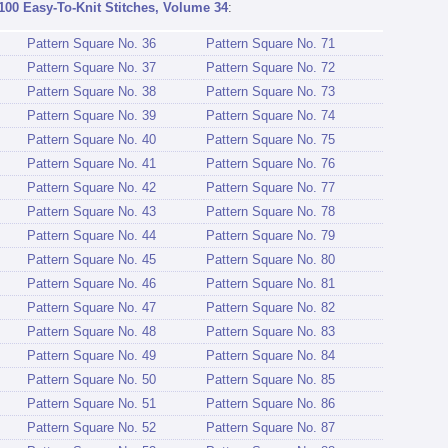
 100 Easy-To-Knit Stitches, Volume 34
:
Pattern Square No. 36
Pattern Square No. 71
Pattern Square No. 37
Pattern Square No. 72
Pattern Square No. 38
Pattern Square No. 73
Pattern Square No. 39
Pattern Square No. 74
Pattern Square No. 40
Pattern Square No. 75
Pattern Square No. 41
Pattern Square No. 76
Pattern Square No. 42
Pattern Square No. 77
Pattern Square No. 43
Pattern Square No. 78
Pattern Square No. 44
Pattern Square No. 79
Pattern Square No. 45
Pattern Square No. 80
Pattern Square No. 46
Pattern Square No. 81
Pattern Square No. 47
Pattern Square No. 82
Pattern Square No. 48
Pattern Square No. 83
Pattern Square No. 49
Pattern Square No. 84
Pattern Square No. 50
Pattern Square No. 85
Pattern Square No. 51
Pattern Square No. 86
Pattern Square No. 52
Pattern Square No. 87