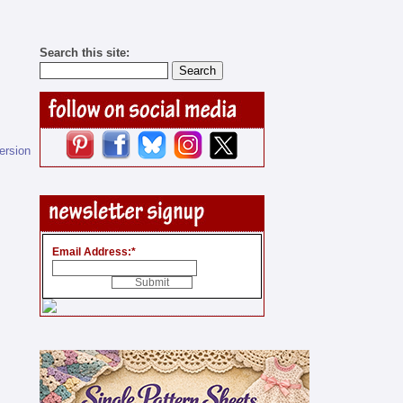
Search this site:
version
Email Address:
*