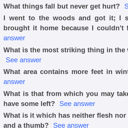
What things fall but never get hurt?
S
I went to the woods and got it; I s
brought it home because I couldn't f
answer
What is the most striking thing in th
See answer
What area contains more feet in wi
answer
What is that from which you may take
have some left?
See answer
What is it which has neither flesh nor
and a thumb?
See answer