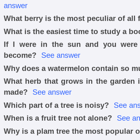
answer
What berry is the most peculiar of all 
What is the easiest time to study a bo
If I were in the sun and you were 
become?
See answer
Why does a watermelon contain so m
What herb that grows in the garden 
made?
See answer
Which part of a tree is noisy?
See an
When is a fruit tree not alone?
See a
Why is a plam tree the most popular of