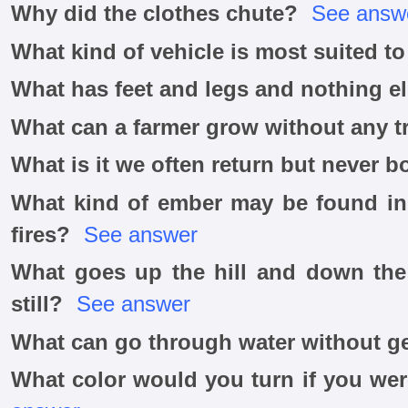
Why did the clothes chute?
See answ
What kind of vehicle is most suited to
What has feet and legs and nothing e
What can a farmer grow without any t
What is it we often return but never 
What kind of ember may be found in
fires?
See answer
What goes up the hill and down the h
still?
See answer
What can go through water without ge
What color would you turn if you we