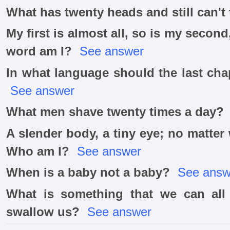
What has twenty heads and still can't
My first is almost all, so is my seco
word am I?
See answer
In what language should the last cha
See answer
What men shave twenty times a day?
A slender body, a tiny eye; no matter
Who am I?
See answer
When is a baby not a baby?
See answ
What is something that we can all
swallow us?
See answer