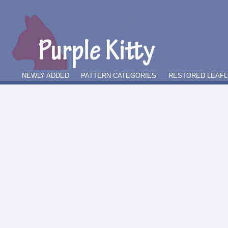
NEWLY ADDED
PATTERN CATEGORIES
RESTORED LEAFL