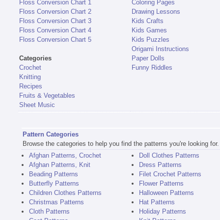
Floss Conversion Chart 1
Coloring Pages
Floss Conversion Chart 2
Drawing Lessons
Floss Conversion Chart 3
Kids Crafts
Floss Conversion Chart 4
Kids Games
Floss Conversion Chart 5
Kids Puzzles
Origami Instructions
Categories
Paper Dolls
Crochet
Funny Riddles
Knitting
Recipes
Fruits & Vegetables
Sheet Music
Pattern Categories
Browse the categories to help you find the patterns you're looking for.
Afghan Patterns, Crochet
Doll Clothes Patterns
Afghan Patterns, Knit
Dress Patterns
Beading Patterns
Filet Crochet Patterns
Butterfly Patterns
Flower Patterns
Children Clothes Patterns
Halloween Patterns
Christmas Patterns
Hat Patterns
Cloth Patterns
Holiday Patterns