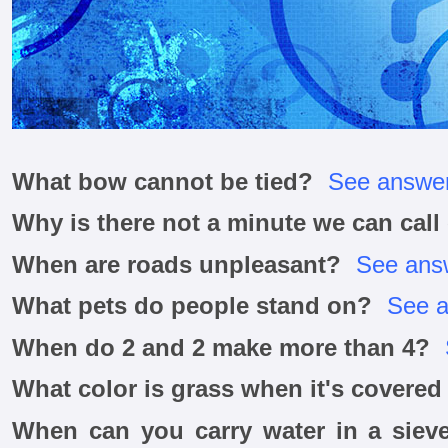
What bow cannot be tied?
See answe
Why is there not a minute we can cal
When are roads unpleasant?
See ans
What pets do people stand on?
See 
When do 2 and 2 make more than 4?
What color is grass when it's covere
When can you carry water in a sieve 