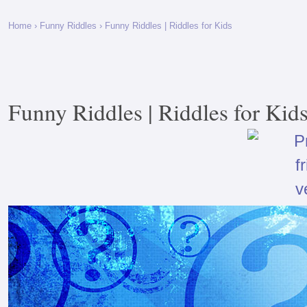
Home
›
Funny Riddles
› Funny Riddles | Riddles for Kids
Funny Riddles | Riddles for Kid