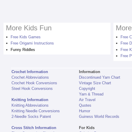
More Kids Fun
More
Free Kids Games
Free C
Free Origami Instructions
Free D
Funny Riddles
Free K
Free P
Crochet Information
Information
Crochet Abbreviations
Discontinued Yarn Chart
Crochet Hook Conversions
Vintage Size Chart
Steel Hook Conversions
Copyright
Yarn & Thread
Knitting Information
Air Travel
Knitting Abbreviations
Quotes
Knitting Needle Conversions
Humor
2-Needle Socks Patent
Guiness World Records
Cross Stitch Information
For Kids