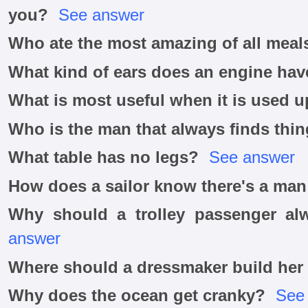
you?
See answer
Who ate the most amazing of all meal
What kind of ears does an engine hav
What is most useful when it is used 
Who is the man that always finds thin
What table has no legs?
See answer
How does a sailor know there's a ma
Why should a trolley passenger al
answer
Where should a dressmaker build her
Why does the ocean get cranky?
See