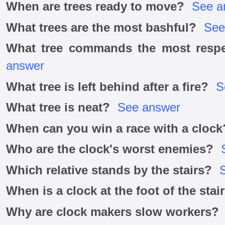
When are trees ready to move?
See a
What trees are the most bashful?
See
What tree commands the most respec
answer
What tree is left behind after a fire?
S
What tree is neat?
See answer
When can you win a race with a clock
Who are the clock's worst enemies?
Which relative stands by the stairs?
When is a clock at the foot of the stai
Why are clock makers slow workers?