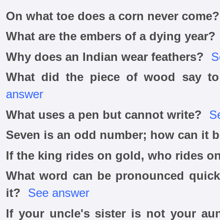
On what toe does a corn never come?
What are the embers of a dying year?
Why does an Indian wear feathers?
S
What did the piece of wood say to
answer
What uses a pen but cannot write?
S
Seven is an odd number; how can it 
If the king rides on gold, who rides on
What word can be pronounced quicke
it?
See answer
If your uncle's sister is not your au