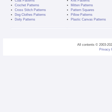
Coat Patterns
Knit Patterns
Crochet Patterns
Mitten Patterns
Cross Stitch Patterns
Pattern Squares
Dog Clothes Patterns
Pillow Patterns
Doily Patterns
Plastic Canvas Patterns
All contents © 2003-20
Privacy 