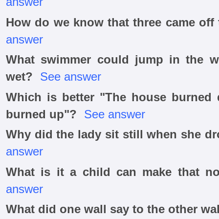
answer
How do we know that three came off 
answer
What swimmer could jump in the wa
wet?
See answer
Which is better "The house burned
burned up"?
See answer
Why did the lady sit still when she 
answer
What is it a child can make that n
answer
What did one wall say to the other wa