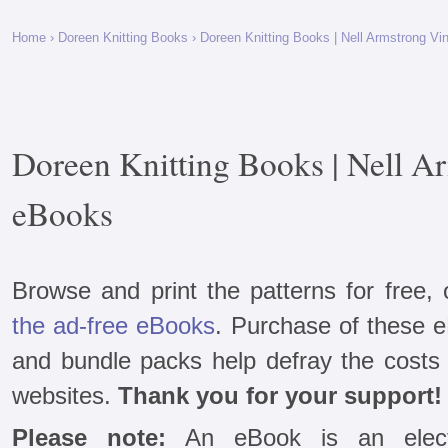
Home
›
Doreen Knitting Books
› Doreen Knitting Books | Nell Armstrong V
Doreen Knitting Books | Nell A
eBooks
Browse and print the patterns for free,
the ad-free eBooks
. Purchase of these 
and bundle packs help defray the costs 
websites.
Thank you for your support!
Please note:
An eBook is an electr