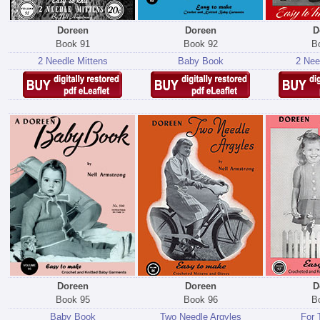
Doreen
Doreen
D
Book 91
Book 92
B
2 Needle Mittens
Baby Book
2 Nee
Doreen
Doreen
D
Book 95
Book 96
B
Baby Book
Two Needle Argyles
For 