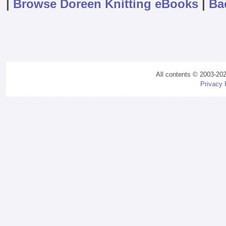
|
Browse Doreen Knitting eBooks
|
Ba
All contents © 2003-20
Privacy 