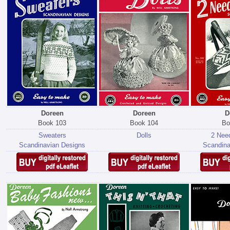
Doreen
Doreen
D
Book 103
Book 104
Bo
Sweaters
Dolls
2 Need
Scandinavian Designs
Scandina