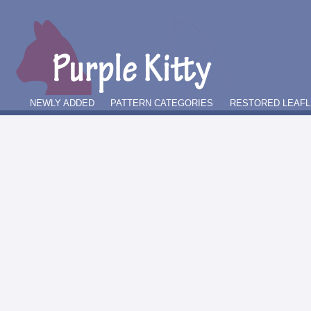
NEWLY ADDED
PATTERN CATEGORIES
RESTORED LEAFL