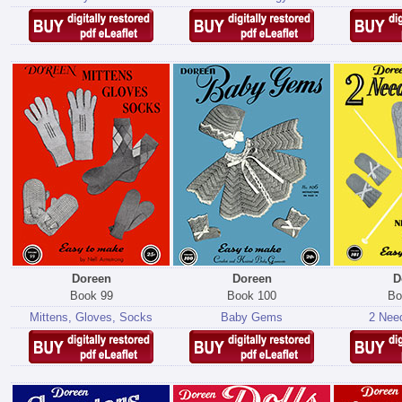
Doreen
Doreen
D
Book 99
Book 100
Bo
Mittens, Gloves, Socks
Baby Gems
2 Need