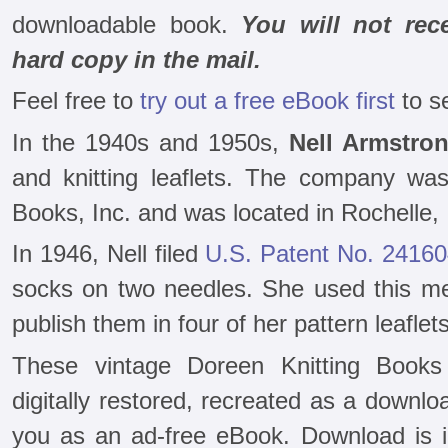
downloadable book.
You will not rec
hard copy in the mail.
Feel free to
try out a free eBook first
to s
In the 1940s and 1950s,
Nell Armstro
and knitting leaflets. The company wa
Books, Inc. and was located in Rochelle, Il
In 1946, Nell filed
U.S. Patent No. 2416
socks on two needles. She used this me
publish them in four of her pattern leaflets
These vintage Doreen Knitting Book
digitally restored, recreated as a downloa
you as an ad-free eBook. Download is i