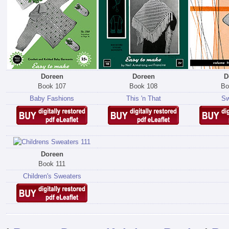
Doreen
Doreen
D
Book 107
Book 108
Bo
Baby Fashions
This 'n That
Sw
Doreen
Book 111
Children's Sweaters