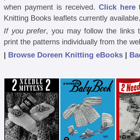
when payment is received.
Click here
t
Knitting Books leaflets currently available
If you prefer
, you may follow the links
print the patterns individually from the we
|
Browse Doreen Knitting eBooks
|
Ba