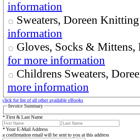
information
Sweaters, Doreen Knittin
information
Gloves, Socks & Mittens,
for more information
Childrens Sweaters, Doree
more information
click for list of all other available eBooks
Invoice Summary
*
First & Last Name
*
Your E-Mail Address
a confirmation email will be sent to you at this address