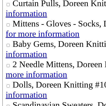
Curtain Pulls, Doreen Kni
information
Mittens - Gloves - Socks,
for more information
Baby Gems, Doreen Knitt
information
2 Needle Mittens, Doreen 
more information
Dolls, Doreen Knitting #1
information
Scandinavian Sweaters, D