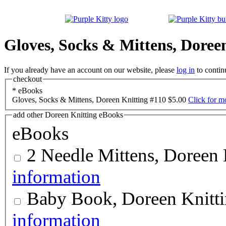
Gloves, Socks & Mittens, Doree
If you already have an account on our website, please
log in
to contin
checkout
*
eBooks
Gloves, Socks & Mittens, Doreen Knitting #110
$5.00
Click for m
add other Doreen Knitting eBooks
eBooks
2 Needle Mittens, Doreen 
information
Baby Book, Doreen Knitt
information