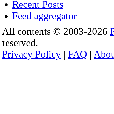
Recent Posts
Feed aggregator
All contents © 2003-2026
reserved.
Privacy Policy
|
FAQ
|
Abo