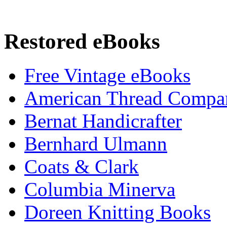
Restored eBooks
Free Vintage eBooks
American Thread Compa
Bernat Handicrafter
Bernhard Ulmann
Coats & Clark
Columbia Minerva
Doreen Knitting Books