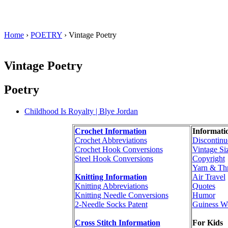
Home
›
POETRY
› Vintage Poetry
Vintage Poetry
Poetry
Childhood Is Royalty | Blye Jordan
Crochet Information
Informati
Crochet Abbreviations
Discontinu
Crochet Hook Conversions
Vintage Si
Steel Hook Conversions
Copyright
Yarn & Th
Knitting Information
Air Travel
Knitting Abbreviations
Quotes
Knitting Needle Conversions
Humor
2-Needle Socks Patent
Guiness W
Cross Stitch Information
For Kids