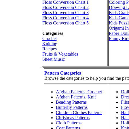
Floss Conversion Chart 1
Coloring P
Floss Conversion Chart 2
Drawing L
Floss Conversion Chart 3
Kids Craft
Floss Conversion Chart 4
Kids Game
Floss Conversion Chart 5
Kids Puzzl
Origami In
Categories
Paper Doll
Crochet
Funny Rid
Knitting
Recipes
Fruits & Vegetables
Sheet Music
Pattern Categories
Browse the categories to help you find the patt
Afghan Patterns, Crochet
Doll
Afghan Patterns, Knit
Dres
Beading Patterns
File
Butterfly Patterns
Flow
Children Clothes Patterns
Hall
Christmas Patterns
Hat 
Cloth Patterns
Holi
Coat Patterns
Knit