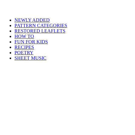
NEWLY ADDED
PATTERN CATEGORIES
RESTORED LEAFLETS
HOW TO
FUN FOR KIDS
RECIPES
POETRY
SHEET MUSIC