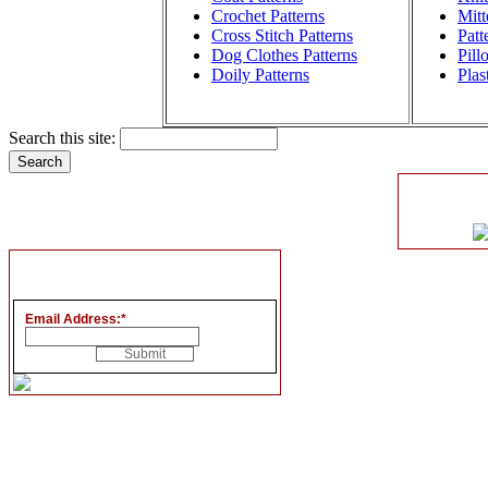
Crochet Patterns
Mitt
Cross Stitch Patterns
Patt
Dog Clothes Patterns
Pill
Doily Patterns
Plas
Search this site:
Email Address:
*