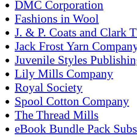
DMC Corporation
Fashions in Wool
J. & P. Coats and Clark 
Jack Frost Yarn Compan
Juvenile Styles Publishi
Lily Mills Company
Royal Society
Spool Cotton Company
The Thread Mills
eBook Bundle Pack Subsc