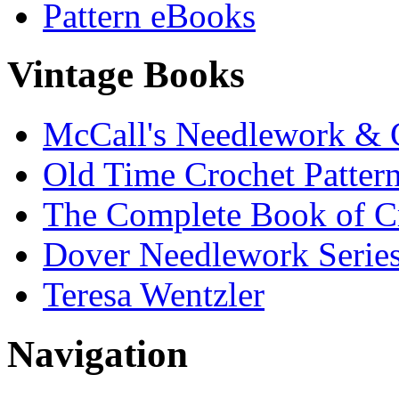
Pattern eBooks
Vintage Books
McCall's Needlework & 
Old Time Crochet Patter
The Complete Book of C
Dover Needlework Serie
Teresa Wentzler
Navigation