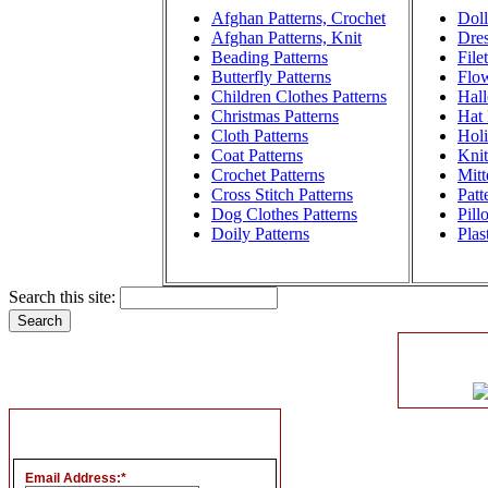
Afghan Patterns, Crochet
Doll
Afghan Patterns, Knit
Dres
Beading Patterns
File
Butterfly Patterns
Flow
Children Clothes Patterns
Hall
Christmas Patterns
Hat 
Cloth Patterns
Holi
Coat Patterns
Knit
Crochet Patterns
Mitt
Cross Stitch Patterns
Patt
Dog Clothes Patterns
Pill
Doily Patterns
Plas
Search this site:
Email Address:
*