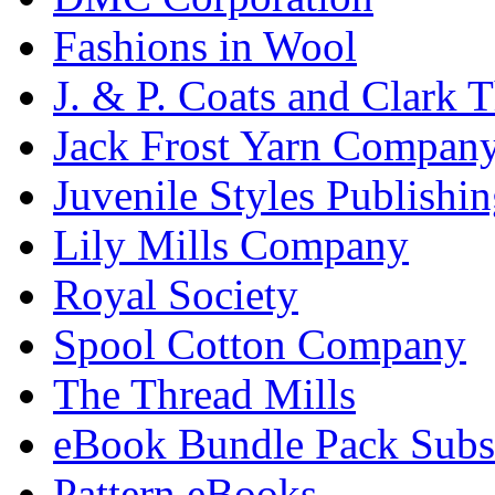
Fashions in Wool
J. & P. Coats and Clark 
Jack Frost Yarn Compan
Juvenile Styles Publishi
Lily Mills Company
Royal Society
Spool Cotton Company
The Thread Mills
eBook Bundle Pack Subsc
Pattern eBooks