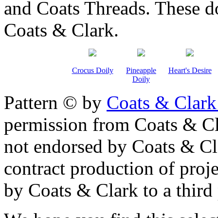
and Coats Threads. These do
Coats & Clark.
Crocus Doily
Pineapple
Heart's Desire
Doily
Pattern © by
Coats & Clark
permission from Coats & Cl
not endorsed by Coats & Clar
contract production of proj
by Coats & Clark to a third p