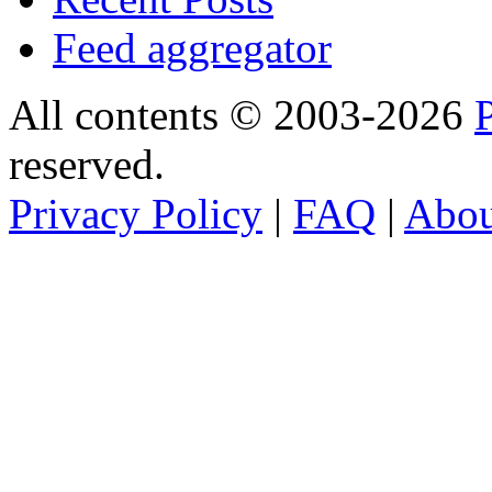
Feed aggregator
All contents © 2003-2026
reserved.
Privacy Policy
|
FAQ
|
Abo