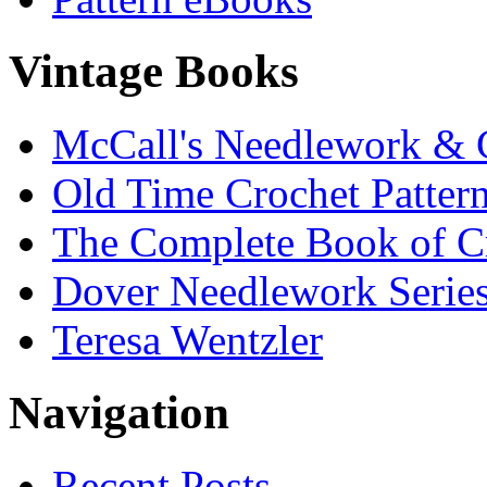
Vintage Books
McCall's Needlework & 
Old Time Crochet Patter
The Complete Book of C
Dover Needlework Serie
Teresa Wentzler
Navigation
Recent Posts