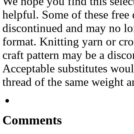
We hope you find this selec
helpful. Some of these free
discontinued and may no lo
format. Knitting yarn or cro
craft pattern may be a disco
Acceptable substitutes woul
thread of the same weight an
Comments