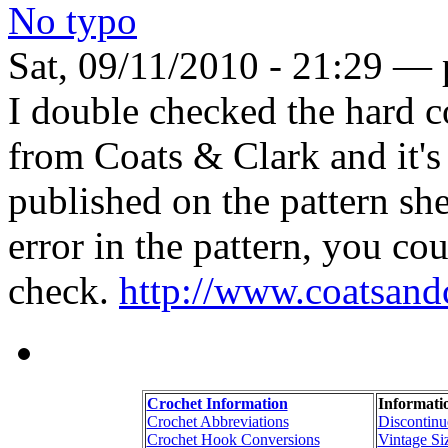
No typo
Sat, 09/11/2010 - 21:29 — 
I double checked the hard co
from Coats & Clark and it's
published on the pattern she
error in the pattern, you c
check.
http://www.coatsand
Crochet Information
Informati
Crochet Abbreviations
Discontinu
Crochet Hook Conversions
Vintage Si