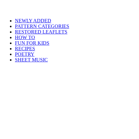
NEWLY ADDED
PATTERN CATEGORIES
RESTORED LEAFLETS
HOW TO
FUN FOR KIDS
RECIPES
POETRY
SHEET MUSIC