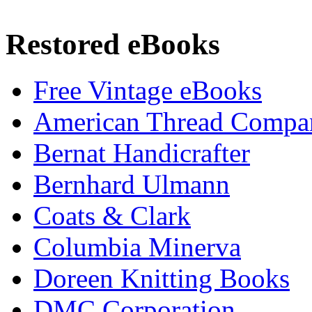
Restored eBooks
Free Vintage eBooks
American Thread Compa
Bernat Handicrafter
Bernhard Ulmann
Coats & Clark
Columbia Minerva
Doreen Knitting Books
DMC Corporation