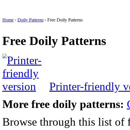
Home
›
Doily Patterns
› Free Doily Patterns
Free Doily Patterns
Printer-friendly v
More free doily patterns:
Browse through this list of 