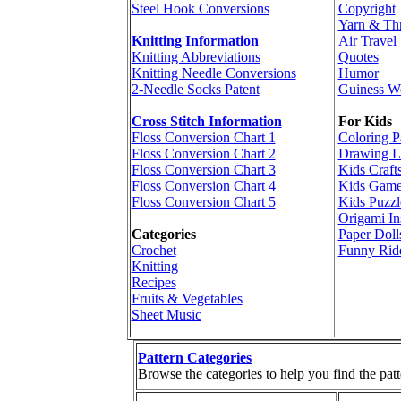
Steel Hook Conversions
Copyright
Yarn & Th
Knitting Information
Air Travel
Knitting Abbreviations
Quotes
Knitting Needle Conversions
Humor
2-Needle Socks Patent
Guiness W
Cross Stitch Information
For Kids
Floss Conversion Chart 1
Coloring P
Floss Conversion Chart 2
Drawing L
Floss Conversion Chart 3
Kids Craft
Floss Conversion Chart 4
Kids Game
Floss Conversion Chart 5
Kids Puzzl
Origami In
Categories
Paper Doll
Crochet
Funny Rid
Knitting
Recipes
Fruits & Vegetables
Sheet Music
Pattern Categories
Browse the categories to help you find the patt