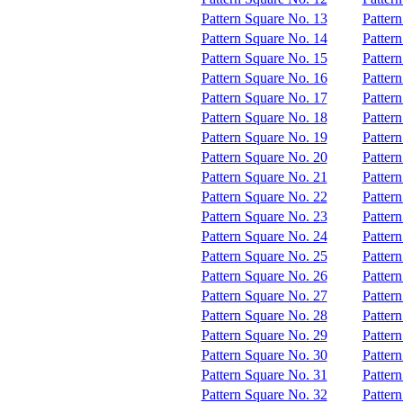
Pattern Square No. 13
Patter
Pattern Square No. 14
Patter
Pattern Square No. 15
Patter
Pattern Square No. 16
Patter
Pattern Square No. 17
Patter
Pattern Square No. 18
Patter
Pattern Square No. 19
Patter
Pattern Square No. 20
Patter
Pattern Square No. 21
Patter
Pattern Square No. 22
Patter
Pattern Square No. 23
Patter
Pattern Square No. 24
Patter
Pattern Square No. 25
Patter
Pattern Square No. 26
Patter
Pattern Square No. 27
Patter
Pattern Square No. 28
Patter
Pattern Square No. 29
Patter
Pattern Square No. 30
Patter
Pattern Square No. 31
Patter
Pattern Square No. 32
Patter