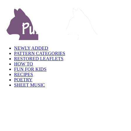
NEWLY ADDED
PATTERN CATEGORIES
RESTORED LEAFLETS
HOW TO
FUN FOR KIDS
RECIPES
POETRY
SHEET MUSIC