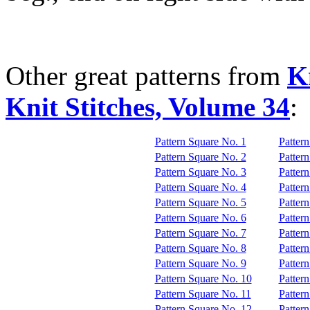
Other great patterns from
K
Knit Stitches, Volume 34
:
Pattern Square No. 1
Patter
Pattern Square No. 2
Patter
Pattern Square No. 3
Patter
Pattern Square No. 4
Patter
Pattern Square No. 5
Patter
Pattern Square No. 6
Patter
Pattern Square No. 7
Patter
Pattern Square No. 8
Patter
Pattern Square No. 9
Patter
Pattern Square No. 10
Patter
Pattern Square No. 11
Patter
Pattern Square No. 12
Patter