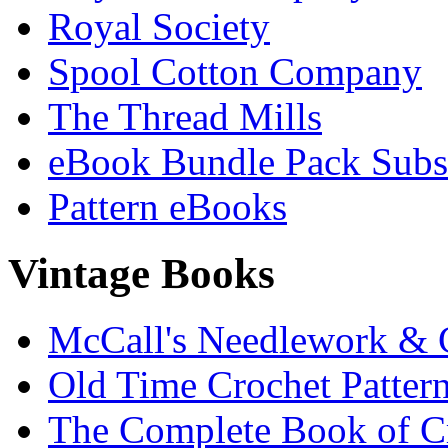
Royal Society
Spool Cotton Company
The Thread Mills
eBook Bundle Pack Subsc
Pattern eBooks
Vintage Books
McCall's Needlework & 
Old Time Crochet Patter
The Complete Book of C