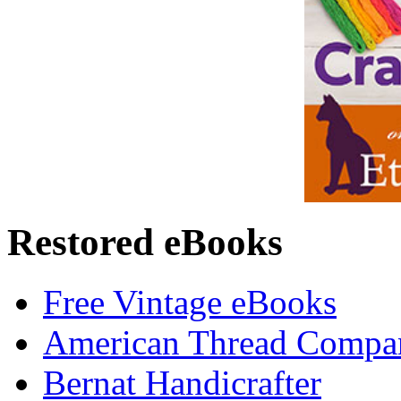
Restored eBooks
Free Vintage eBooks
American Thread Compa
Bernat Handicrafter