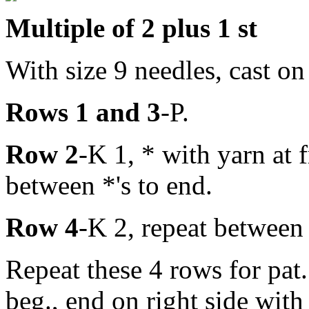
Multiple of 2 plus 1 st
With size 9 needles, cast on 
Rows 1 and 3
-P.
Row 2
-K 1, * with yarn at f
between *'s to end.
Row 4
-K 2, repeat between 
Repeat these 4 rows for pat.
beg., end on right side with 