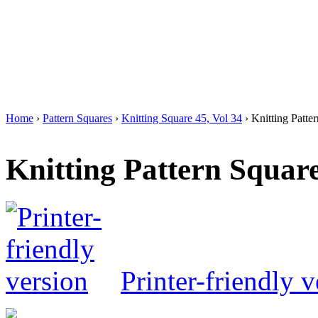
Home
›
Pattern Squares
›
Knitting Square 45, Vol 34
› Knitting Patte
Knitting Pattern Squar
Printer-friendly v