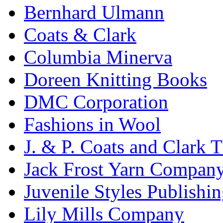
Bernhard Ulmann
Coats & Clark
Columbia Minerva
Doreen Knitting Books
DMC Corporation
Fashions in Wool
J. & P. Coats and Clark 
Jack Frost Yarn Compan
Juvenile Styles Publishi
Lily Mills Company