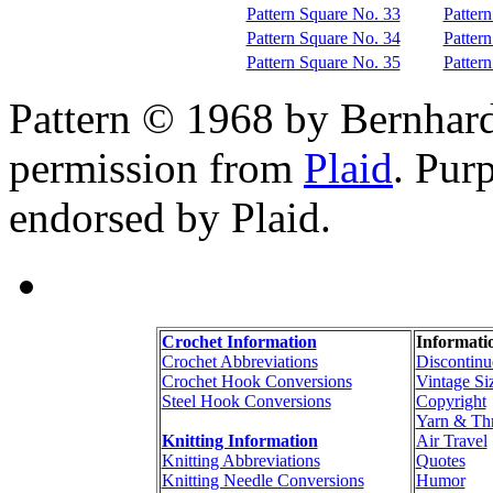
Pattern Square No. 33
Patter
Pattern Square No. 34
Patter
Pattern Square No. 35
Patter
Pattern © 1968 by Bernhar
permission from
Plaid
. Pur
endorsed by Plaid.
Crochet Information
Informati
Crochet Abbreviations
Discontinu
Crochet Hook Conversions
Vintage Si
Steel Hook Conversions
Copyright
Yarn & Th
Knitting Information
Air Travel
Knitting Abbreviations
Quotes
Knitting Needle Conversions
Humor