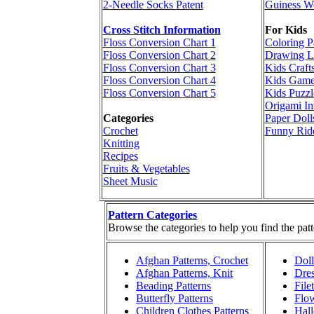
2-Needle Socks Patent
Guiness W
Cross Stitch Information
For Kids
Floss Conversion Chart 1
Coloring P
Floss Conversion Chart 2
Drawing L
Floss Conversion Chart 3
Kids Craft
Floss Conversion Chart 4
Kids Game
Floss Conversion Chart 5
Kids Puzzl
Origami In
Categories
Paper Doll
Crochet
Funny Rid
Knitting
Recipes
Fruits & Vegetables
Sheet Music
Pattern Categories
Browse the categories to help you find the patt
Afghan Patterns, Crochet
Doll
Afghan Patterns, Knit
Dres
Beading Patterns
File
Butterfly Patterns
Flow
Children Clothes Patterns
Hall