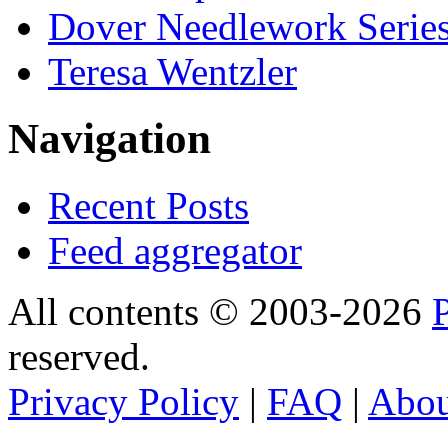
Dover Needlework Serie
Teresa Wentzler
Navigation
Recent Posts
Feed aggregator
All contents © 2003-2026
reserved.
Privacy Policy
|
FAQ
|
Abo