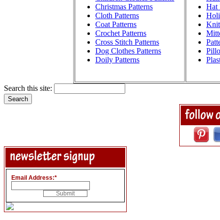
Christmas Patterns
Hat 
Cloth Patterns
Holi
Coat Patterns
Knit
Crochet Patterns
Mitt
Cross Stitch Patterns
Patt
Dog Clothes Patterns
Pill
Doily Patterns
Plas
Search this site:
Email Address:
*