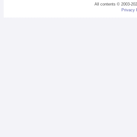
All contents © 2003-20
Privacy 