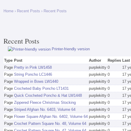
Home
›
Recent Posts
› Recent Posts
Recent Posts
Printer-friendly version
Type
Post
Author
Replies
Last
Page
Pretty in Pink LW1458
purplekitty
0
17 y
Page
String Poncho LC1446
purplekitty
0
17 y
Page
Wrapped in Bows LW1440
purplekitty
0
17 y
Page
Crocheted Baby Poncho LT1431
purplekitty
0
17 y
Page
Quick Crocheted Poncho & Hat LW1448
purplekitty
0
17 y
Page
Zippered Fleece Christmas Stocking
purplekitty
0
17 y
Page
Striped Afghan No. 6403, Volume 64
purplekitty
0
17 y
Page
Flower Square Afghan No. 6402, Volume 64
purplekitty
0
17 y
Page
Crochet Pattern Square No. 48, Volume 64
purplekitty
0
17 y
Page
Crochet Pattern Square No. 47, Volume 64
purplekitty
0
17 y