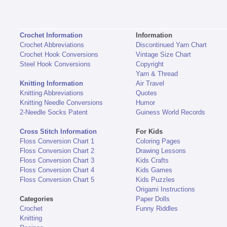
Crochet Information
Information
Crochet Abbreviations
Discontinued Yarn Chart
Crochet Hook Conversions
Vintage Size Chart
Steel Hook Conversions
Copyright
Yarn & Thread
Knitting Information
Air Travel
Knitting Abbreviations
Quotes
Knitting Needle Conversions
Humor
2-Needle Socks Patent
Guiness World Records
Cross Stitch Information
For Kids
Floss Conversion Chart 1
Coloring Pages
Floss Conversion Chart 2
Drawing Lessons
Floss Conversion Chart 3
Kids Crafts
Floss Conversion Chart 4
Kids Games
Floss Conversion Chart 5
Kids Puzzles
Origami Instructions
Categories
Paper Dolls
Crochet
Funny Riddles
Knitting