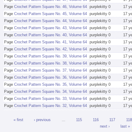
Page
Crochet Pattern Square No. 46, Volume 64
purplekitty
0
17 y
Page
Crochet Pattern Square No. 45, Volume 64
purplekitty
0
17 y
Page
Crochet Pattern Square No. 44, Volume 64
purplekitty
0
17 y
Page
Crochet Pattern Square No. 43, Volume 64
purplekitty
0
17 y
Page
Crochet Pattern Square No. 40, Volume 64
purplekitty
0
17 y
Page
Crochet Pattern Square No. 41, Volume 64
purplekitty
0
17 y
Page
Crochet Pattern Square No. 42, Volume 64
purplekitty
0
17 y
Page
Crochet Pattern Square No. 39, Volume 64
purplekitty
0
17 y
Page
Crochet Pattern Square No. 38, Volume 64
purplekitty
0
17 y
Page
Crochet Pattern Square No. 37, Volume 64
purplekitty
0
17 y
Page
Crochet Pattern Square No. 36, Volume 64
purplekitty
0
17 y
Page
Crochet Pattern Square No. 35, Volume 64
purplekitty
0
17 y
Page
Crochet Pattern Square No. 34, Volume 64
purplekitty
0
17 y
Page
Crochet Pattern Square No. 33, Volume 64
purplekitty
0
17 y
Page
Crochet Pattern Square No. 32, Volume 64
purplekitty
0
17 y
« first
‹ previous
…
115
116
117
118
next ›
last »