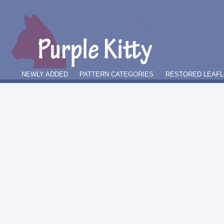
NEWLY ADDED
PATTERN CATEGORIES
RESTORED LEAFL