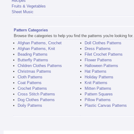
Recipes
Fruits & Vegetables
Sheet Music
Pattern Categories
Browse the categories to help you find the patterns you're looking for.
Afghan Patterns, Crochet
Doll Clothes Patterns
Afghan Patterns, Knit
Dress Patterns
Beading Patterns
Filet Crochet Patterns
Butterfly Patterns
Flower Patterns
Children Clothes Patterns
Halloween Patterns
Christmas Patterns
Hat Patterns
Cloth Patterns
Holiday Patterns
Coat Patterns
Knit Patterns
Crochet Patterns
Mitten Patterns
Cross Stitch Patterns
Pattern Squares
Dog Clothes Patterns
Pillow Patterns
Doily Patterns
Plastic Canvas Patterns