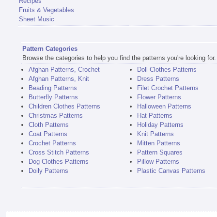
Recipes
Fruits & Vegetables
Sheet Music
Pattern Categories
Browse the categories to help you find the patterns you're looking for.
Afghan Patterns, Crochet
Doll Clothes Patterns
Afghan Patterns, Knit
Dress Patterns
Beading Patterns
Filet Crochet Patterns
Butterfly Patterns
Flower Patterns
Children Clothes Patterns
Halloween Patterns
Christmas Patterns
Hat Patterns
Cloth Patterns
Holiday Patterns
Coat Patterns
Knit Patterns
Crochet Patterns
Mitten Patterns
Cross Stitch Patterns
Pattern Squares
Dog Clothes Patterns
Pillow Patterns
Doily Patterns
Plastic Canvas Patterns