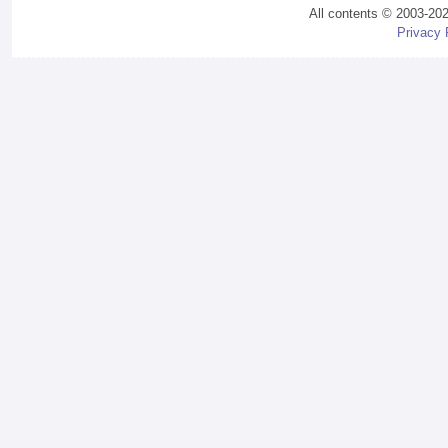
All contents © 2003-20
Privacy 