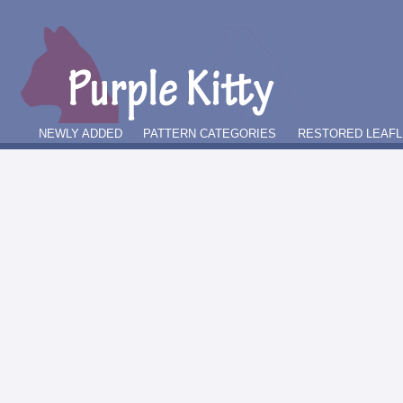
NEWLY ADDED
PATTERN CATEGORIES
RESTORED LEAFL