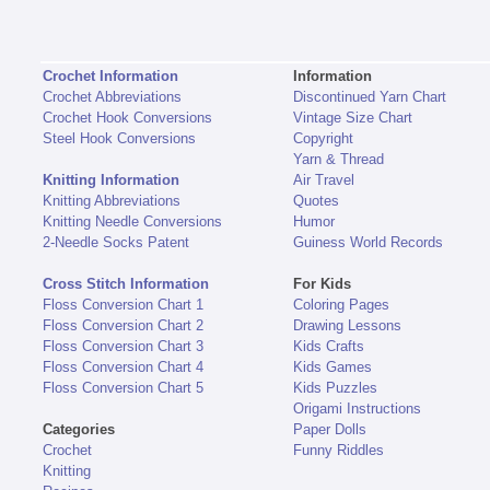
Crochet Information
Information
Crochet Abbreviations
Discontinued Yarn Chart
Crochet Hook Conversions
Vintage Size Chart
Steel Hook Conversions
Copyright
Yarn & Thread
Knitting Information
Air Travel
Knitting Abbreviations
Quotes
Knitting Needle Conversions
Humor
2-Needle Socks Patent
Guiness World Records
Cross Stitch Information
For Kids
Floss Conversion Chart 1
Coloring Pages
Floss Conversion Chart 2
Drawing Lessons
Floss Conversion Chart 3
Kids Crafts
Floss Conversion Chart 4
Kids Games
Floss Conversion Chart 5
Kids Puzzles
Origami Instructions
Categories
Paper Dolls
Crochet
Funny Riddles
Knitting