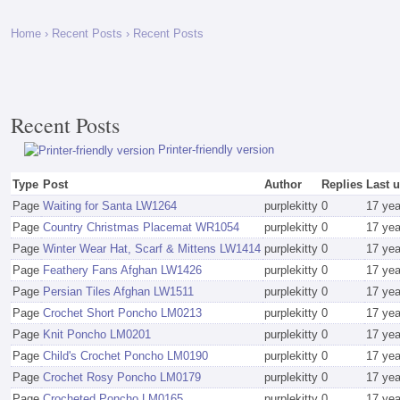
Home
›
Recent Posts
› Recent Posts
Recent Posts
Printer-friendly version
Type
Post
Author
Replies
Last 
Page
Waiting for Santa LW1264
purplekitty
0
17 ye
Page
Country Christmas Placemat WR1054
purplekitty
0
17 ye
Page
Winter Wear Hat, Scarf & Mittens LW1414
purplekitty
0
17 ye
Page
Feathery Fans Afghan LW1426
purplekitty
0
17 ye
Page
Persian Tiles Afghan LW1511
purplekitty
0
17 ye
Page
Crochet Short Poncho LM0213
purplekitty
0
17 ye
Page
Knit Poncho LM0201
purplekitty
0
17 ye
Page
Child's Crochet Poncho LM0190
purplekitty
0
17 ye
Page
Crochet Rosy Poncho LM0179
purplekitty
0
17 ye
Page
Crocheted Poncho LM0165
purplekitty
0
17 ye