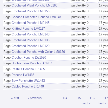
Page
Crocheted Plaid Poncho LM0160
purplekitty
0
17 ye
Page
Crocheted Poncho LM0156
purplekitty
0
17 ye
Page
Beaded Crocheted Poncho LM0148
purplekitty
0
17 ye
Page
Crocheted Poncho LM0145
purplekitty
0
17 ye
Page
Knitted Poncho LM0117
purplekitty
0
17 ye
Page
Crocheted Poncho LM0143
purplekitty
0
17 ye
Page
Crocheted Poncho LM0136
purplekitty
0
17 ye
Page
Crocheted Poncho LM0129
purplekitty
0
17 ye
Page
Crocheted Poncho with Collar LM0126
purplekitty
0
17 ye
Page
Crochet Poncho LW1520
purplekitty
0
17 ye
Page
Double Take Poncho LC1457
purplekitty
0
17 ye
Page
Pastels Poncho LT1455
purplekitty
0
17 ye
Page
Poncho LW1436
purplekitty
0
17 ye
Page
Bow Ponchette LW1453
purplekitty
0
17 ye
Page
Cabled Poncho LT1449
purplekitty
0
17 ye
« first
‹ previous
…
114
115
116
117
next ›
last »