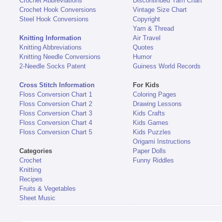
Crochet Abbreviations
Discontinued Yarn Chart
Crochet Hook Conversions
Vintage Size Chart
Steel Hook Conversions
Copyright
Yarn & Thread
Knitting Information
Air Travel
Knitting Abbreviations
Quotes
Knitting Needle Conversions
Humor
2-Needle Socks Patent
Guiness World Records
Cross Stitch Information
For Kids
Floss Conversion Chart 1
Coloring Pages
Floss Conversion Chart 2
Drawing Lessons
Floss Conversion Chart 3
Kids Crafts
Floss Conversion Chart 4
Kids Games
Floss Conversion Chart 5
Kids Puzzles
Origami Instructions
Categories
Paper Dolls
Crochet
Funny Riddles
Knitting
Recipes
Fruits & Vegetables
Sheet Music