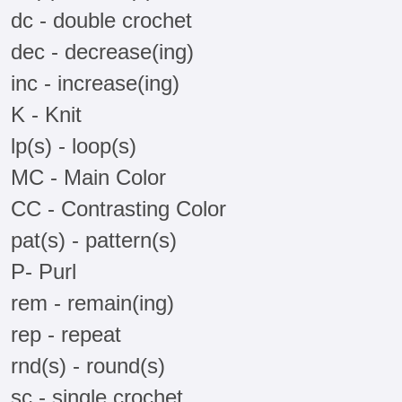
dc - double crochet
dec - decrease(ing)
inc - increase(ing)
K - Knit
lp(s) - loop(s)
MC - Main Color
CC - Contrasting Color
pat(s) - pattern(s)
P- Purl
rem - remain(ing)
rep - repeat
rnd(s) - round(s)
sc - single crochet