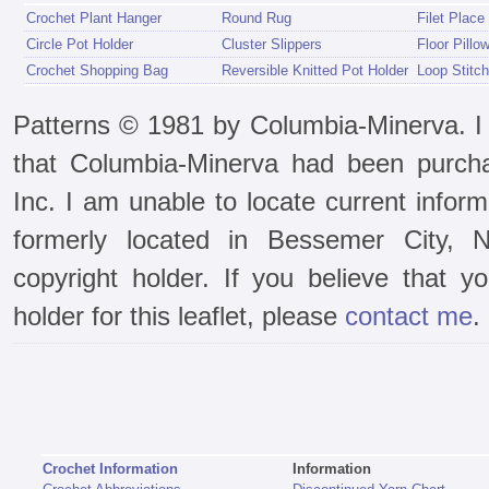
Crochet Plant Hanger
Round Rug
Filet Place
Circle Pot Holder
Cluster Slippers
Floor Pillo
Crochet Shopping Bag
Reversible Knitted Pot Holder
Loop Stitch
Patterns © 1981 by Columbia-Minerva. I f
that Columbia-Minerva had been purch
Inc. I am unable to locate current infor
formerly located in Bessemer City, N
copyright holder. If you believe that y
holder for this leaflet, please
contact me
.
Crochet Information
Information