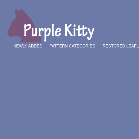
NEWLY ADDED
PATTERN CATEGORIES
RESTORED LEAFL