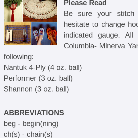
Please Read
Be sure your stitch
hesitate to change ho
indicated gauge. Al
Columbia- Minerva Yar
following:
Nantuk 4-Ply (4 oz. ball)
Performer (3 oz. ball)
Shannon (3 oz. ball)
ABBREVIATIONS
beg - begin(ning)
ch(s) - chain(s)