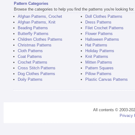
Pattern Categories
Browse the categories to help you find the patterns you're looking for.
Afghan Patterns, Crochet
Doll Clothes Patterns
Afghan Patterns, Knit
Dress Patterns
Beading Patterns
Filet Crochet Patterns
Butterfly Patterns
Flower Patterns
Children Clothes Patterns
Halloween Patterns
Christmas Patterns
Hat Patterns
Cloth Patterns
Holiday Patterns
Coat Patterns
Knit Patterns
Crochet Patterns
Mitten Patterns
Cross Stitch Patterns
Pattern Squares
Dog Clothes Patterns
Pillow Patterns
Doily Patterns
Plastic Canvas Patterns
All contents © 2003-20
Privacy 