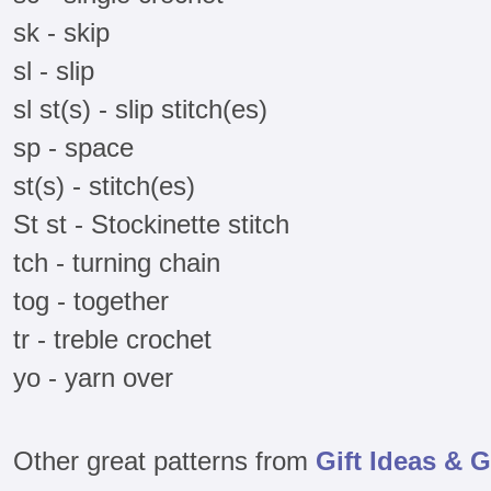
sk - skip
sl - slip
sl st(s) - slip stitch(es)
sp - space
st(s) - stitch(es)
St st - Stockinette stitch
tch - turning chain
tog - together
tr - treble crochet
yo - yarn over
Other great patterns from
Gift Ideas & G