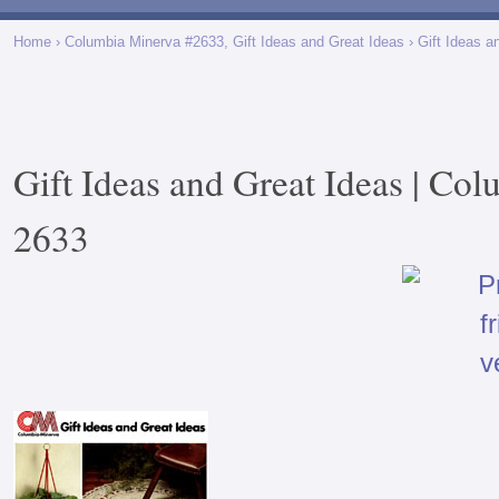
Home
›
Columbia Minerva #2633, Gift Ideas and Great Ideas
› Gift Ideas a
Gift Ideas and Great Ideas | Co
2633