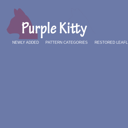
NEWLY ADDED
PATTERN CATEGORIES
RESTORED LEAFL