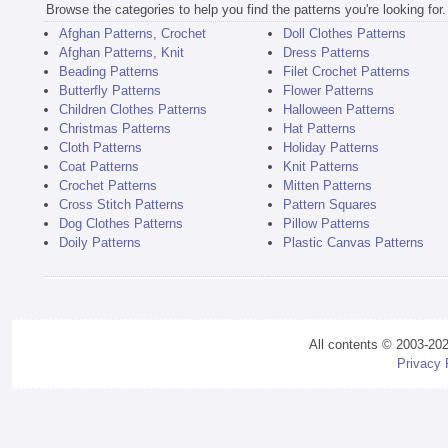
Browse the categories to help you find the patterns you're looking for.
Afghan Patterns, Crochet
Doll Clothes Patterns
Afghan Patterns, Knit
Dress Patterns
Beading Patterns
Filet Crochet Patterns
Butterfly Patterns
Flower Patterns
Children Clothes Patterns
Halloween Patterns
Christmas Patterns
Hat Patterns
Cloth Patterns
Holiday Patterns
Coat Patterns
Knit Patterns
Crochet Patterns
Mitten Patterns
Cross Stitch Patterns
Pattern Squares
Dog Clothes Patterns
Pillow Patterns
Doily Patterns
Plastic Canvas Patterns
All contents © 2003-20
Privacy 