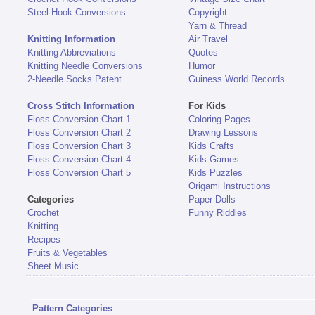
Steel Hook Conversions
Copyright
Yarn & Thread
Knitting Information
Air Travel
Knitting Abbreviations
Quotes
Knitting Needle Conversions
Humor
2-Needle Socks Patent
Guiness World Records
Cross Stitch Information
For Kids
Floss Conversion Chart 1
Coloring Pages
Floss Conversion Chart 2
Drawing Lessons
Floss Conversion Chart 3
Kids Crafts
Floss Conversion Chart 4
Kids Games
Floss Conversion Chart 5
Kids Puzzles
Origami Instructions
Categories
Paper Dolls
Crochet
Funny Riddles
Knitting
Recipes
Fruits & Vegetables
Sheet Music
Pattern Categories