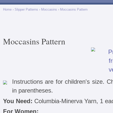
Home
›
Slipper Patterns
›
Moccasins
› Moccasins Pattern
Moccasins Pattern
Instructions are for children's size.
in parentheses.
You Need:
Columbia-Minerva Yarn, 1 eac
For Women: