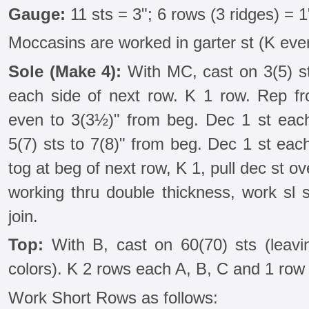
Gauge:
11 sts = 3"; 6 rows (3 ridges) = 1
Moccasins are worked in garter st (K eve
Sole (Make 4):
With MC, cast on 3(5) sts
each side of next row. K 1 row. Rep f
even to 3(3½)" from beg. Dec 1 st eac
5(7) sts to 7(8)" from beg. Dec 1 st eac
tog at beg of next row, K 1, pull dec st o
working thru double thickness, work sl s
join.
Top:
With B, cast on 60(70) sts (leav
colors). K 2 rows each A, B, C and 1 row
Work Short Rows as follows: