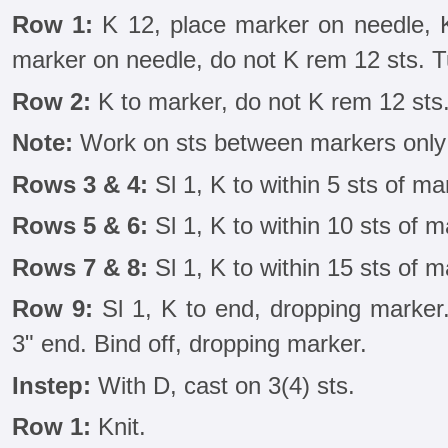
Row 1:
K 12, place marker on needle, K 
marker on needle, do not K rem 12 sts. T
Row 2:
K to marker, do not K rem 12 sts.
Note:
Work on sts between markers only 
Rows 3 & 4:
Sl 1, K to within 5 sts of mar
Rows 5 & 6:
Sl 1, K to within 10 sts of m
Rows 7 & 8:
Sl 1, K to within 15 sts of m
Row 9:
Sl 1, K to end, dropping marker.
3" end. Bind off, dropping marker.
Instep:
With D, cast on 3(4) sts.
Row 1:
Knit.