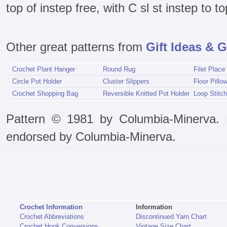
top of instep free, with C sl st instep to to
Other great patterns from
Gift Ideas & G
Crochet Plant Hanger
Round Rug
Filet Place
Circle Pot Holder
Cluster Slippers
Floor Pillo
Crochet Shopping Bag
Reversible Knitted Pot Holder
Loop Stitch
Pattern © 1981 by Columbia-Minerva. P
endorsed by Columbia-Minerva.
Crochet Information
Information
Crochet Abbreviations
Discontinued Yarn Chart
Crochet Hook Conversions
Vintage Size Chart