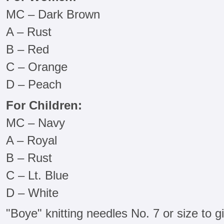
MC – Dark Brown
A – Rust
B – Red
C – Orange
D – Peach
For Children:
MC – Navy
A – Royal
B – Rust
C – Lt. Blue
D – White
"Boye" knitting needles No. 7 or size to 