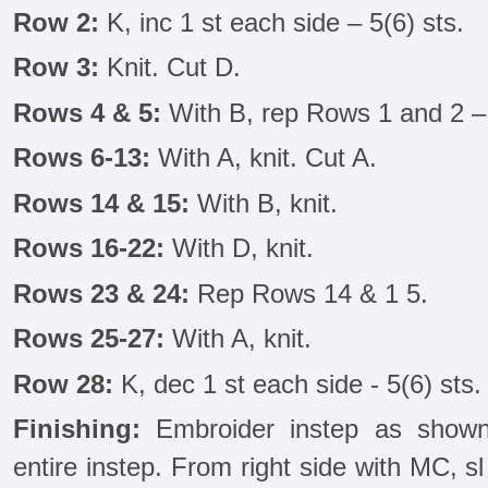
Row 2:
K, inc 1 st each side – 5(6) sts.
Row 3:
Knit. Cut D.
Rows 4 & 5:
With B, rep Rows 1 and 2 – 
Rows 6-13:
With A, knit. Cut A.
Rows 14 & 15:
With B, knit.
Rows 16-22:
With D, knit.
Rows 23 & 24:
Rep Rows 14 & 1 5.
Rows 25-27:
With A, knit.
Row 28:
K, dec 1 st each side - 5(6) sts. 
Finishing:
Embroider instep as shown
entire instep. From right side with MC, sl