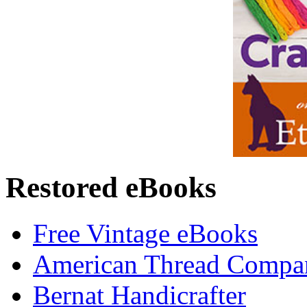
Restored eBooks
Free Vintage eBooks
American Thread Compa
Bernat Handicrafter