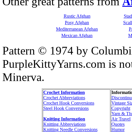
Other great patterns from
A
Rustic Afghan
Sta
Posy Afghan
Scal
Mediterranean Afghan
P
Mexican Afghan
M
Pattern © 1974 by Columbi
PurpleKittyYarns.com is no
Minerva.
Crochet Information
Informati
Crochet Abbreviations
Discontinu
Crochet Hook Conversions
Vintage Si
Steel Hook Conversions
Copyright
Yarn & Th
Knitting Information
Air Travel
Knitting Abbreviations
Quotes
Knitting Needle Conversions
Humor