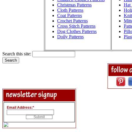
Christmas Patterns
Hat 
Cloth Patterns
Holi
Coat Patterns
Knit
Crochet Patterns
Mitt
Cross Stitch Patterns
Patt
Dog Clothes Patterns
Pill
Doily Patterns
Plas
Search this site:
Email Address:
*