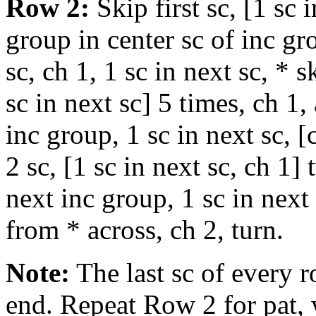
Row 2:
Skip first sc, [1 sc 
group in center sc of inc gr
sc, ch 1, 1 sc in next sc, * s
sc in next sc] 5 times, ch 1,
inc group, 1 sc in next sc, [
2 sc, [1 sc in next sc, ch 1]
next inc group, 1 sc in next 
from * across, ch 2, turn.
Note:
The last sc of every 
end. Repeat Row 2 for pat,