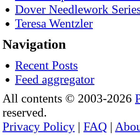
Dover Needlework Serie
Teresa Wentzler
Navigation
Recent Posts
Feed aggregator
All contents © 2003-2026
reserved.
Privacy Policy
|
FAQ
|
Abo