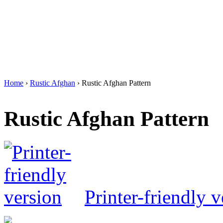
Home
›
Rustic Afghan
› Rustic Afghan Pattern
Rustic Afghan Pattern
Printer-friendly v