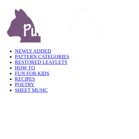
NEWLY ADDED
PATTERN CATEGORIES
RESTORED LEAFLETS
HOW TO
FUN FOR KIDS
RECIPES
POETRY
SHEET MUSIC