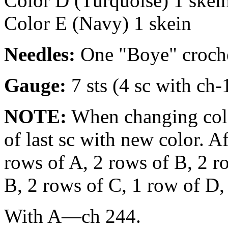
Color D (Turquoise) 1 skei
Color E (Navy) 1 skein
Needles:
One "Boye" croche
Gauge:
7 sts (4 sc with ch-
NOTE:
When changing color
of last sc with new color. A
rows of A, 2 rows of B, 2 r
B, 2 rows of C, 1 row of D,
With A—ch 244.