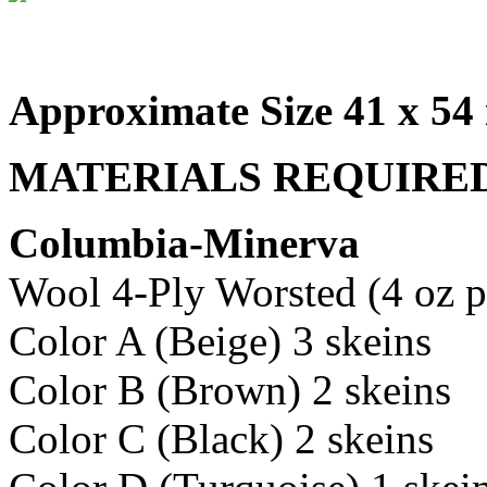
Approximate Size 41 x 54 
MATERIALS REQUIRE
Columbia-Minerva
Wool 4-Ply Worsted (4 oz p
Color A (Beige) 3 skeins
Color B (Brown) 2 skeins
Color C (Black) 2 skeins