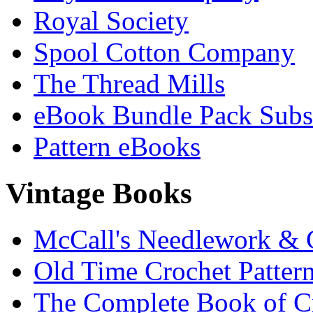
Royal Society
Spool Cotton Company
The Thread Mills
eBook Bundle Pack Subsc
Pattern eBooks
Vintage Books
McCall's Needlework & 
Old Time Crochet Patter
The Complete Book of C