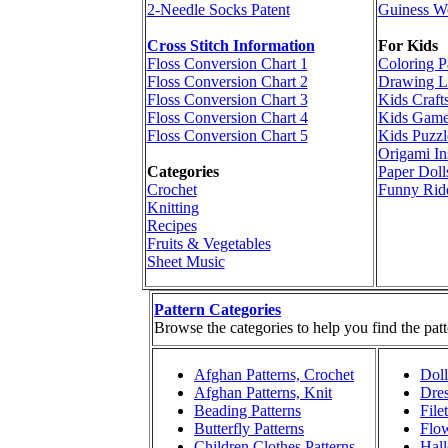
2-Needle Socks Patent
Guiness W
Cross Stitch Information
For Kids
Floss Conversion Chart 1
Coloring P
Floss Conversion Chart 2
Drawing L
Floss Conversion Chart 3
Kids Craft
Floss Conversion Chart 4
Kids Game
Floss Conversion Chart 5
Kids Puzzl
Origami In
Categories
Paper Doll
Crochet
Funny Rid
Knitting
Recipes
Fruits & Vegetables
Sheet Music
Pattern Categories
Browse the categories to help you find the patt
Afghan Patterns, Crochet
Doll
Afghan Patterns, Knit
Dres
Beading Patterns
File
Butterfly Patterns
Flow
Children Clothes Patterns
Hall