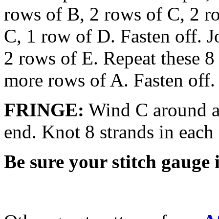
rows of B, 2 rows of C, 2 r
C, 1 row of D. Fasten off. J
2 rows of E. Repeat these 8
more rows of A. Fasten off.
FRINGE:
Wind C around a 
end. Knot 8 strands in each 
Be sure your stitch gauge i