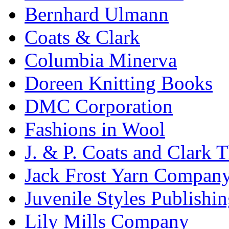
Bernhard Ulmann
Coats & Clark
Columbia Minerva
Doreen Knitting Books
DMC Corporation
Fashions in Wool
J. & P. Coats and Clark 
Jack Frost Yarn Compan
Juvenile Styles Publishi
Lily Mills Company