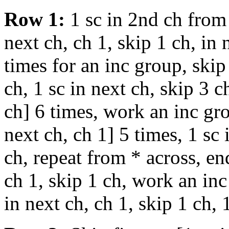
Row 1:
1 sc in 2nd ch from 
next ch, ch 1, skip 1 ch, in
times for an inc group, skip 
ch, 1 sc in next ch, skip 3 c
ch] 6 times, work an inc gro
next ch, ch 1] 5 times, 1 sc 
ch, repeat from * across, end
ch 1, skip 1 ch, work an inc
in next ch, ch 1, skip 1 ch, 1