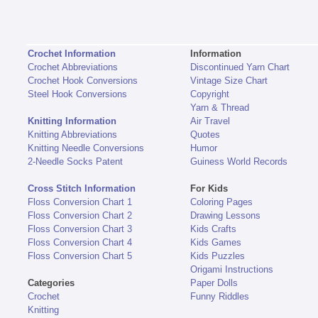
Crochet Information
Information
Crochet Abbreviations
Discontinued Yarn Chart
Crochet Hook Conversions
Vintage Size Chart
Steel Hook Conversions
Copyright
Yarn & Thread
Knitting Information
Air Travel
Knitting Abbreviations
Quotes
Knitting Needle Conversions
Humor
2-Needle Socks Patent
Guiness World Records
Cross Stitch Information
For Kids
Floss Conversion Chart 1
Coloring Pages
Floss Conversion Chart 2
Drawing Lessons
Floss Conversion Chart 3
Kids Crafts
Floss Conversion Chart 4
Kids Games
Floss Conversion Chart 5
Kids Puzzles
Origami Instructions
Categories
Paper Dolls
Crochet
Funny Riddles
Knitting