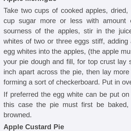
Take two cups of cooked apples, dried, 
cup sugar more or less with amount 
sourness of the apples, stir in the jui
whites of two or three eggs stiff, adding
egg whites into the apples, (the apple mus
your pie dough and fill, for top crust lay
inch apart across the pie, then lay more
forming a sort of checkerboard. Put in ov
If preferred the egg white can be put on
this case the pie must first be baked
browned.
Apple Custard Pie