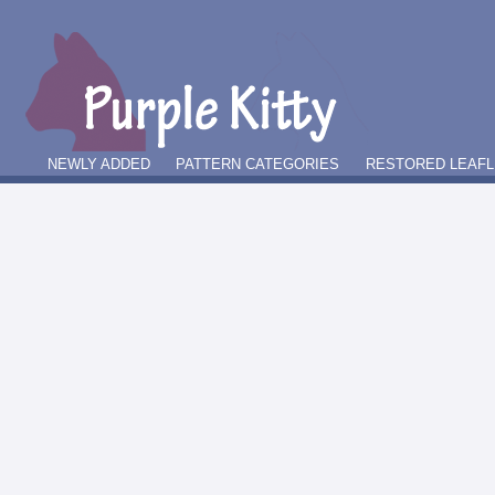
NEWLY ADDED
PATTERN CATEGORIES
RESTORED LEAFL