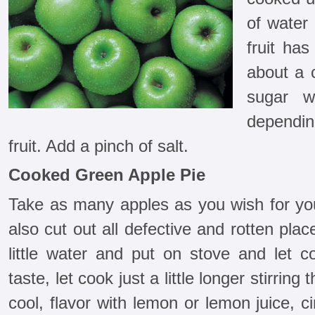
of water 
fruit has
about a 
sugar w
dependi
fruit. Add a pinch of salt.
Cooked Green Apple Pie
Take as many apples as you wish for you
also cut out all defective and rotten plac
little water and put on stove and let 
taste, let cook just a little longer stirrin
cool, flavor with lemon or lemon juice, 