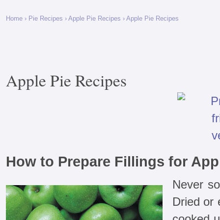
Home
›
Pie Recipes
›
Apple Pie Recipes
› Apple Pie Recipes
Apple Pie Recipes
How to Prepare Fillings for App
Never soa
Dried or
cooked un