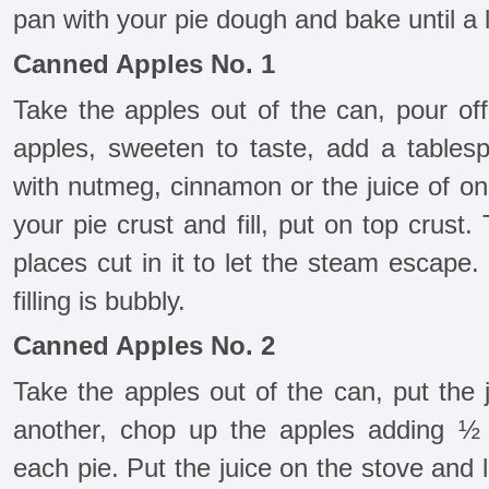
pan with your pie dough and bake until a 
Canned Apples No. 1
Take the apples out of the can, pour off
apples, sweeten to taste, add a tablesp
with nutmeg, cinnamon or the juice of on
your pie crust and fill, put on top crust
places cut in it to let the steam escape.
filling is bubbly.
Canned Apples No. 2
Take the apples out of the can, put the 
another, chop up the apples adding ½ 
each pie. Put the juice on the stove and l