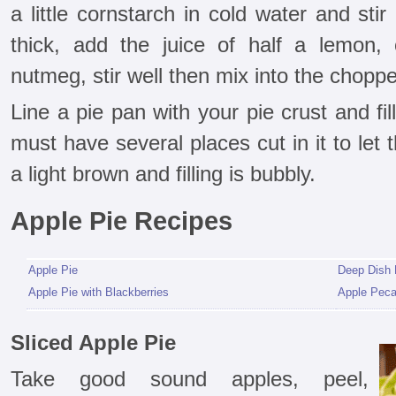
a little cornstarch in cold water and stir
thick, add the juice of half a lemon,
nutmeg, stir well then mix into the chopp
Line a pie pan with your pie crust and fil
must have several places cut in it to let
a light brown and filling is bubbly.
Apple Pie Recipes
Apple Pie
Deep Dish 
Apple Pie with Blackberries
Apple Peca
Sliced Apple Pie
Take good sound apples, peel,