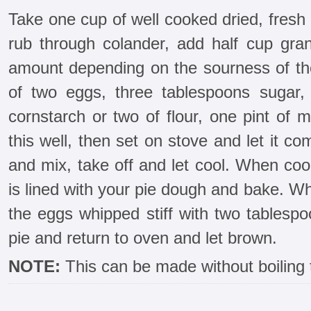
Take one cup of well cooked dried, fres
rub through colander, add half cup gran
amount depending on the sourness of th
of two eggs, three tablespoons sugar,
cornstarch or two of flour, one pint of m
this well, then set on stove and let it co
and mix, take off and let cool. When cool
is lined with your pie dough and bake. W
the eggs whipped stiff with two tablesp
pie and return to oven and let brown.
NOTE:
This can be made without boiling 