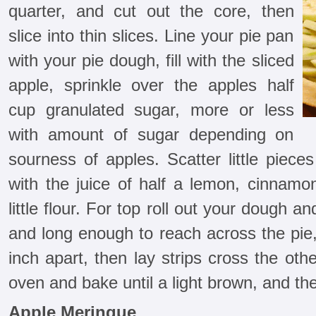
quarter, and cut out the core, then
slice into thin slices. Line your pie pan
with your pie dough, fill with the sliced
apple, sprinkle over the apples half
cup granulated sugar, more or less
with amount of sugar depending on
sourness of apples. Scatter little pieces
with the juice of half a lemon, cinnamo
little flour. For top roll out your dough a
and long enough to reach across the pie,
inch apart, then lay strips cross the oth
oven and bake until a light brown, and th
Apple Meringue