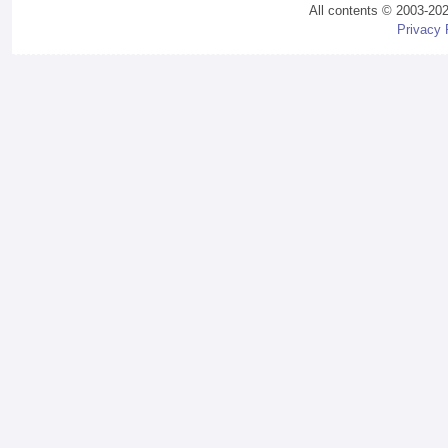
All contents © 2003-20
Privacy 