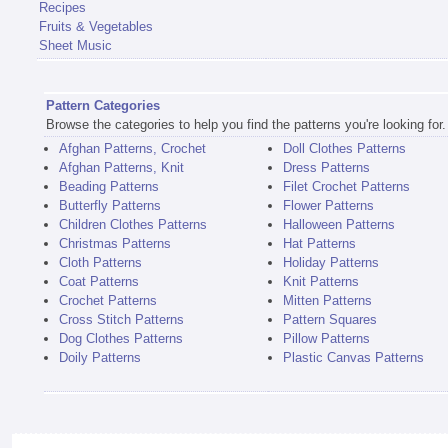
Recipes
Fruits & Vegetables
Sheet Music
Pattern Categories
Browse the categories to help you find the patterns you're looking for.
Afghan Patterns, Crochet
Doll Clothes Patterns
Afghan Patterns, Knit
Dress Patterns
Beading Patterns
Filet Crochet Patterns
Butterfly Patterns
Flower Patterns
Children Clothes Patterns
Halloween Patterns
Christmas Patterns
Hat Patterns
Cloth Patterns
Holiday Patterns
Coat Patterns
Knit Patterns
Crochet Patterns
Mitten Patterns
Cross Stitch Patterns
Pattern Squares
Dog Clothes Patterns
Pillow Patterns
Doily Patterns
Plastic Canvas Patterns