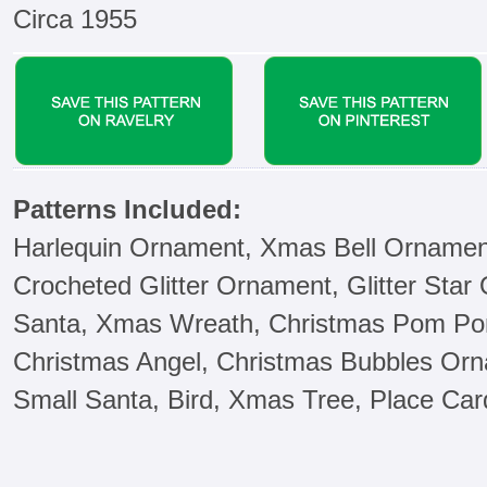
Circa 1955
Patterns Included:
Harlequin Ornament, Xmas Bell Ornament
Crocheted Glitter Ornament, Glitter Star
Santa, Xmas Wreath, Christmas Pom Pom
Christmas Angel, Christmas Bubbles Orn
Small Santa, Bird, Xmas Tree, Place Ca