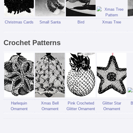
Christmas Cards
Small Santa
Bird
Xmas Tree
Crochet Patterns
Harlequin
Xmas Bell
Pink Crocheted
Glitter Star
B
Ornament
Ornament
Glitter Ornament
Ornament