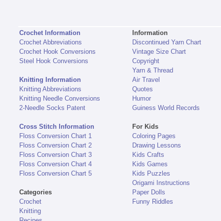
Crochet Information
Information
Crochet Abbreviations
Discontinued Yarn Chart
Crochet Hook Conversions
Vintage Size Chart
Steel Hook Conversions
Copyright
Yarn & Thread
Knitting Information
Air Travel
Knitting Abbreviations
Quotes
Knitting Needle Conversions
Humor
2-Needle Socks Patent
Guiness World Records
Cross Stitch Information
For Kids
Floss Conversion Chart 1
Coloring Pages
Floss Conversion Chart 2
Drawing Lessons
Floss Conversion Chart 3
Kids Crafts
Floss Conversion Chart 4
Kids Games
Floss Conversion Chart 5
Kids Puzzles
Origami Instructions
Categories
Paper Dolls
Crochet
Funny Riddles
Knitting
Recipes