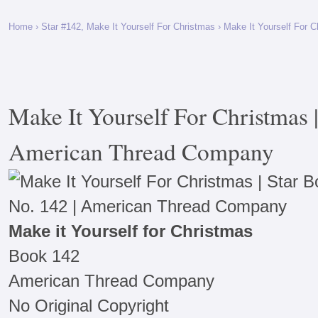
Home
›
Star #142, Make It Yourself For Christmas
› Make It Yourself For 
Make It Yourself For Christmas 
American Thread Company
Make it Yourself for Christmas
Book 142
American Thread Company
No Original Copyright