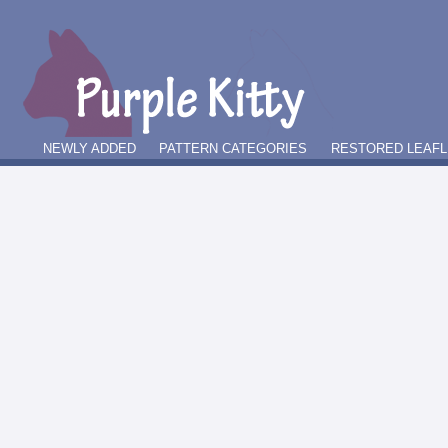
NEWLY ADDED
PATTERN CATEGORIES
RESTORED LEAFL