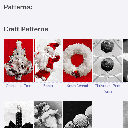
Patterns:
Craft Patterns
Christmas Tree
Santa
Xmas Wreath
Christmas Pom
Poms