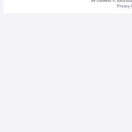
All contents © 2003-20
Privacy 