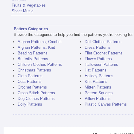
Fruits & Vegetables
Sheet Music
Pattern Categories
Browse the categories to help you find the patterns you're looking for.
Afghan Patterns, Crochet
Doll Clothes Patterns
Afghan Patterns, Knit
Dress Patterns
Beading Patterns
Filet Crochet Patterns
Butterfly Patterns
Flower Patterns
Children Clothes Patterns
Halloween Patterns
Christmas Patterns
Hat Patterns
Cloth Patterns
Holiday Patterns
Coat Patterns
Knit Patterns
Crochet Patterns
Mitten Patterns
Cross Stitch Patterns
Pattern Squares
Dog Clothes Patterns
Pillow Patterns
Doily Patterns
Plastic Canvas Patterns