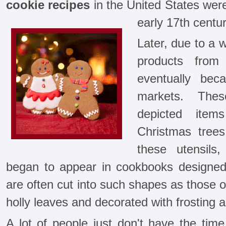
cookie recipes
in the United States were
early 17th centur
Later, due to a 
products from
eventually bec
markets. Thes
depicted ite
Christmas trees
these utensils
began to appear in cookbooks designe
are often cut into such shapes as those 
holly leaves and decorated with frosting a
A lot of people just don't have the ti