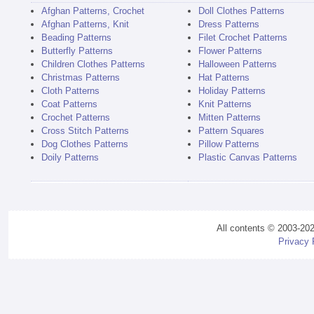
Afghan Patterns, Crochet
Doll Clothes Patterns
Afghan Patterns, Knit
Dress Patterns
Beading Patterns
Filet Crochet Patterns
Butterfly Patterns
Flower Patterns
Children Clothes Patterns
Halloween Patterns
Christmas Patterns
Hat Patterns
Cloth Patterns
Holiday Patterns
Coat Patterns
Knit Patterns
Crochet Patterns
Mitten Patterns
Cross Stitch Patterns
Pattern Squares
Dog Clothes Patterns
Pillow Patterns
Doily Patterns
Plastic Canvas Patterns
All contents © 2003-20
Privacy 