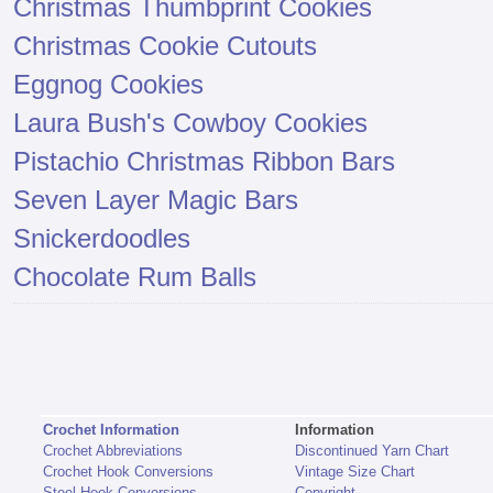
Christmas Thumbprint Cookies
Christmas Cookie Cutouts
Eggnog Cookies
Laura Bush's Cowboy Cookies
Pistachio Christmas Ribbon Bars
Seven Layer Magic Bars
Snickerdoodles
Chocolate Rum Balls
Crochet Information
Information
Crochet Abbreviations
Discontinued Yarn Chart
Crochet Hook Conversions
Vintage Size Chart
Steel Hook Conversions
Copyright