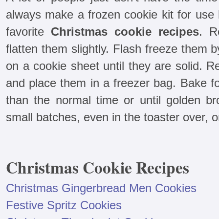
always make a frozen cookie kit for use 
favorite
Christmas cookie recipes
. R
flatten them slightly. Flash freeze them
on a cookie sheet until they are solid.
and place them in a freezer bag. Bake f
than the normal time or until golden 
small batches, even in the toaster over, o
Christmas Cookie Recipes
Christmas Gingerbread Men Cookies
Festive Spritz Cookies