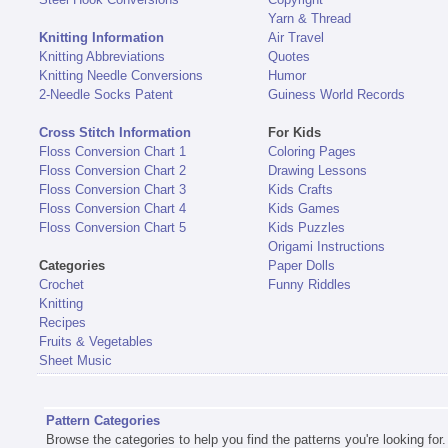
Yarn & Thread
Knitting Information
Air Travel
Knitting Abbreviations
Quotes
Knitting Needle Conversions
Humor
2-Needle Socks Patent
Guiness World Records
Cross Stitch Information
For Kids
Floss Conversion Chart 1
Coloring Pages
Floss Conversion Chart 2
Drawing Lessons
Floss Conversion Chart 3
Kids Crafts
Floss Conversion Chart 4
Kids Games
Floss Conversion Chart 5
Kids Puzzles
Origami Instructions
Categories
Paper Dolls
Crochet
Funny Riddles
Knitting
Recipes
Fruits & Vegetables
Sheet Music
Pattern Categories
Browse the categories to help you find the patterns you're looking for.