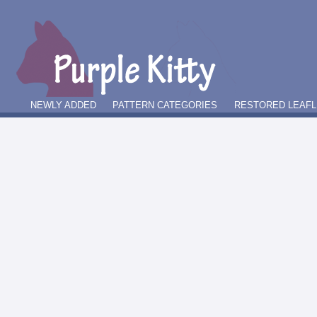
NEWLY ADDED
PATTERN CATEGORIES
RESTORED LEAFL