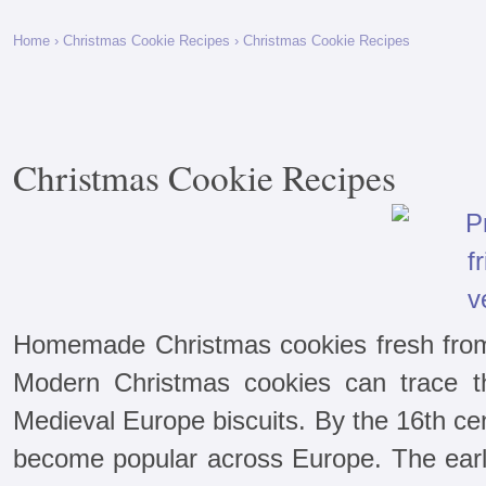
Home
›
Christmas Cookie Recipes
› Christmas Cookie Recipes
Christmas Cookie Recipes
Homemade Christmas cookies fresh from 
Modern Christmas cookies can trace th
Medieval Europe biscuits. By the 16th ce
become popular across Europe. The ear