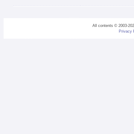
All contents © 2003-20
Privacy 