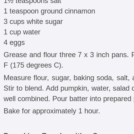
1½ teaspoons salt
1 teaspoon ground cinnamon
3 cups white sugar
1 cup water
4 eggs
Grease and flour three 7 x 3 inch pans.
F (175 degrees C).
Measure flour, sugar, baking soda, salt, 
Stir to blend. Add pumpkin, water, salad o
well combined. Pour batter into prepared
Bake for approximately 1 hour.