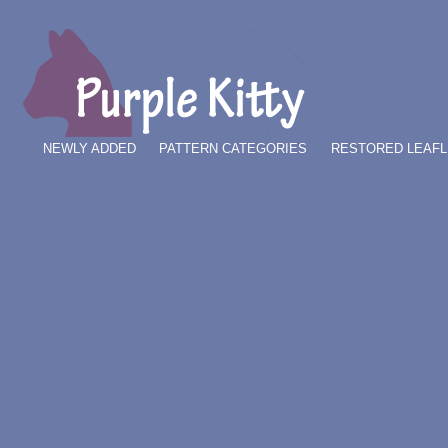
NEWLY ADDED
PATTERN CATEGORIES
RESTORED LEAFL