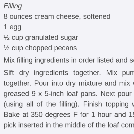
Filling
8 ounces cream cheese, softened
1 egg
½ cup granulated sugar
½ cup chopped pecans
Mix filling ingredients in order listed and s
Sift dry ingredients together. Mix pu
together. Pour into dry mixture and mix 
greased 9 x 5-inch loaf pans. Next pour a
(using all of the filling). Finish topping
Bake at 350 degrees F for 1 hour and 15
pick inserted in the middle of the loaf co