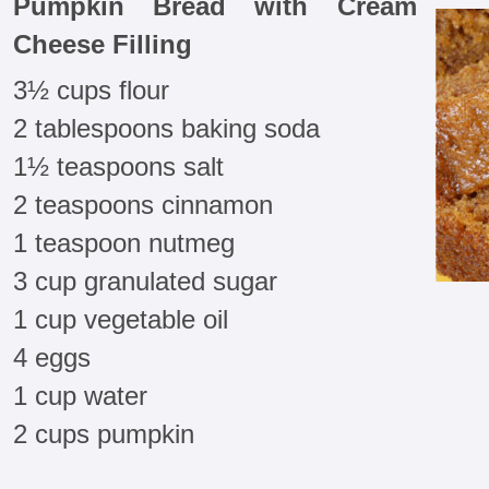
Pumpkin Bread with Cream
Cheese Filling
3½ cups flour
2 tablespoons baking soda
1½ teaspoons salt
2 teaspoons cinnamon
1 teaspoon nutmeg
3 cup granulated sugar
1 cup vegetable oil
4 eggs
1 cup water
2 cups pumpkin