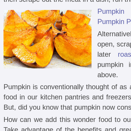
Pumpkin
Pumpkin P
Alternativ
open, scrap
later
roa
pumpkin i
above.
Pumpkin is conventionally thought of as 
food in our kitchen pantries and freezer
But, did you know that pumpkin now cons
How can we add this wonder food to our
Take advantage of the benefits and grea