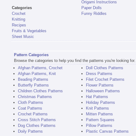
Origami Instructions
Categories
Paper Dolls
Crochet
Funny Riddles
Knitting
Recipes
Fruits & Vegetables
Sheet Music
Pattern Categories
Browse the categories to help you find the patterns you're looking for.
Afghan Patterns, Crochet
Doll Clothes Patterns
Afghan Patterns, Knit
Dress Patterns
Beading Patterns
Filet Crochet Patterns
Butterfly Patterns
Flower Patterns
Children Clothes Patterns
Halloween Patterns
Christmas Patterns
Hat Patterns
Cloth Patterns
Holiday Patterns
Coat Patterns
Knit Patterns
Crochet Patterns
Mitten Patterns
Cross Stitch Patterns
Pattern Squares
Dog Clothes Patterns
Pillow Patterns
Doily Patterns
Plastic Canvas Patterns