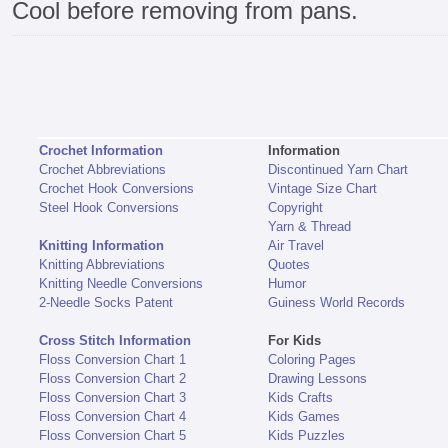
Cool before removing from pans.
Crochet Information
Information
Crochet Abbreviations
Discontinued Yarn Chart
Crochet Hook Conversions
Vintage Size Chart
Steel Hook Conversions
Copyright
Yarn & Thread
Knitting Information
Air Travel
Knitting Abbreviations
Quotes
Knitting Needle Conversions
Humor
2-Needle Socks Patent
Guiness World Records
Cross Stitch Information
For Kids
Floss Conversion Chart 1
Coloring Pages
Floss Conversion Chart 2
Drawing Lessons
Floss Conversion Chart 3
Kids Crafts
Floss Conversion Chart 4
Kids Games
Floss Conversion Chart 5
Kids Puzzles