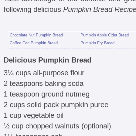
following delicious
Pumpkin Bread Recip
Chocolate Nut Pumpkin Bread
Pumpkin Apple Cider Bread
Coffee Can Pumpkin Bread
Pumpkin Fry Bread
Delicious Pumpkin Bread
3¼ cups all-purpose flour
2 teaspoons baking soda
1 teaspoon ground nutmeg
2 cups solid pack pumpkin puree
1 cup vegetable oil
½ cup chopped walnuts (optional)