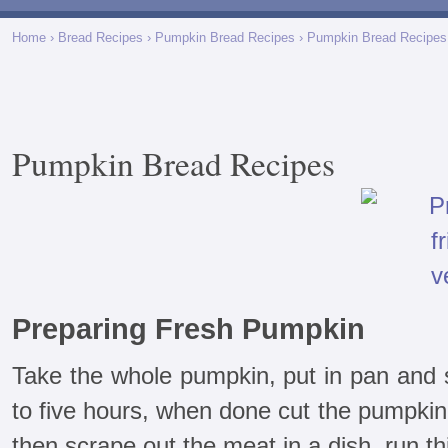
Home
›
Bread Recipes
›
Pumpkin Bread Recipes
› Pumpkin Bread Recipes
Pumpkin Bread Recipes
Preparing Fresh Pumpkin
Take the whole pumpkin, put in pan and s
to five hours, when done cut the pumpkin
then scrape out the meat in a dish, run th