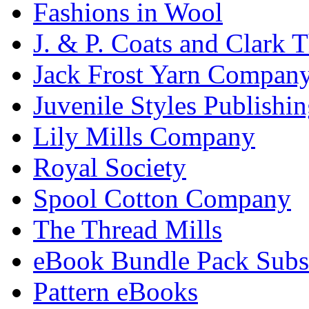
Fashions in Wool
J. & P. Coats and Clark 
Jack Frost Yarn Compan
Juvenile Styles Publishi
Lily Mills Company
Royal Society
Spool Cotton Company
The Thread Mills
eBook Bundle Pack Subsc
Pattern eBooks