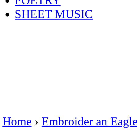
POETRY
SHEET MUSIC
Home
›
Embroider an Eagl