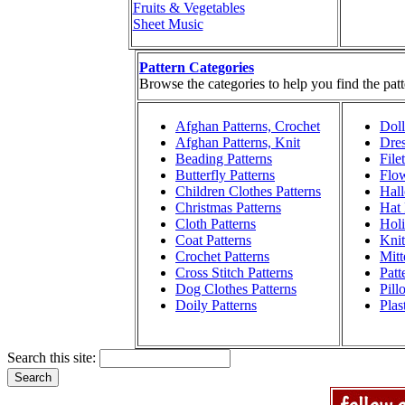
Fruits & Vegetables
Sheet Music
Pattern Categories
Browse the categories to help you find the patt
Afghan Patterns, Crochet
Doll
Afghan Patterns, Knit
Dres
Beading Patterns
File
Butterfly Patterns
Flow
Children Clothes Patterns
Hall
Christmas Patterns
Hat 
Cloth Patterns
Holi
Coat Patterns
Knit
Crochet Patterns
Mitt
Cross Stitch Patterns
Patt
Dog Clothes Patterns
Pill
Doily Patterns
Plas
Search this site: