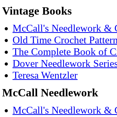
Vintage Books
McCall's Needlework & 
Old Time Crochet Patter
The Complete Book of C
Dover Needlework Serie
Teresa Wentzler
McCall Needlework
McCall's Needlework & 