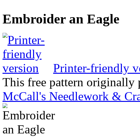
Embroider an Eagle
Printer-friendly v
This free pattern originally
McCall's Needlework & Cra