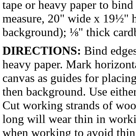
tape or heavy paper to bind 
measure, 20" wide x 19½" h
background); ⅛" thick cardb
DIRECTIONS:
Bind edges
heavy paper. Mark horizonta
canvas as guides for placing
then background. Use either
Cut working strands of wo
long will wear thin in work
when working to avoid thin