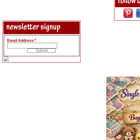
Email Address:
*