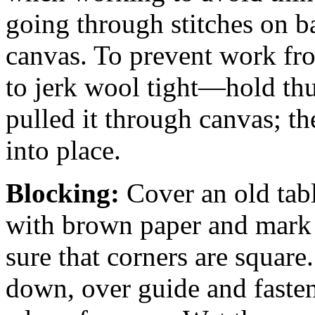
going through stitches on ba
canvas. To prevent work fro
to jerk wool tight—hold th
pulled it through canvas; th
into place.
Blocking:
Cover an old tab
with brown paper and mark o
sure that corners are square.
down, over guide and faste