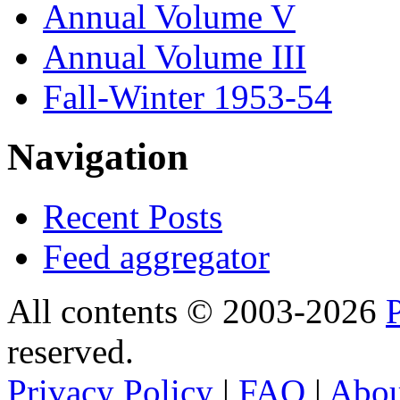
Annual Volume V
Annual Volume III
Fall-Winter 1953-54
Navigation
Recent Posts
Feed aggregator
All contents © 2003-2026
reserved.
Privacy Policy
|
FAQ
|
Abo