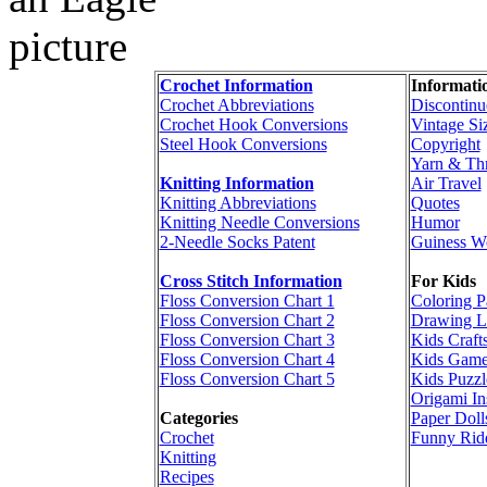
Crochet Information
Informati
Crochet Abbreviations
Discontinu
Crochet Hook Conversions
Vintage Si
Steel Hook Conversions
Copyright
Yarn & Th
Knitting Information
Air Travel
Knitting Abbreviations
Quotes
Knitting Needle Conversions
Humor
2-Needle Socks Patent
Guiness W
Cross Stitch Information
For Kids
Floss Conversion Chart 1
Coloring P
Floss Conversion Chart 2
Drawing L
Floss Conversion Chart 3
Kids Craft
Floss Conversion Chart 4
Kids Game
Floss Conversion Chart 5
Kids Puzzl
Origami In
Categories
Paper Doll
Crochet
Funny Rid
Knitting
Recipes