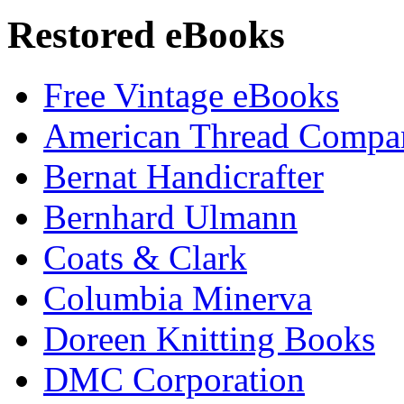
Restored eBooks
Free Vintage eBooks
American Thread Compa
Bernat Handicrafter
Bernhard Ulmann
Coats & Clark
Columbia Minerva
Doreen Knitting Books
DMC Corporation