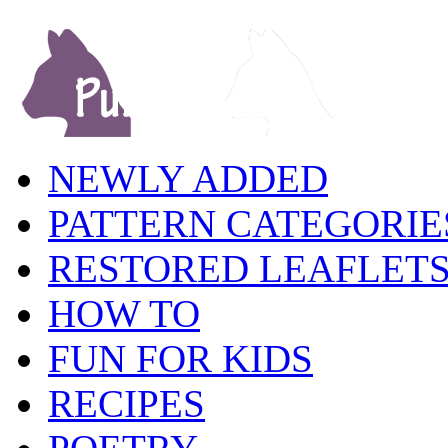
NEWLY ADDED
PATTERN CATEGORIE
RESTORED LEAFLET
HOW TO
FUN FOR KIDS
RECIPES