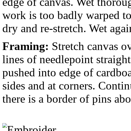
edge of canvas. Wet thorough
work is too badly warped to 
dry and re-stretch. Wet agai
Framing:
Stretch canvas o
lines of needlepoint straight
pushed into edge of cardboa
sides and at corners. Contin
there is a border of pins ab