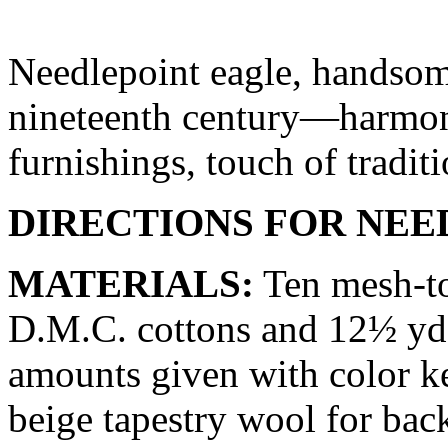
Needlepoint eagle, handsom
nineteenth century—harmoni
furnishings, touch of tradi
DIRECTIONS FOR NEE
MATERIALS:
Ten mesh-to
D.M.C. cottons and 12½ yd.
amounts given with color ke
beige tapestry wool for bac