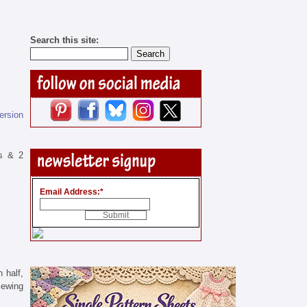
Search this site:
version
rs & 2
Email Address:
*
 half,
sewing