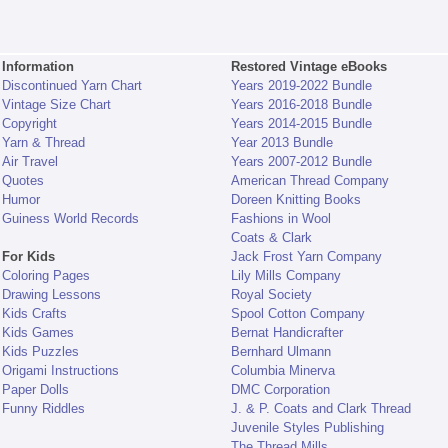
Information
Restored Vintage eBooks
Discontinued Yarn Chart
Years 2019-2022 Bundle
Vintage Size Chart
Years 2016-2018 Bundle
Copyright
Years 2014-2015 Bundle
Yarn & Thread
Year 2013 Bundle
Air Travel
Years 2007-2012 Bundle
Quotes
American Thread Company
Humor
Doreen Knitting Books
Guiness World Records
Fashions in Wool
Coats & Clark
For Kids
Jack Frost Yarn Company
Coloring Pages
Lily Mills Company
Drawing Lessons
Royal Society
Kids Crafts
Spool Cotton Company
Kids Games
Bernat Handicrafter
Kids Puzzles
Bernhard Ulmann
Origami Instructions
Columbia Minerva
Paper Dolls
DMC Corporation
Funny Riddles
J. & P. Coats and Clark Thread
Juvenile Styles Publishing
The Thread Mills