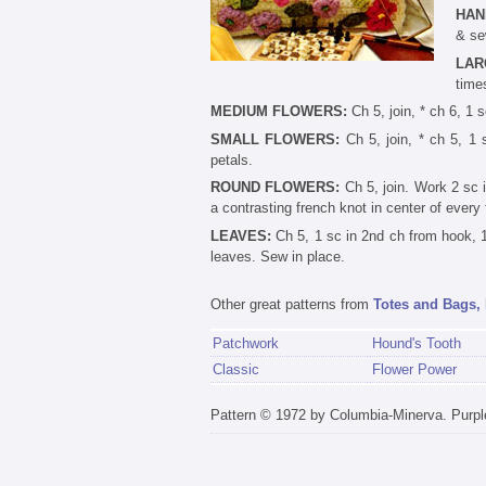
HAN
& se
LAR
time
MEDIUM FLOWERS:
Ch 5, join, * ch 6, 1 s
SMALL FLOWERS:
Ch 5, join, * ch 5, 1 
petals.
ROUND FLOWERS:
Ch 5, join. Work 2 sc i
a contrasting french knot in center of every 
LEAVES:
Ch 5, 1 sc in 2nd ch from hook, 1 
leaves. Sew in place.
Other great patterns from
Totes and Bags, 
Patchwork
Hound's Tooth
Classic
Flower Power
Pattern © 1972 by Columbia-Minerva. Purpl