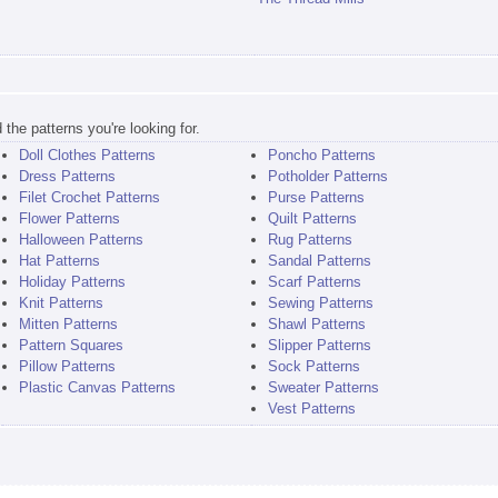
the patterns you're looking for.
Doll Clothes Patterns
Poncho Patterns
Dress Patterns
Potholder Patterns
Filet Crochet Patterns
Purse Patterns
Flower Patterns
Quilt Patterns
Halloween Patterns
Rug Patterns
Hat Patterns
Sandal Patterns
Holiday Patterns
Scarf Patterns
Knit Patterns
Sewing Patterns
Mitten Patterns
Shawl Patterns
Pattern Squares
Slipper Patterns
Pillow Patterns
Sock Patterns
Plastic Canvas Patterns
Sweater Patterns
Vest Patterns