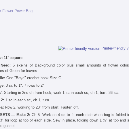
› Flower Power Bag
Printer-friendly 
t 11" square
 Need:
5 skeins of Background color plus small amounts of flower colo
es of Green for leaves
dle:
One "Boye" crochet hook Size G
ge:
3 sc to 1"; 7 rows to 2"
7. Starting in 2nd ch from hook, work 1 sc in each sc, ch 1, turn: 36 sc.
 2:
1 sc in each sc, ch 1, turn.
at Row 2, working to 23" from start. Fasten off.
SETS — Make 2:
Ch 5. Work on 4 sc to fit each side when bag is folded in
 3" for loop at top of each side. Sew in place, folding down 1 ½" at top and 
to gusset.