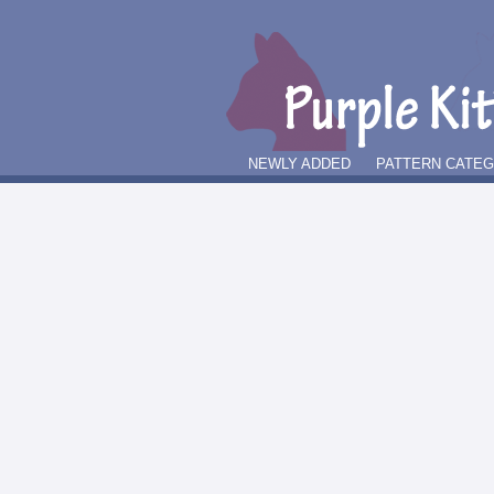
NEWLY ADDED
PATTERN CATE