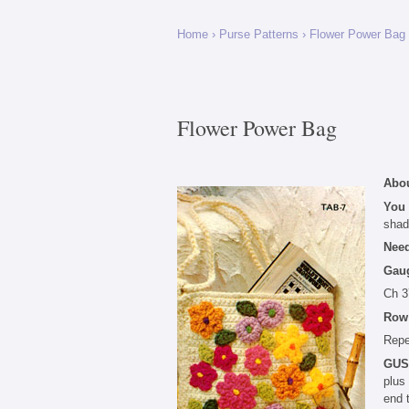
Home
›
Purse Patterns
›
Flower Power Bag
Flower Power Bag
Abou
You
shad
Nee
Gau
Ch 3
Row
Repe
GUS
plus
end 