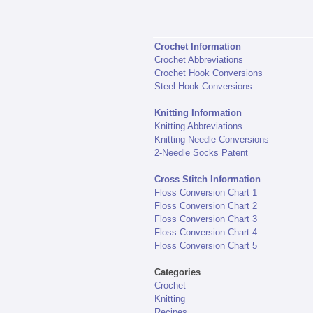
Crochet Information
Crochet Abbreviations
Crochet Hook Conversions
Steel Hook Conversions
Knitting Information
Knitting Abbreviations
Knitting Needle Conversions
2-Needle Socks Patent
Cross Stitch Information
Floss Conversion Chart 1
Floss Conversion Chart 2
Floss Conversion Chart 3
Floss Conversion Chart 4
Floss Conversion Chart 5
Categories
Crochet
Knitting
Recipes