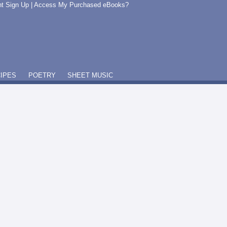
t Sign Up
|
Access My Purchased eBooks?
IPES
POETRY
SHEET MUSIC