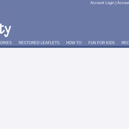
Account Login
|
Accoun
GORIES
RESTORED LEAFLETS
HOW TO
FUN FOR KIDS
REC