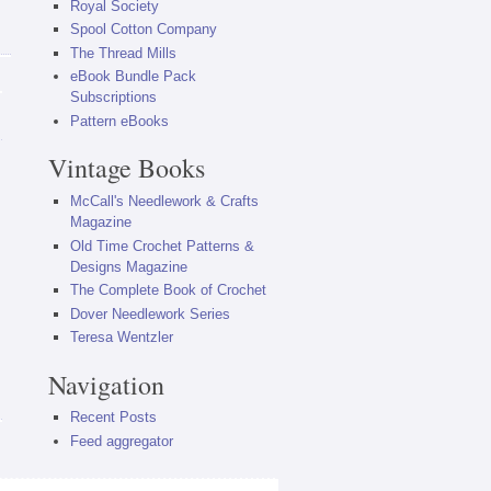
Royal Society
Spool Cotton Company
The Thread Mills
eBook Bundle Pack
Subscriptions
Pattern eBooks
Vintage Books
McCall's Needlework & Crafts
Magazine
Old Time Crochet Patterns &
Designs Magazine
The Complete Book of Crochet
Dover Needlework Series
Teresa Wentzler
Navigation
Recent Posts
Feed aggregator