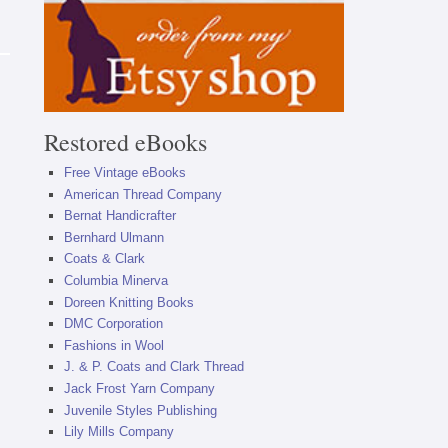
Restored eBooks
Free Vintage eBooks
American Thread Company
Bernat Handicrafter
Bernhard Ulmann
Coats & Clark
Columbia Minerva
Doreen Knitting Books
DMC Corporation
Fashions in Wool
J. & P. Coats and Clark Thread
Jack Frost Yarn Company
Juvenile Styles Publishing
Lily Mills Company