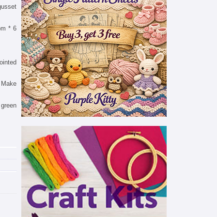
gusset
rom * 6
ointed
t. Make
 green