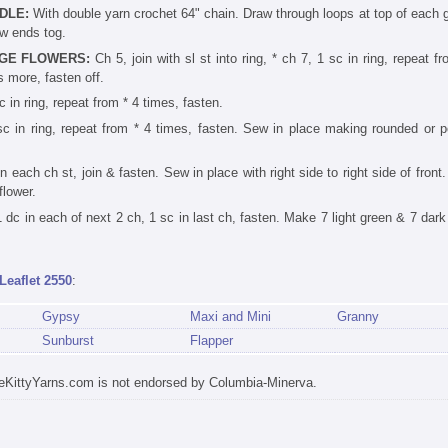
DLE:
With double yarn crochet 64" chain. Draw through loops at top of each 
w ends tog.
GE FLOWERS:
Ch 5, join with sl st into ring, * ch 7, 1 sc in ring, repeat f
s more, fasten off.
c in ring, repeat from * 4 times, fasten.
sc in ring, repeat from * 4 times, fasten. Sew in place making rounded or p
n each ch st, join & fasten. Sew in place with right side to right side of fron
flower.
dc in each of next 2 ch, 1 sc in last ch, fasten. Make 7 light green & 7 dark
Leaflet 2550
:
Gypsy
Maxi and Mini
Granny
Sunburst
Flapper
eKittyYarns.com is not endorsed by Columbia-Minerva.