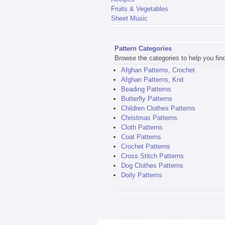
Fruits & Vegetables
Sheet Music
Pattern Categories
Browse the categories to help you find 
Afghan Patterns, Crochet
Afghan Patterns, Knit
Beading Patterns
Butterfly Patterns
Children Clothes Patterns
Christmas Patterns
Cloth Patterns
Coat Patterns
Crochet Patterns
Cross Stitch Patterns
Dog Clothes Patterns
Doily Patterns