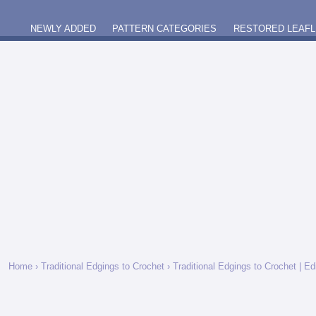
NEWLY ADDED
PATTERN CATEGORIES
RESTORED LEAFL
Home
›
Traditional Edgings to Crochet
› Traditional Edgings to Crochet | E