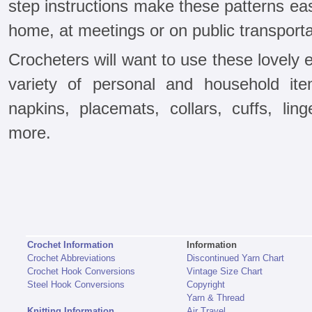
step instructions make these patterns ea
home, at meetings or on public transporta
Crocheters will want to use these lovely
variety of personal and household it
napkins, placemats, collars, cuffs, lin
more.
Crochet Information
Information
Crochet Abbreviations
Discontinued Yarn Chart
Crochet Hook Conversions
Vintage Size Chart
Steel Hook Conversions
Copyright
Yarn & Thread
Knitting Information
Air Travel