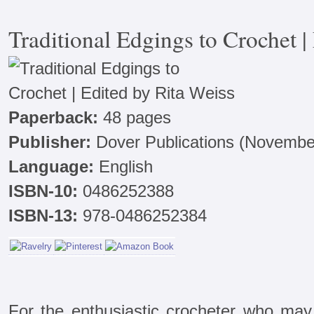
Traditional Edgings to Crochet |
Paperback:
48 pages
Publisher:
Dover Publications (November
Language:
English
ISBN-10:
0486252388
ISBN-13:
978-0486252384
For the enthusiastic crocheter who ma