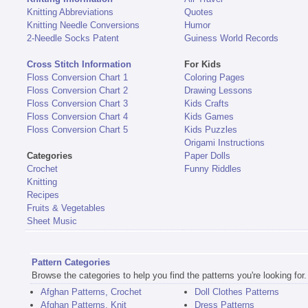
Knitting Abbreviations
Quotes
Knitting Needle Conversions
Humor
2-Needle Socks Patent
Guiness World Records
Cross Stitch Information
For Kids
Floss Conversion Chart 1
Coloring Pages
Floss Conversion Chart 2
Drawing Lessons
Floss Conversion Chart 3
Kids Crafts
Floss Conversion Chart 4
Kids Games
Floss Conversion Chart 5
Kids Puzzles
Origami Instructions
Categories
Paper Dolls
Crochet
Funny Riddles
Knitting
Recipes
Fruits & Vegetables
Sheet Music
Pattern Categories
Browse the categories to help you find the patterns you're looking for.
Afghan Patterns, Crochet
Doll Clothes Patterns
Afghan Patterns, Knit
Dress Patterns