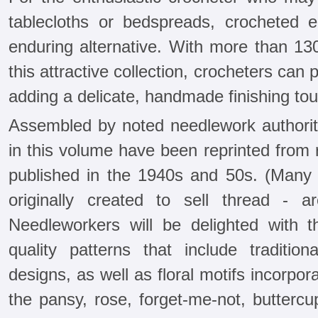
tablecloths or bedspreads, crocheted 
enduring alternative. With more than 13
this attractive collection, crocheters can
adding a delicate, handmade finishing to
Assembled by noted needlework authority
in this volume have been reprinted from 
published in the 1940s and 50s. (Many o
originally created to sell thread - ar
Needleworkers will be delighted with 
quality patterns that include traditiona
designs, as well as floral motifs incorpor
the pansy, rose, forget-me-not, buttercu