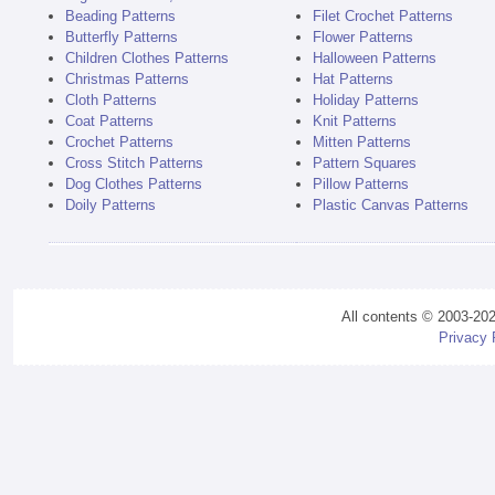
Beading Patterns
Filet Crochet Patterns
Butterfly Patterns
Flower Patterns
Children Clothes Patterns
Halloween Patterns
Christmas Patterns
Hat Patterns
Cloth Patterns
Holiday Patterns
Coat Patterns
Knit Patterns
Crochet Patterns
Mitten Patterns
Cross Stitch Patterns
Pattern Squares
Dog Clothes Patterns
Pillow Patterns
Doily Patterns
Plastic Canvas Patterns
All contents © 2003-20
Privacy 