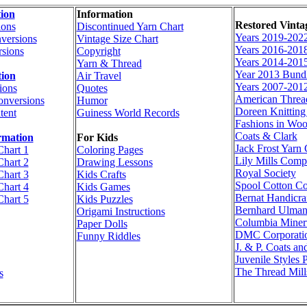
ion
Information
Restored Vinta
ions
Discontinued Yarn Chart
Years 2019-202
versions
Vintage Size Chart
Years 2016-201
sions
Copyright
Years 2014-201
Yarn & Thread
Year 2013 Bund
tion
Air Travel
Years 2007-201
ions
Quotes
American Thre
onversions
Humor
Doreen Knittin
tent
Guiness World Records
Fashions in Woo
Coats & Clark
rmation
For Kids
Jack Frost Yar
Chart 1
Coloring Pages
Lily Mills Com
Chart 2
Drawing Lessons
Royal Society
Chart 3
Kids Crafts
Spool Cotton C
Chart 4
Kids Games
Bernat Handicraf
Chart 5
Kids Puzzles
Bernhard Ulma
Origami Instructions
Columbia Miner
Paper Dolls
DMC Corporati
Funny Riddles
J. & P. Coats an
Juvenile Styles 
The Thread Mill
s