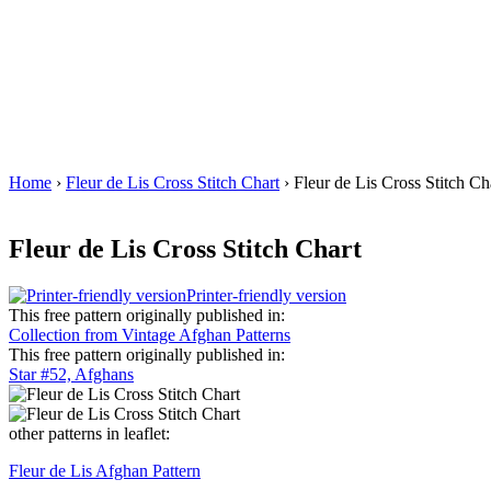
Home
›
Fleur de Lis Cross Stitch Chart
› Fleur de Lis Cross Stitch Ch
Fleur de Lis Cross Stitch Chart
Printer-friendly version
This free pattern originally published in:
Collection from Vintage Afghan Patterns
This free pattern originally published in:
Star #52, Afghans
other patterns in leaflet:
Fleur de Lis Afghan Pattern