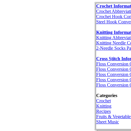
Crochet Informat
Crochet Abbreviat
Crochet Hook Con
Steel Hook Conver
Knitting Informa
Knitting Abbreviat
Knitting Needle C
2-Needle Socks Pa
Cross Stitch Info
Floss Conversion 
Floss Conversion 
Floss Conversion 
Floss Conversion 
Floss Conversion 
Categories
Crochet
Knitting
Recipes
Fruits & Vegetable
Sheet Music