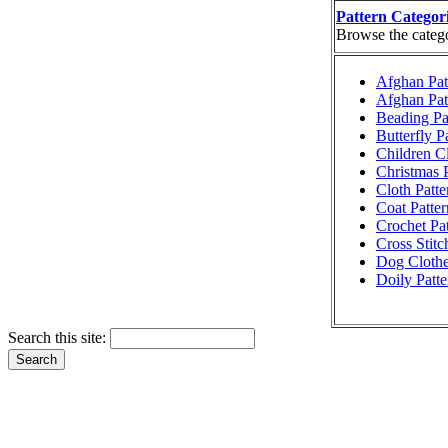
Pattern Categor
Browse the categor
Afghan Pat
Afghan Pat
Beading Pa
Butterfly P
Children Cl
Christmas P
Cloth Patte
Coat Patter
Crochet Pat
Cross Stitc
Dog Clothe
Doily Patte
Search this site: