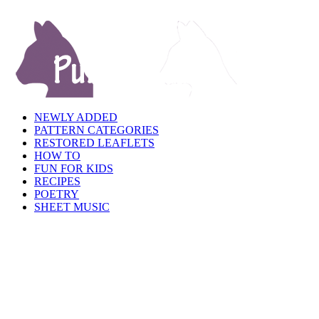
NEWLY ADDED
PATTERN CATEGORIES
RESTORED LEAFLETS
HOW TO
FUN FOR KIDS
RECIPES
POETRY
SHEET MUSIC