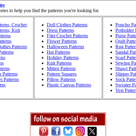
ies
ies to help you find the patterns you're looking for.
terns, Crochet
Doll Clothes Patterns
Poncho Pat
terns, Knit
Dress Patterns
Potholder 
tterns
Filet Crochet Patterns
Purse Patt
atterns
Flower Patterns
Quilt Patte
othes Patterns
Halloween Patterns
Rug Patter
atterns
Hat Patterns
Sandal Pat
rns
Holiday Patterns
Scarf Patt
ns
Knit Patterns
Sewing Pat
terns
Mitten Patterns
Shawl Patt
h Patterns
Pattern Squares
Slipper Pa
s Patterns
Pillow Patterns
Sock Patte
rns
Plastic Canvas Patterns
Sweater Pa
Vest Patte