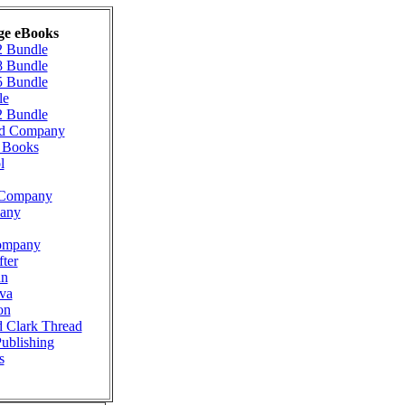
ge eBooks
2 Bundle
8 Bundle
5 Bundle
le
2 Bundle
ad Company
g Books
l
n Company
pany
ompany
ter
nn
va
on
d Clark Thread
Publishing
s