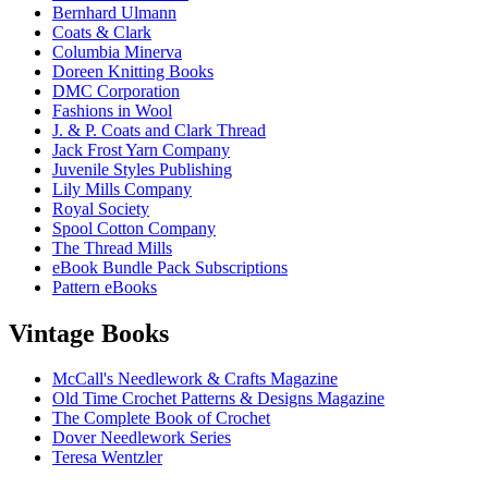
Bernhard Ulmann
Coats & Clark
Columbia Minerva
Doreen Knitting Books
DMC Corporation
Fashions in Wool
J. & P. Coats and Clark Thread
Jack Frost Yarn Company
Juvenile Styles Publishing
Lily Mills Company
Royal Society
Spool Cotton Company
The Thread Mills
eBook Bundle Pack Subscriptions
Pattern eBooks
Vintage Books
McCall's Needlework & Crafts Magazine
Old Time Crochet Patterns & Designs Magazine
The Complete Book of Crochet
Dover Needlework Series
Teresa Wentzler