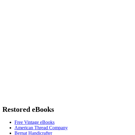
Restored eBooks
Free Vintage eBooks
American Thread Company
Bernat Handicrafter