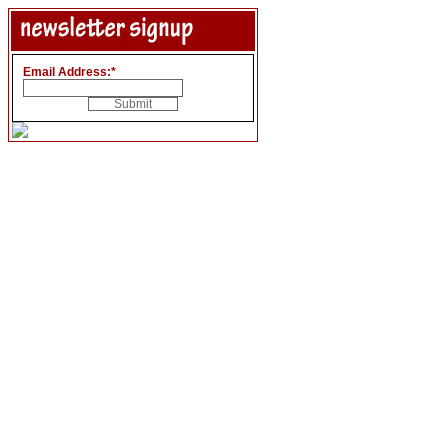
Email Address:
*