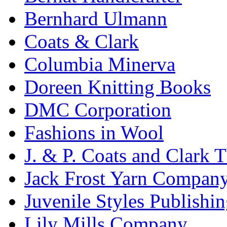
Bernhard Ulmann
Coats & Clark
Columbia Minerva
Doreen Knitting Books
DMC Corporation
Fashions in Wool
J. & P. Coats and Clark 
Jack Frost Yarn Compan
Juvenile Styles Publishi
Lily Mills Company