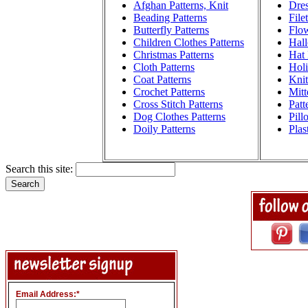
Afghan Patterns, Knit
Dres
Beading Patterns
File
Butterfly Patterns
Flow
Children Clothes Patterns
Hall
Christmas Patterns
Hat 
Cloth Patterns
Holi
Coat Patterns
Knit
Crochet Patterns
Mitt
Cross Stitch Patterns
Patt
Dog Clothes Patterns
Pill
Doily Patterns
Plas
Search this site:
Email Address:
*