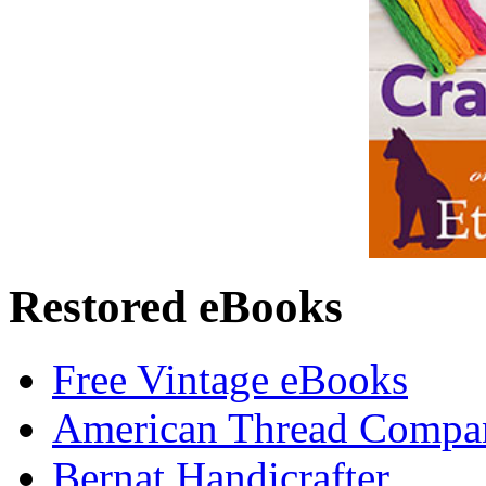
Restored eBooks
Free Vintage eBooks
American Thread Compa
Bernat Handicrafter