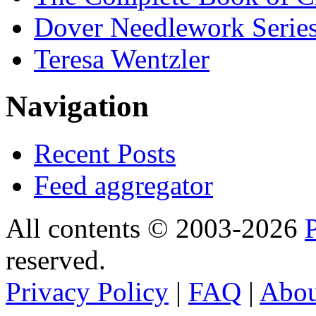
Dover Needlework Serie
Teresa Wentzler
Navigation
Recent Posts
Feed aggregator
All contents © 2003-2026
reserved.
Privacy Policy
|
FAQ
|
Abo