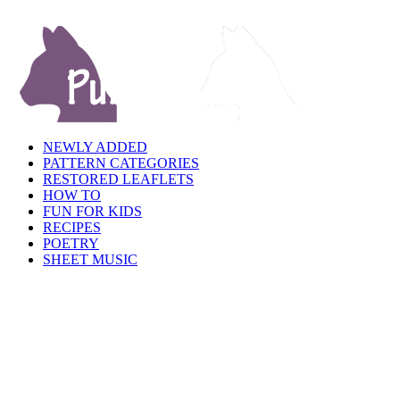
NEWLY ADDED
PATTERN CATEGORIES
RESTORED LEAFLETS
HOW TO
FUN FOR KIDS
RECIPES
POETRY
SHEET MUSIC