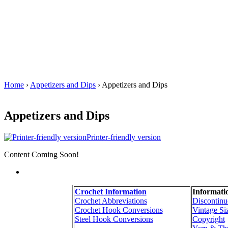
Home
›
Appetizers and Dips
› Appetizers and Dips
Appetizers and Dips
Printer-friendly version
Content Coming Soon!
Crochet Information
Informati
Crochet Abbreviations
Discontinu
Crochet Hook Conversions
Vintage Si
Steel Hook Conversions
Copyright