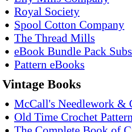
Royal Society
Spool Cotton Company
The Thread Mills
eBook Bundle Pack Subsc
Pattern eBooks
Vintage Books
McCall's Needlework & 
Old Time Crochet Patter
The Complete Book of C