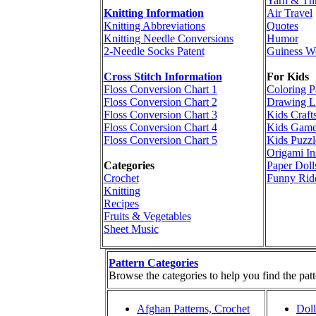
Yarn & Th
Knitting Information
Air Travel
Knitting Abbreviations
Quotes
Knitting Needle Conversions
Humor
2-Needle Socks Patent
Guiness W
Cross Stitch Information
For Kids
Floss Conversion Chart 1
Coloring P
Floss Conversion Chart 2
Drawing L
Floss Conversion Chart 3
Kids Craft
Floss Conversion Chart 4
Kids Game
Floss Conversion Chart 5
Kids Puzzl
Origami In
Categories
Paper Doll
Crochet
Funny Rid
Knitting
Recipes
Fruits & Vegetables
Sheet Music
Pattern Categories
Browse the categories to help you find the patt
Afghan Patterns, Crochet
Doll