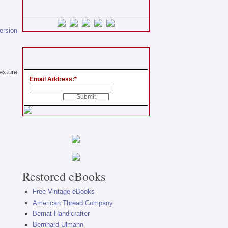
version
exture
Email Address:
*
Restored eBooks
Free Vintage eBooks
American Thread Company
Bernat Handicrafter
Bernhard Ulmann