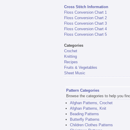
Cross Stitch Information
Floss Conversion Chart 1
Floss Conversion Chart 2
Floss Conversion Chart 3
Floss Conversion Chart 4
Floss Conversion Chart 5
Categories
Crochet
Knitting
Recipes
Fruits & Vegetables
Sheet Music
Pattern Categories
Browse the categories to help you find 
Afghan Patterns, Crochet
Afghan Patterns, Knit
Beading Patterns
Butterfly Patterns
Children Clothes Patterns