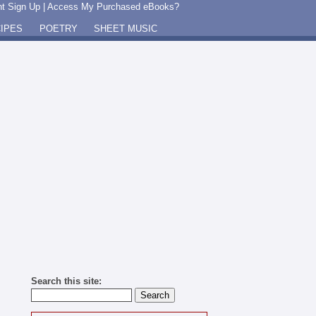
t Sign Up
|
Access My Purchased eBooks?
IPES
POETRY
SHEET MUSIC
Search this site: