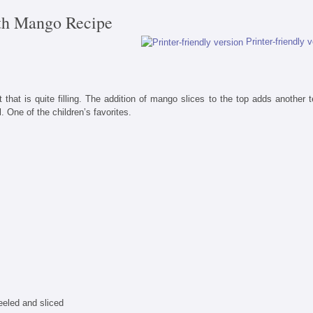
th Mango Recipe
Printer-friendly 
 that is quite filling. The addition of mango slices to the top adds another t
. One of the children’s favorites.
eled and sliced