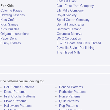
Coats & Clark
For Kids
Jack Frost Yarn Company
Coloring Pages
Lily Mills Company
Drawing Lessons
Royal Society
Kids Crafts
Spool Cotton Company
Kids Games
Bernat Handicrafter
Kids Puzzles
Bernhard Ulmann
Origami Instructions
Columbia Minerva
Paper Dolls
DMC Corporation
Funny Riddles
J. & P. Coats and Clark Thread
Juvenile Styles Publishing
The Thread Mills
the patterns you're looking for.
Doll Clothes Patterns
Poncho Patterns
Dress Patterns
Potholder Patterns
Filet Crochet Patterns
Purse Patterns
Flower Patterns
Quilt Patterns
Halloween Patterns
Rug Patterns