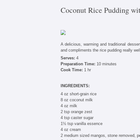
Coconut Rice Pudding wi
A delicious, warming and traditional dessert
and compliments the rice pudding really well
Serves:
4
Preparation Time:
10 minutes
Cook Time:
1 hr
INGREDIENTS:
4 oz short-grain rice
8 oz coconut milk
4 oz milk
2 tsp orange zest
4 tsp caster sugar
1½ tsp vanilla essence
4 oz cream
2 medium sized mangos, stone removed, pe