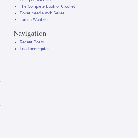
The Complete Book of Crochet
Dover Needlework Series
Teresa Wentzler
Navigation
Recent Posts
Feed aggregator