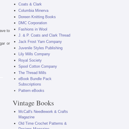
Coats & Clark
Columbia Minerva
Doreen Knitting Books
DMC Corporation
Fashions in Wool
ave to
J. & P. Coats and Clark Thread
Jack Frost Yarn Company
gar or
Juvenile Styles Publishing
Lily Mills Company
Royal Society
Spool Cotton Company
The Thread Mills
eBook Bundle Pack
Subscriptions
Pattern eBooks
Vintage Books
McCall's Needlework & Crafts
Magazine
Old Time Crochet Patterns &
Designs Magazine