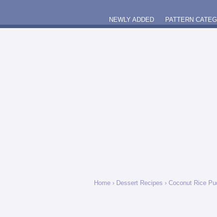
NEWLY ADDED
PATTERN CATE
Home
›
Dessert Recipes
›
Coconut Rice Pu