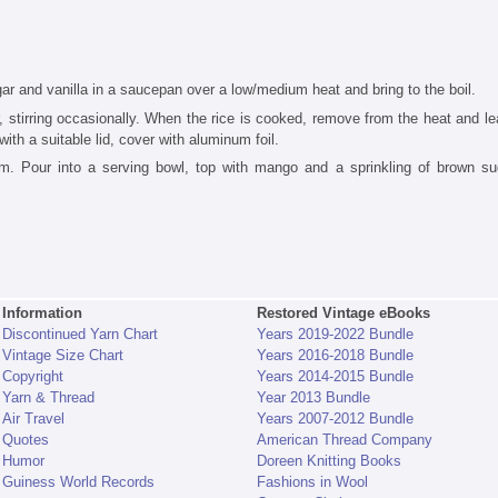
gar and vanilla in a saucepan over a low/medium heat and bring to the boil.
 stirring occasionally. When the rice is cooked, remove from the heat and le
with a suitable lid, cover with aluminum foil.
am. Pour into a serving bowl, top with mango and a sprinkling of brown su
Information
Restored Vintage eBooks
Discontinued Yarn Chart
Years 2019-2022 Bundle
Vintage Size Chart
Years 2016-2018 Bundle
Copyright
Years 2014-2015 Bundle
Yarn & Thread
Year 2013 Bundle
Air Travel
Years 2007-2012 Bundle
Quotes
American Thread Company
Humor
Doreen Knitting Books
Guiness World Records
Fashions in Wool