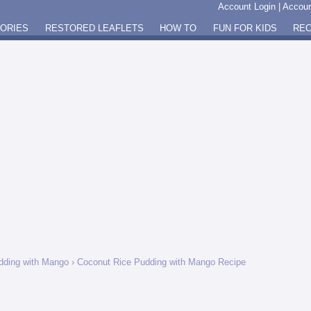
Account Login
|
Accoun
GORIES
RESTORED LEAFLETS
HOW TO
FUN FOR KIDS
REC
dding with Mango
› Coconut Rice Pudding with Mango Recipe