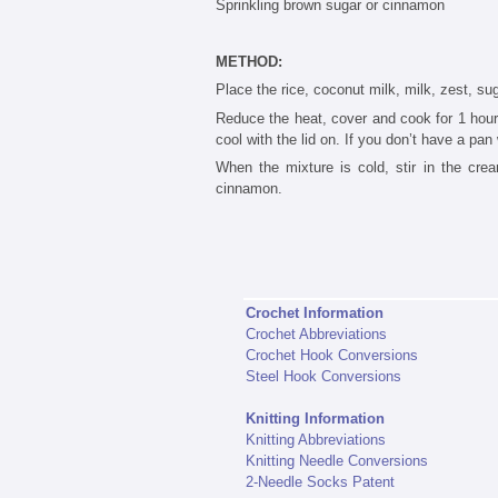
Sprinkling brown sugar or cinnamon
METHOD:
Place the rice, coconut milk, milk, zest, su
Reduce the heat, cover and cook for 1 hour,
cool with the lid on. If you don’t have a pan 
When the mixture is cold, stir in the cre
cinnamon.
Crochet Information
Crochet Abbreviations
Crochet Hook Conversions
Steel Hook Conversions
Knitting Information
Knitting Abbreviations
Knitting Needle Conversions
2-Needle Socks Patent