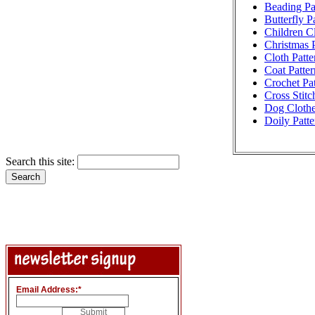
Beading Pa
Butterfly P
Children Cl
Christmas P
Cloth Patte
Coat Patter
Crochet Pat
Cross Stitc
Dog Clothe
Doily Patte
Search this site:
Email Address:
*