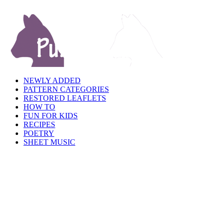
NEWLY ADDED
PATTERN CATEGORIES
RESTORED LEAFLETS
HOW TO
FUN FOR KIDS
RECIPES
POETRY
SHEET MUSIC