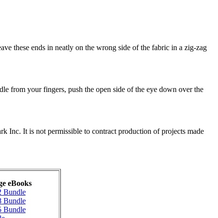
ave these ends in neatly on the wrong side of the fabric in a zig-zag
edle from your fingers, push the open side of the eye down over the
nc. It is not permissible to contract production of projects made
ge eBooks
2 Bundle
8 Bundle
5 Bundle