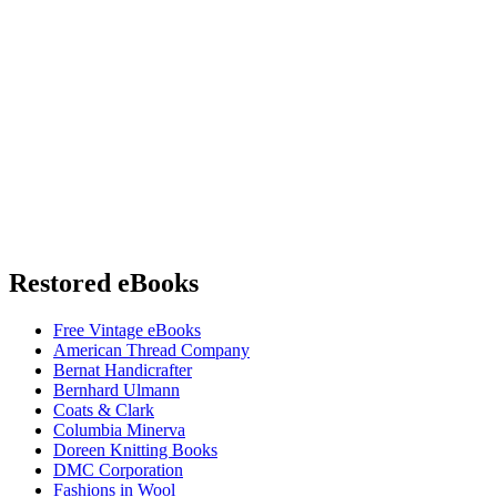
Restored eBooks
Free Vintage eBooks
American Thread Company
Bernat Handicrafter
Bernhard Ulmann
Coats & Clark
Columbia Minerva
Doreen Knitting Books
DMC Corporation
Fashions in Wool