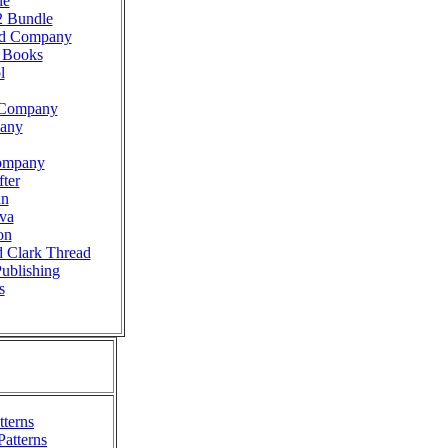
le
2 Bundle
ad Company
g Books
l
n Company
pany
ompany
ter
nn
va
on
d Clark Thread
Publishing
s
terns
Patterns