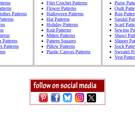
tterns
Filet Crochet Patterns
Purse Patt
atterns
Flower Patterns
Quilt Patte
othes Patterns
Halloween Patterns
Rug Patter
atterns
Hat Patterns
Sandal Pat
rns
Holiday Patterns
Scarf Patt
ns
Knit Patterns
Sewing Pat
terns
Mitten Patterns
Shawl Patt
h Patterns
Pattern Squares
Slipper Pa
s Patterns
Pillow Patterns
Sock Patte
rns
Plastic Canvas Patterns
Sweater Pa
Vest Patte