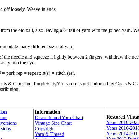
 off loosely. Weave in ends.
rom the old ball, also leaving a 6" tail of yarn with the joined yarn. We
commodate many different sizes of yarn.
 of the needle and squeeze it lightly between 2 fingers; withdraw the ne
asily into the eye.
purl; rep = repeat; st(s) = stitch (es).
s & Clark Inc. PurpleKittyYarns.com is not endorsed by Coats & Clark I
stribution.
ion
Information
Restored Vinta
ions
Discontinued Yarn Chart
Years 2019-202
versions
Vintage Size Chart
Years 2016-201
sions
Copyright
Years 2014-201
Yarn & Thread