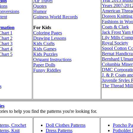
Year 2013 Bund
tion
Air Travel
Years 2007-201
ions
Quotes
American Thre
onversions
Humor
Doreen Knittin
tent
Guiness World Records
Fashions in Woo
Coats & Clark
rmation
For Kids
Jack Frost Yar
Chart 1
Coloring Pages
Lily Mills Com
Chart 2
Drawing Lessons
Royal Society
Chart 3
Kids Crafts
Spool Cotton C
Chart 4
Kids Games
Bernat Handicraf
Chart 5
Kids Puzzles
Bernhard Ulma
Origami Instructions
Columbia Miner
Paper Dolls
DMC Corporati
Funny Riddles
J. & P. Coats an
Juvenile Styles 
The Thread Mill
s
ies
ies to help you find the patterns you're looking for.
terns, Crochet
Doll Clothes Patterns
Poncho Pat
terns, Knit
Dress Patterns
Potholder 