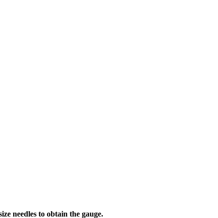
needles to obtain the gauge.