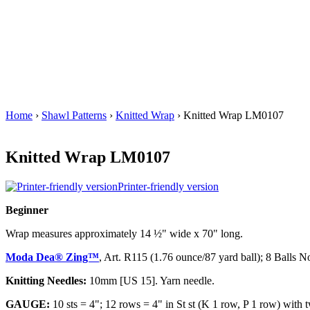
Home
›
Shawl Patterns
›
Knitted Wrap
› Knitted Wrap LM0107
Knitted Wrap LM0107
Printer-friendly version
Beginner
Wrap measures approximately 14 ½" wide x 70" long.
Moda Dea® Zing™
, Art. R115 (1.76 ounce/87 yard ball); 8 Balls N
Knitting Needles:
10mm [US 15]. Yarn needle.
GAUGE:
10 sts = 4"; 12 rows = 4" in St st (K 1 row, P 1 row) with 