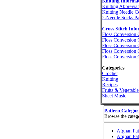
Knitting Informa
Knitting Abbreviat
Knitting Needle C
2-Needle Socks Pa
Cross Stitch Info
Floss Conversion 
Floss Conversion 
Floss Conversion 
Floss Conversion 
Floss Conversion 
Categories
Crochet
Knitting
Recipes
Fruits & Vegetable
Sheet Music
Pattern Categor
Browse the categor
Afghan Pat
Afghan Pat