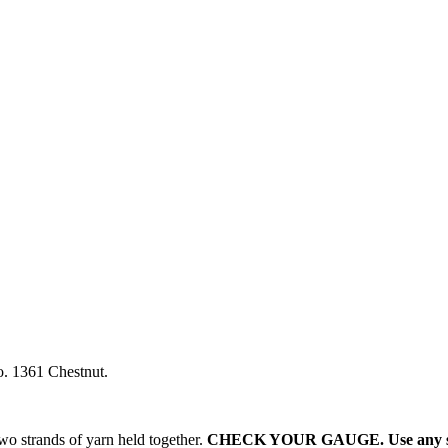
o. 1361 Chestnut.
two strands of yarn held together.
CHECK YOUR GAUGE. Use any size 