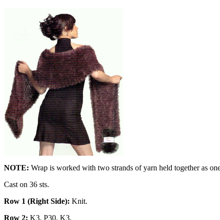
NOTE:
Wrap is worked with two strands of yarn held together as one
Cast on 36 sts.
Row 1 (Right Side):
Knit.
Row 2:
K3, P30, K3.