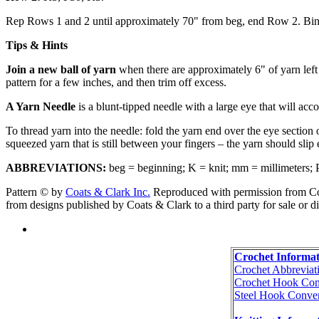
Rep Rows 1 and 2 until approximately 70" from beg, end Row 2. Bind
Tips & Hints
Join a new ball of yarn
when there are approximately 6" of yarn left f
pattern for a few inches, and then trim off excess.
A Yarn Needle
is a blunt-tipped needle with a large eye that will ac
To thread yarn into the needle: fold the yarn end over the eye section
squeezed yarn that is still between your fingers – the yarn should slip e
ABBREVIATIONS:
beg = beginning; K = knit; mm = millimeters; P = 
Pattern © by
Coats & Clark Inc.
Reproduced with permission from Coat
from designs published by Coats & Clark to a third party for sale or di
Crochet Informat
Crochet Abbreviat
Crochet Hook Con
Steel Hook Conver