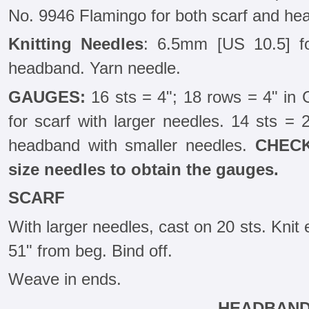
No. 9946 Flamingo for both scarf and he
Knitting Needles
: 6.5mm [US 10.5] f
headband. Yarn needle.
GAUGES:
16 sts = 4"; 18 rows = 4" in G
for scarf with larger needles. 14 sts = 2
headband with smaller needles.
CHECK
size needles to obtain the gauges.
SCARF
With larger needles, cast on 20 sts. Knit 
51" from beg. Bind off.
Weave in ends.
HEADBAN