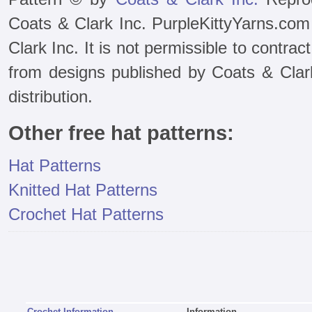
Coats & Clark Inc. PurpleKittyYarns.com
Clark Inc. It is not permissible to contra
from designs published by Coats & Clark 
distribution.
Other free hat patterns:
Hat Patterns
Knitted Hat Patterns
Crochet Hat Patterns
Crochet Information
Information