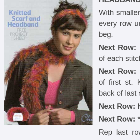
With smaller
every row u
beg.
Next Row:
K
of each stitc
Next Row:
K
of first st.
back of last 
Next Row:
K
Next Row:
*
Rep last ro