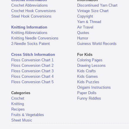
Crochet Abbreviations
Discontinued Yarn Chart
Crochet Hook Conversions
Vintage Size Chart
Steel Hook Conversions
Copyright
Yarn & Thread
Knitting Information
Air Travel
Knitting Abbreviations
Quotes
Knitting Needle Conversions
Humor
2-Needle Socks Patent
Guiness World Records
Cross Stitch Information
For Kids
Floss Conversion Chart 1
Coloring Pages
Floss Conversion Chart 2
Drawing Lessons
Floss Conversion Chart 3
Kids Crafts
Floss Conversion Chart 4
Kids Games
Floss Conversion Chart 5
Kids Puzzles
Origami Instructions
Categories
Paper Dolls
Crochet
Funny Riddles
Knitting
Recipes
Fruits & Vegetables
Sheet Music