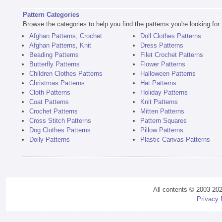
Pattern Categories
Browse the categories to help you find the patterns you're looking for.
Afghan Patterns, Crochet
Doll Clothes Patterns
Afghan Patterns, Knit
Dress Patterns
Beading Patterns
Filet Crochet Patterns
Butterfly Patterns
Flower Patterns
Children Clothes Patterns
Halloween Patterns
Christmas Patterns
Hat Patterns
Cloth Patterns
Holiday Patterns
Coat Patterns
Knit Patterns
Crochet Patterns
Mitten Patterns
Cross Stitch Patterns
Pattern Squares
Dog Clothes Patterns
Pillow Patterns
Doily Patterns
Plastic Canvas Patterns
All contents © 2003-20
Privacy 