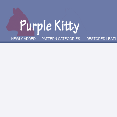
NEWLY ADDED
PATTERN CATEGORIES
RESTORED LEAFL