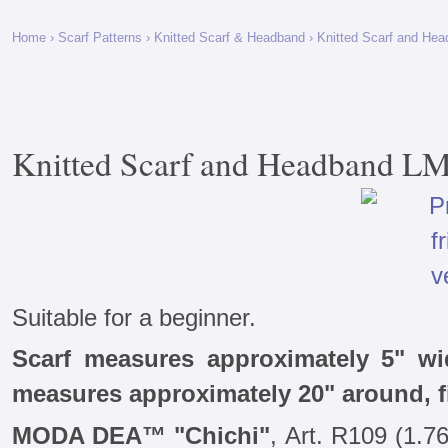
Home
›
Scarf Patterns
›
Knitted Scarf & Headband
› Knitted Scarf and He
Knitted Scarf and Headband L
Suitable for a beginner.
Scarf measures approximately 5" w
measures approximately 20" around, 
MODA DEA™ "Chichi"
, Art. R109 (1.76