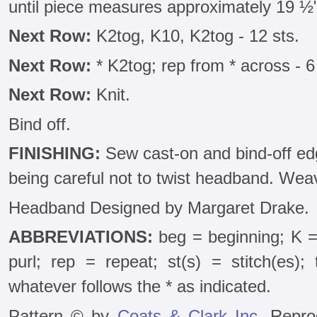
until piece measures approximately 19 ½
Next Row:
K2tog, K10, K2tog - 12 sts.
Next Row:
* K2tog; rep from * across - 6
Next Row:
Knit.
Bind off.
FINISHING:
Sew cast-on and bind-off edg
being careful not to twist headband. Wea
Headband Designed by Margaret Drake.
ABBREVIATIONS:
beg = beginning; K =
purl; rep = repeat; st(s) = stitch(es);
whatever follows the * as indicated.
Pattern © by
Coats & Clark Inc.
Reprod