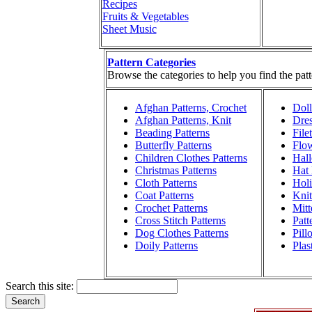
Recipes
Fruits & Vegetables
Sheet Music
Pattern Categories
Browse the categories to help you find the patt
Afghan Patterns, Crochet
Doll
Afghan Patterns, Knit
Dres
Beading Patterns
File
Butterfly Patterns
Flow
Children Clothes Patterns
Hall
Christmas Patterns
Hat 
Cloth Patterns
Holi
Coat Patterns
Knit
Crochet Patterns
Mitt
Cross Stitch Patterns
Patt
Dog Clothes Patterns
Pill
Doily Patterns
Plas
Search this site: