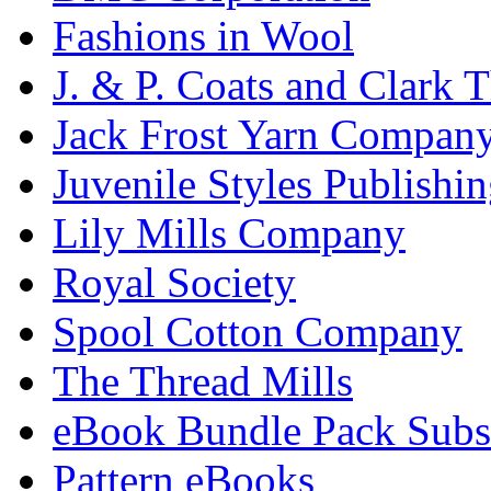
Fashions in Wool
J. & P. Coats and Clark 
Jack Frost Yarn Compan
Juvenile Styles Publishi
Lily Mills Company
Royal Society
Spool Cotton Company
The Thread Mills
eBook Bundle Pack Subsc
Pattern eBooks