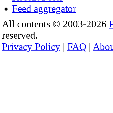
Feed aggregator
All contents © 2003-2026
reserved.
Privacy Policy
|
FAQ
|
Abo