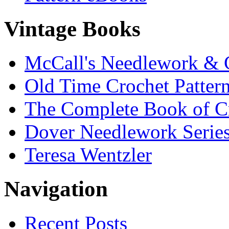
Vintage Books
McCall's Needlework & 
Old Time Crochet Patter
The Complete Book of C
Dover Needlework Serie
Teresa Wentzler
Navigation
Recent Posts