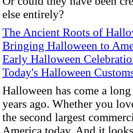
Or could they have been cr
else entirely?
The Ancient Roots of Hall
Bringing Halloween to Ame
Early Halloween Celebrati
Today's Halloween Custom
Halloween has come a long
years ago. Whether you love 
the second largest commerci
America today. And it looks l