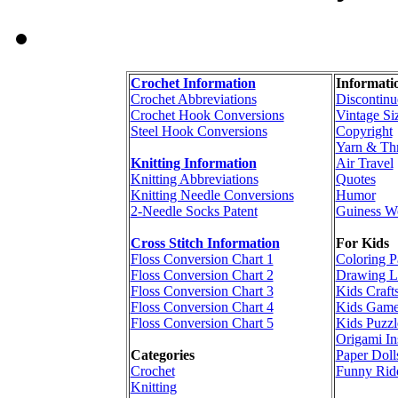
Crochet Information
Informati
Crochet Abbreviations
Discontinu
Crochet Hook Conversions
Vintage Si
Steel Hook Conversions
Copyright
Yarn & Th
Knitting Information
Air Travel
Knitting Abbreviations
Quotes
Knitting Needle Conversions
Humor
2-Needle Socks Patent
Guiness W
Cross Stitch Information
For Kids
Floss Conversion Chart 1
Coloring P
Floss Conversion Chart 2
Drawing L
Floss Conversion Chart 3
Kids Craft
Floss Conversion Chart 4
Kids Game
Floss Conversion Chart 5
Kids Puzzl
Origami In
Categories
Paper Doll
Crochet
Funny Rid
Knitting