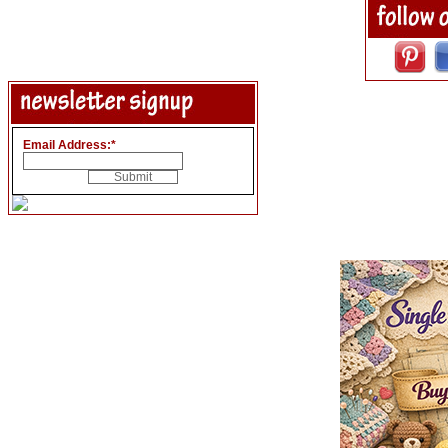
Email Address:
*