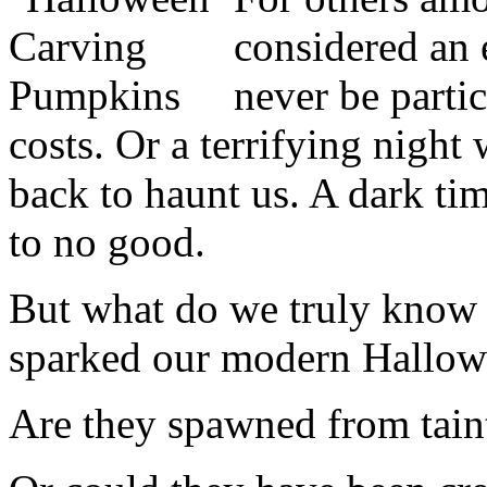
considered an e
never be partic
costs. Or a terrifying night
back to haunt us. A dark tim
to no good.
But what do we truly know a
sparked our modern Hallowe
Are they spawned from tainte