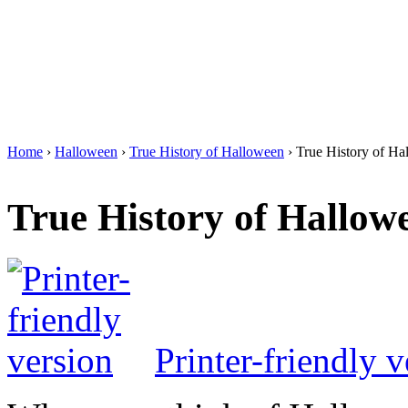
Home
›
Halloween
›
True History of Halloween
› True History of Ha
True History of Hallow
Printer-friendly v