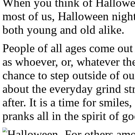
When you think of Hallowee
most of us, Halloween night 
both young and old alike.
People of all ages come out
as whoever, or, whatever the
chance to step outside of o
about the everyday grind st
after. It is a time for smiles
pranks all in the spirit of g
For others am