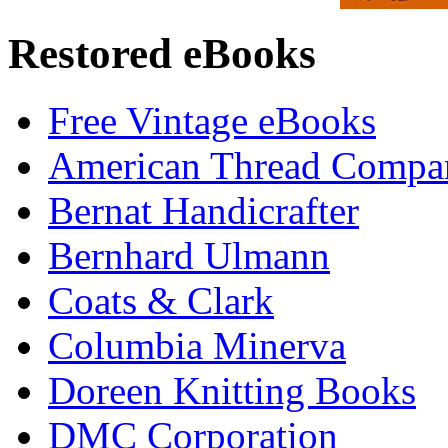
Restored eBooks
Free Vintage eBooks
American Thread Compa
Bernat Handicrafter
Bernhard Ulmann
Coats & Clark
Columbia Minerva
Doreen Knitting Books
DMC Corporation