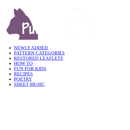
NEWLY ADDED
PATTERN CATEGORIES
RESTORED LEAFLETS
HOW TO
FUN FOR KIDS
RECIPES
POETRY
SHEET MUSIC