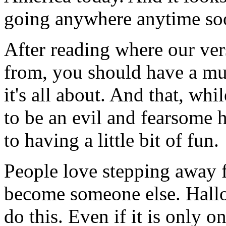
going anywhere anytime so
After reading where our ve
from, you should have a mu
it's all about. And that, whi
to be an evil and fearsome h
to having a little bit of fun.
People love stepping away f
become someone else. Hallo
do this. Even if it is only o