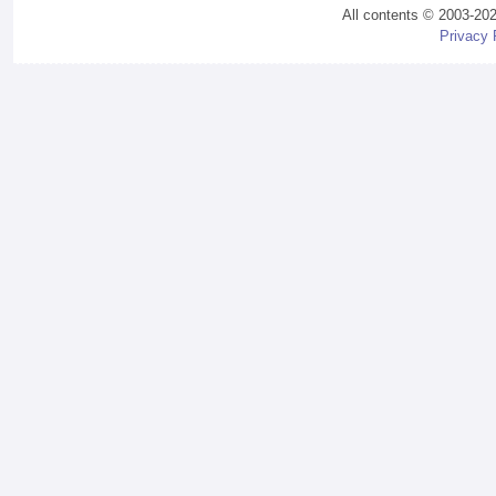
All contents © 2003-20
Privacy 