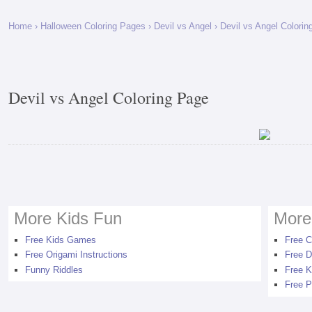
Home
›
Halloween Coloring Pages
›
Devil vs Angel
› Devil vs Angel Colorin
Devil vs Angel Coloring Page
More Kids Fun
More
Free Kids Games
Free C
Free Origami Instructions
Free D
Funny Riddles
Free K
Free P