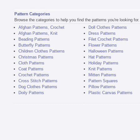
Pattern Categories
Browse the categories to help you find the patterns you're looking for.
Afghan Patterns, Crochet
Doll Clothes Patterns
Afghan Patterns, Knit
Dress Patterns
Beading Patterns
Filet Crochet Patterns
Butterfly Patterns
Flower Patterns
Children Clothes Patterns
Halloween Patterns
Christmas Patterns
Hat Patterns
Cloth Patterns
Holiday Patterns
Coat Patterns
Knit Patterns
Crochet Patterns
Mitten Patterns
Cross Stitch Patterns
Pattern Squares
Dog Clothes Patterns
Pillow Patterns
Doily Patterns
Plastic Canvas Patterns