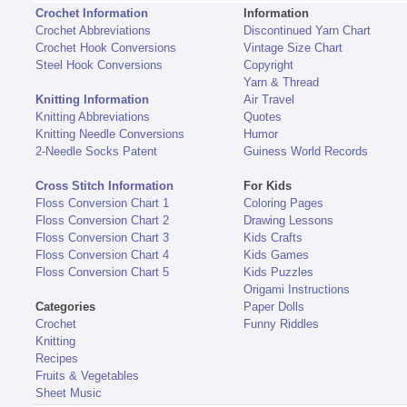
Crochet Information
Information
Crochet Abbreviations
Discontinued Yarn Chart
Crochet Hook Conversions
Vintage Size Chart
Steel Hook Conversions
Copyright
Yarn & Thread
Knitting Information
Air Travel
Knitting Abbreviations
Quotes
Knitting Needle Conversions
Humor
2-Needle Socks Patent
Guiness World Records
Cross Stitch Information
For Kids
Floss Conversion Chart 1
Coloring Pages
Floss Conversion Chart 2
Drawing Lessons
Floss Conversion Chart 3
Kids Crafts
Floss Conversion Chart 4
Kids Games
Floss Conversion Chart 5
Kids Puzzles
Origami Instructions
Categories
Paper Dolls
Crochet
Funny Riddles
Knitting
Recipes
Fruits & Vegetables
Sheet Music