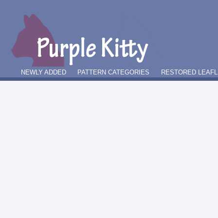
NEWLY ADDED
PATTERN CATEGORIES
RESTORED LEAFL