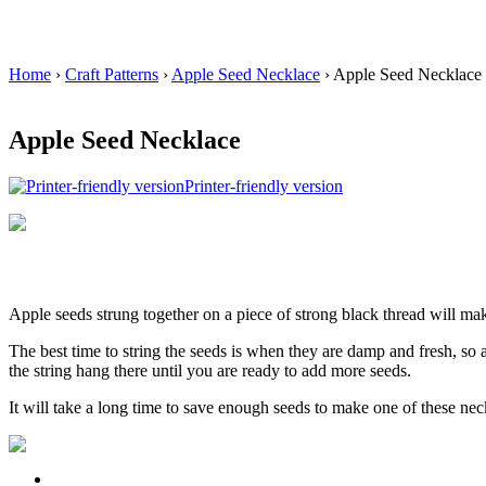
Home
›
Craft Patterns
›
Apple Seed Necklace
› Apple Seed Necklace
Apple Seed Necklace
Printer-friendly version
Apple seeds strung together on a piece of strong black thread will ma
The best time to string the seeds is when they are damp and fresh, so
the string hang there until you are ready to add more seeds.
It will take a long time to save enough seeds to make one of these neck