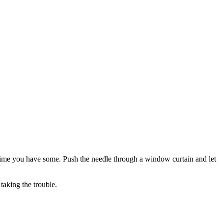
y time you have some. Push the needle through a window curtain and let
taking the trouble.