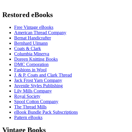
Restored eBooks
Free Vintage eBooks
American Thread Company
Bernat Handicrafter
Bernhard Ulmann
Coats & Clark
Columbia Minerva
Doreen Knitting Books
DMC Corporation
Fashions in Wool
J. & P. Coats and Clark Thread
Jack Frost Yarn Company
Juvenile Styles Publishing
Lily Mills Company
Royal Society
Spool Cotton Company
The Thread Mills
eBook Bundle Pack Subscriptions
Pattern eBooks
Vintage Books