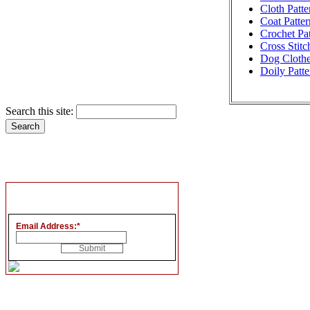
Cloth Patte
Coat Patter
Crochet Pat
Cross Stitc
Dog Clothe
Doily Patte
Search this site:
Email Address:
*