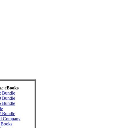
ge eBooks
2 Bundle
8 Bundle
5 Bundle
le
2 Bundle
ad Company
g Books