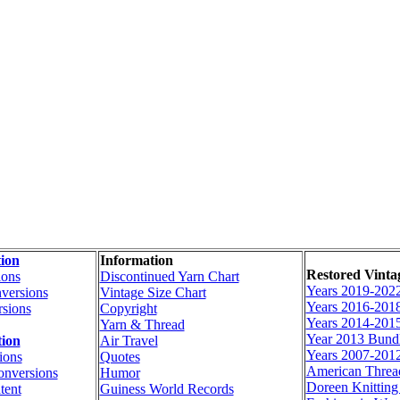
ion
Information
Restored Vinta
ions
Discontinued Yarn Chart
Years 2019-202
versions
Vintage Size Chart
Years 2016-201
sions
Copyright
Years 2014-201
Yarn & Thread
Year 2013 Bund
tion
Air Travel
Years 2007-201
ions
Quotes
American Thre
onversions
Humor
Doreen Knittin
tent
Guiness World Records