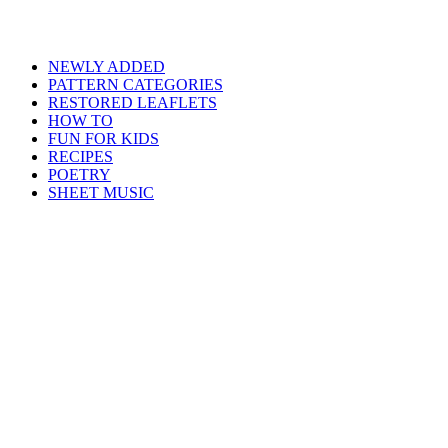
NEWLY ADDED
PATTERN CATEGORIES
RESTORED LEAFLETS
HOW TO
FUN FOR KIDS
RECIPES
POETRY
SHEET MUSIC