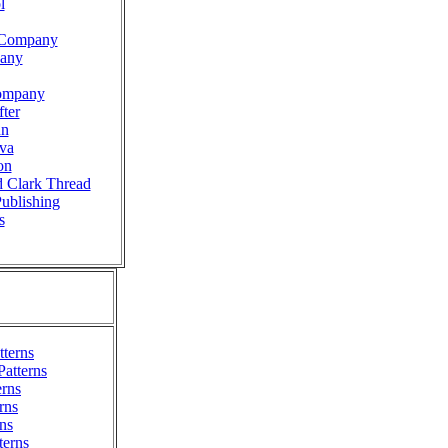
l
n Company
pany
ompany
ter
nn
va
on
d Clark Thread
Publishing
s
terns
Patterns
erns
rns
ns
terns