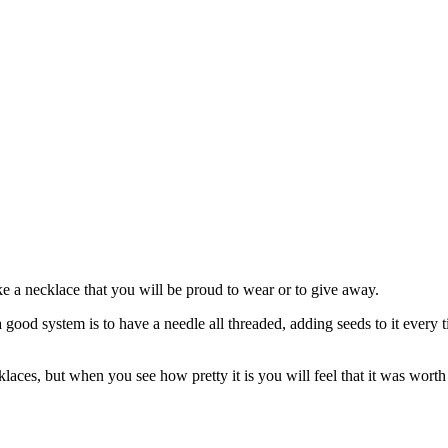
ke a necklace that you will be proud to wear or to give away.
 a good system is to have a needle all threaded, adding seeds to it ever
laces, but when you see how pretty it is you will feel that it was worth 