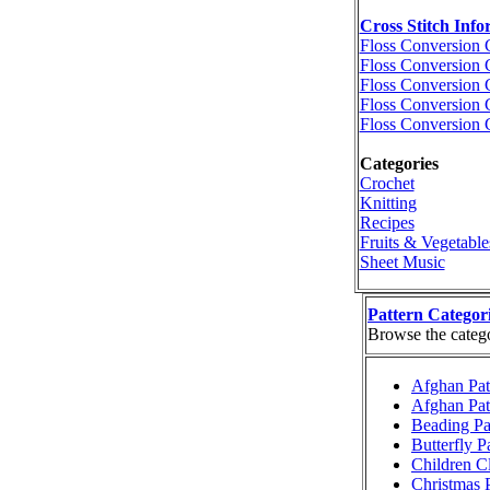
Cross Stitch Info
Floss Conversion 
Floss Conversion 
Floss Conversion 
Floss Conversion 
Floss Conversion 
Categories
Crochet
Knitting
Recipes
Fruits & Vegetable
Sheet Music
Pattern Categor
Browse the categor
Afghan Pat
Afghan Pat
Beading Pa
Butterfly P
Children Cl
Christmas P