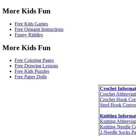
More Kids Fun
Free Kids Games
Free Origami Instructions
Funny Riddles
More Kids Fun
Free Coloring Pages
Free Drawing Lessons
Free Kids Puzzles
Free Paper Dolls
Crochet Informat
Crochet Abbreviat
Crochet Hook Con
Steel Hook Conver
Knitting Informa
Knitting Abbreviat
Knitting Needle C
2-Needle Socks Pa