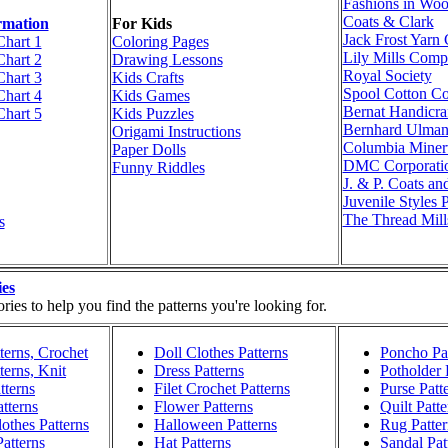
Fashions in Woo
Coats & Clark
rmation
For Kids
Jack Frost Yar
Chart 1
Coloring Pages
Lily Mills Com
Chart 2
Drawing Lessons
Royal Society
Chart 3
Kids Crafts
Spool Cotton C
Chart 4
Kids Games
Bernat Handicraf
Chart 5
Kids Puzzles
Bernhard Ulma
Origami Instructions
Columbia Miner
Paper Dolls
DMC Corporati
Funny Riddles
J. & P. Coats an
Juvenile Styles 
The Thread Mill
s
ies
ies to help you find the patterns you're looking for.
terns, Crochet
Doll Clothes Patterns
Poncho Pat
terns, Knit
Dress Patterns
Potholder 
tterns
Filet Crochet Patterns
Purse Patt
atterns
Flower Patterns
Quilt Patte
othes Patterns
Halloween Patterns
Rug Patter
atterns
Hat Patterns
Sandal Pat