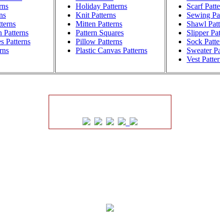
rns
Holiday Patterns
Scarf Patt
ns
Knit Patterns
Sewing Pat
terns
Mitten Patterns
Shawl Patt
h Patterns
Pattern Squares
Slipper Pa
s Patterns
Pillow Patterns
Sock Patte
rns
Plastic Canvas Patterns
Sweater Pa
Vest Patte