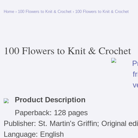
Home
›
100 Flowers to Knit & Crochet
› 100 Flowers to Knit & Crochet
100 Flowers to Knit & Crochet
Product Description
Paperback: 128 pages
Publisher: St. Martin's Griffin; Original e
Language: English