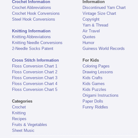
Crochet Information
Information
Crochet Abbreviations
Discontinued Yarn Chart
Crochet Hook Conversions
Vintage Size Chart
Steel Hook Conversions
Copyright
Yarn & Thread
Knitting Information
Air Travel
Knitting Abbreviations
Quotes
Knitting Needle Conversions
Humor
2-Needle Socks Patent
Guiness World Records
Cross Stitch Information
For Kids
Floss Conversion Chart 1
Coloring Pages
Floss Conversion Chart 2
Drawing Lessons
Floss Conversion Chart 3
Kids Crafts
Floss Conversion Chart 4
Kids Games
Floss Conversion Chart 5
Kids Puzzles
Origami Instructions
Categories
Paper Dolls
Crochet
Funny Riddles
Knitting
Recipes
Fruits & Vegetables
Sheet Music