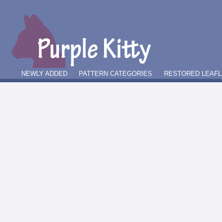
NEWLY ADDED
PATTERN CATEGORIES
RESTORED LEAFL