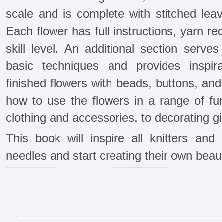
scale and is complete with stitched le
Each flower has full instructions, yarn 
skill level. An additional section serve
basic techniques and provides inspira
finished flowers with beads, buttons, an
how to use the flowers in a range of fu
clothing and accessories, to decorating 
This book will inspire all knitters and
needles and start creating their own beau