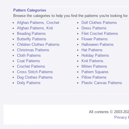
Pattern Categories
Browse the categories to help you find the patterns you're looking for.
Afghan Patterns, Crochet
Doll Clothes Patterns
Afghan Patterns, Knit
Dress Patterns
Beading Patterns
Filet Crochet Patterns
Butterfly Patterns
Flower Patterns
Children Clothes Patterns
Halloween Patterns
Christmas Patterns
Hat Patterns
Cloth Patterns
Holiday Patterns
Coat Patterns
Knit Patterns
Crochet Patterns
Mitten Patterns
Cross Stitch Patterns
Pattern Squares
Dog Clothes Patterns
Pillow Patterns
Doily Patterns
Plastic Canvas Patterns
All contents © 2003-20
Privacy 