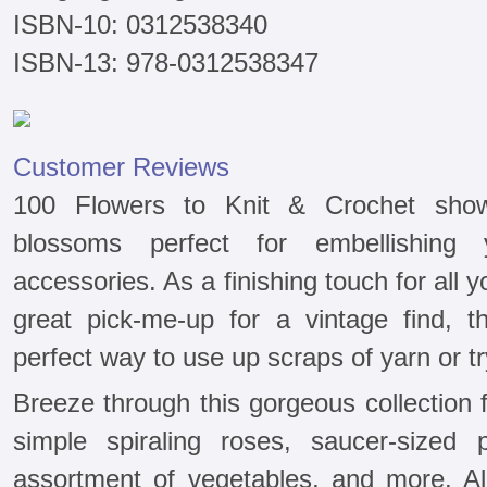
ISBN-10: 0312538340
ISBN-13: 978-0312538347
Customer Reviews
100 Flowers to Knit & Crochet sho
blossoms perfect for embellishing 
accessories. As a finishing touch for al
great pick-me-up for a vintage find, 
perfect way to use up scraps of yarn or tr
Breeze through this gorgeous collection fe
simple spiraling roses, saucer-sized p
assortment of vegetables, and more. All