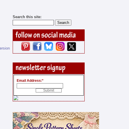
Search this site:
version
Email Address:
*