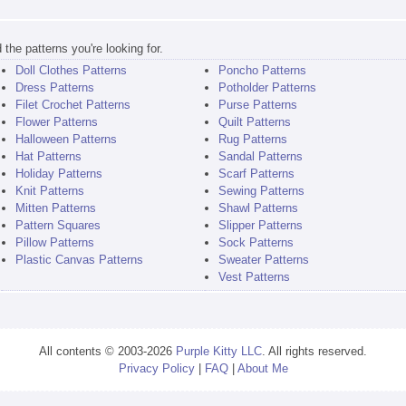
the patterns you're looking for.
Doll Clothes Patterns
Poncho Patterns
Dress Patterns
Potholder Patterns
Filet Crochet Patterns
Purse Patterns
Flower Patterns
Quilt Patterns
Halloween Patterns
Rug Patterns
Hat Patterns
Sandal Patterns
Holiday Patterns
Scarf Patterns
Knit Patterns
Sewing Patterns
Mitten Patterns
Shawl Patterns
Pattern Squares
Slipper Patterns
Pillow Patterns
Sock Patterns
Plastic Canvas Patterns
Sweater Patterns
Vest Patterns
All contents © 2003-2026
Purple Kitty LLC
. All rights reserved.
Privacy Policy
|
FAQ
|
About Me