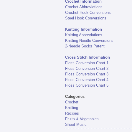
Crochet Information
Crochet Abbreviations
Crochet Hook Conversions
Steel Hook Conversions
Knitting Information
Knitting Abbreviations
Knitting Needle Conversions
2-Needle Socks Patent
Cross Stitch Information
Floss Conversion Chart 1
Floss Conversion Chart 2
Floss Conversion Chart 3
Floss Conversion Chart 4
Floss Conversion Chart 5
Categories
Crochet
Knitting
Recipes
Fruits & Vegetables
Sheet Music