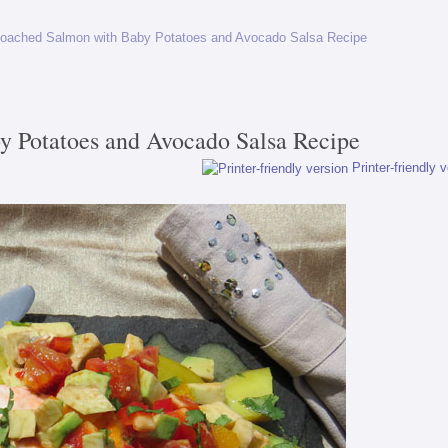
oached Salmon with Baby Potatoes and Avocado Salsa Recipe
y Potatoes and Avocado Salsa Recipe
Printer-friendly 