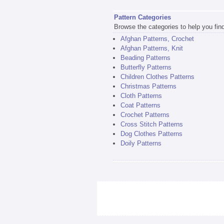
Pattern Categories
Browse the categories to help you find 
Afghan Patterns, Crochet
Afghan Patterns, Knit
Beading Patterns
Butterfly Patterns
Children Clothes Patterns
Christmas Patterns
Cloth Patterns
Coat Patterns
Crochet Patterns
Cross Stitch Patterns
Dog Clothes Patterns
Doily Patterns