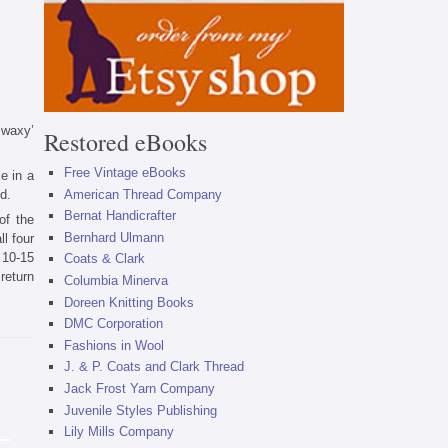
 ‘waxy’
Restored eBooks
Free Vintage eBooks
e in a
d.
American Thread Company
Bernat Handicrafter
of the
Bernhard Ulmann
l four
 10-15
Coats & Clark
return
Columbia Minerva
Doreen Knitting Books
DMC Corporation
Fashions in Wool
J. & P. Coats and Clark Thread
Jack Frost Yarn Company
Juvenile Styles Publishing
Lily Mills Company