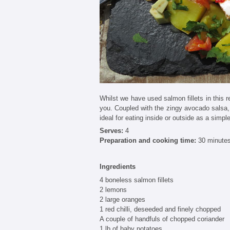
Whilst we have used salmon fillets in this re
you. Coupled with the zingy avocado salsa, 
ideal for eating inside or outside as a simpl
Serves:
4
Preparation and cooking time:
30 minute
Ingredients
4 boneless salmon fillets
2 lemons
2 large oranges
1 red chilli, deseeded and finely chopped
A couple of handfuls of chopped coriander
1 lb of baby potatoes