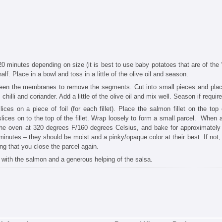
5-20 minutes depending on size (it is best to use baby potatoes that are of the
alf. Place in a bowl and toss in a little of the olive oil and season.
tween the membranes to remove the segments. Cut into small pieces and plac
hilli and coriander. Add a little of the olive oil and mix well. Season if require
ces on a piece of foil (for each fillet). Place the salmon fillet on the top 
ices on to the top of the fillet. Wrap loosely to form a small parcel. When al
 the oven at 320 degrees F/160 degrees Celsius, and bake for approximately
minutes – they should be moist and a pinky/opaque color at their best. If not, 
ing that you close the parcel again.
op with the salmon and a generous helping of the salsa.