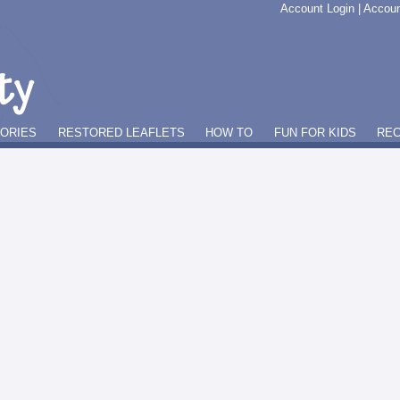
Account Login
|
Accoun
GORIES
RESTORED LEAFLETS
HOW TO
FUN FOR KIDS
REC