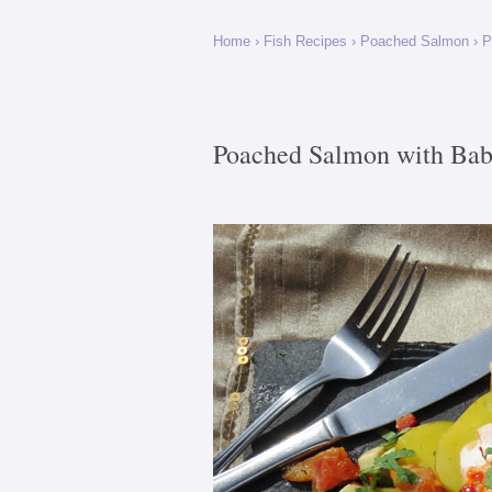
Home
›
Fish Recipes
›
Poached Salmon
› P
Poached Salmon with Bab