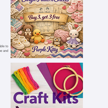
able to
pe and