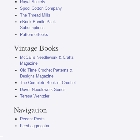
Royal Society
Spool Cotton Company
The Thread Mills
eBook Bundle Pack
Subscriptions
Pattern eBooks
Vintage Books
McCall's Needlework & Crafts
Magazine
Old Time Crochet Patterns &
Designs Magazine
The Complete Book of Crochet
Dover Needlework Series
Teresa Wentzler
Navigation
Recent Posts
Feed aggregator