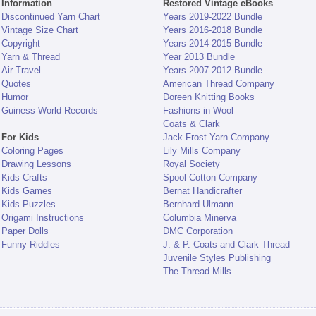
Information
Restored Vintage eBooks
Discontinued Yarn Chart
Years 2019-2022 Bundle
Vintage Size Chart
Years 2016-2018 Bundle
Copyright
Years 2014-2015 Bundle
Yarn & Thread
Year 2013 Bundle
Air Travel
Years 2007-2012 Bundle
Quotes
American Thread Company
Humor
Doreen Knitting Books
Guiness World Records
Fashions in Wool
Coats & Clark
For Kids
Jack Frost Yarn Company
Coloring Pages
Lily Mills Company
Drawing Lessons
Royal Society
Kids Crafts
Spool Cotton Company
Kids Games
Bernat Handicrafter
Kids Puzzles
Bernhard Ulmann
Origami Instructions
Columbia Minerva
Paper Dolls
DMC Corporation
Funny Riddles
J. & P. Coats and Clark Thread
Juvenile Styles Publishing
The Thread Mills