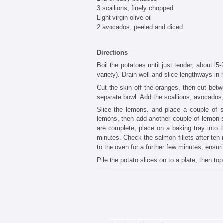
3 scallions, finely chopped
Light virgin olive oil
2 avocados, peeled and diced
Directions
Boil the potatoes until just tender, about l
variety). Drain well and slice lengthways in h
Cut the skin off the oranges, then cut be
separate bowl. Add the scallions, avocados, c
Slice the lemons, and place a couple of sli
lemons, then add another couple of lemon sl
are complete, place on a baking tray into
minutes. Check the salmon fillets after ten 
to the oven for a further few minutes, ensur
Pile the potato slices on to a plate, then t