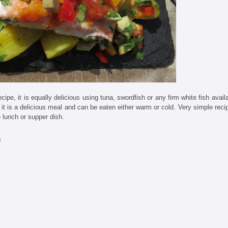
cipe, it is equally delicious using tuna, swordfish or any firm white fish avail
it is a delicious meal and can be eaten either warm or cold. Very simple reci
e lunch or supper dish.
s