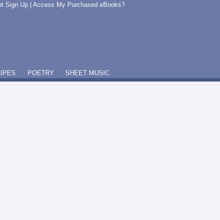
t Sign Up
|
Access My Purchased eBooks?
IPES
POETRY
SHEET MUSIC