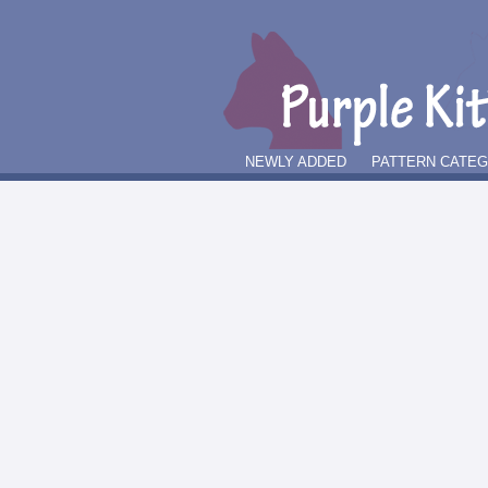
NEWLY ADDED
PATTERN CATE