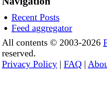
Navigation
Recent Posts
Feed aggregator
All contents © 2003-2026
reserved.
Privacy Policy
|
FAQ
|
Abo