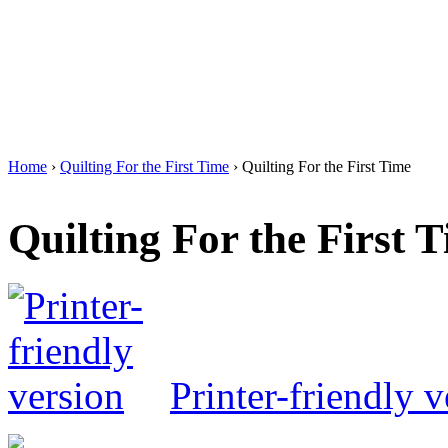
Home
›
Quilting For the First Time
› Quilting For the First Time
Quilting For the First 
Printer-friendly v