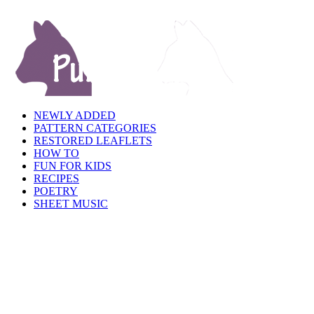
NEWLY ADDED
PATTERN CATEGORIES
RESTORED LEAFLETS
HOW TO
FUN FOR KIDS
RECIPES
POETRY
SHEET MUSIC