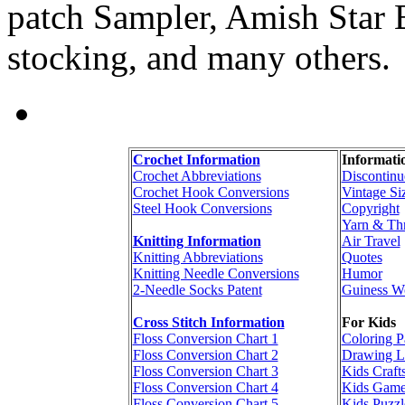
patch Sampler, Amish Star B
stocking, and many others.
Crochet Information
Informati
Crochet Abbreviations
Discontinu
Crochet Hook Conversions
Vintage Si
Steel Hook Conversions
Copyright
Yarn & Th
Knitting Information
Air Travel
Knitting Abbreviations
Quotes
Knitting Needle Conversions
Humor
2-Needle Socks Patent
Guiness W
Cross Stitch Information
For Kids
Floss Conversion Chart 1
Coloring P
Floss Conversion Chart 2
Drawing L
Floss Conversion Chart 3
Kids Craft
Floss Conversion Chart 4
Kids Game
Floss Conversion Chart 5
Kids Puzzl