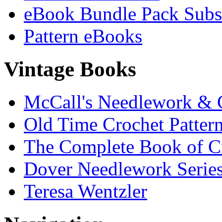
eBook Bundle Pack Subsc
Pattern eBooks
Vintage Books
McCall's Needlework & 
Old Time Crochet Patter
The Complete Book of C
Dover Needlework Serie
Teresa Wentzler