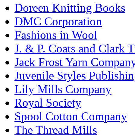
Doreen Knitting Books
DMC Corporation
Fashions in Wool
J. & P. Coats and Clark 
Jack Frost Yarn Compan
Juvenile Styles Publishi
Lily Mills Company
Royal Society
Spool Cotton Company
The Thread Mills