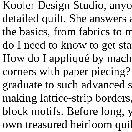
Kooler Design Studio, anyon
detailed quilt. She answers 
the basics, from fabrics to
do I need to know to get st
How do I appliqué by mach
corners with paper piecing
graduate to such advanced s
making lattice-strip borders
block motifs. Before long, 
own treasured heirloom quilt