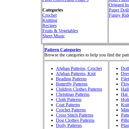
Origami In
Categories
Paper Doll
Crochet
Funny Rid
Knitting
Recipes
Fruits & Vegetables
Sheet Music
Pattern Categories
Browse the categories to help you find the patt
Afghan Patterns, Crochet
Doll
Afghan Patterns, Knit
Dres
Beading Patterns
File
Butterfly Patterns
Flow
Children Clothes Patterns
Hall
Christmas Patterns
Hat 
Cloth Patterns
Holi
Coat Patterns
Knit
Crochet Patterns
Mitt
Cross Stitch Patterns
Patt
Dog Clothes Patterns
Pill
Doily Patterns
Plas