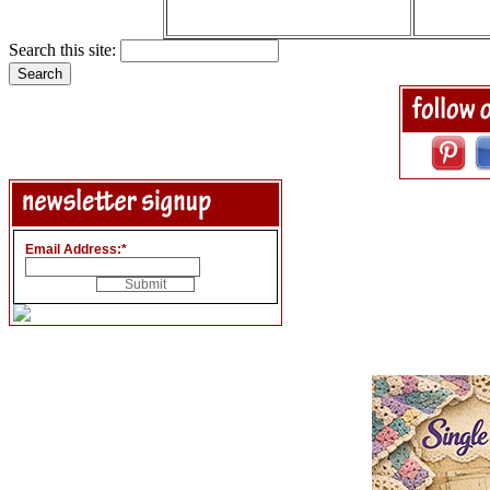
Search this site:
Email Address:
*