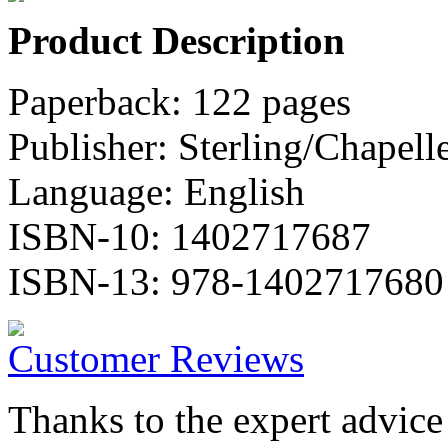
Product Description
Paperback: 122 pages
Publisher: Sterling/Chapell
Language: English
ISBN-10: 1402717687
ISBN-13: 978-1402717680
Customer Reviews
Thanks to the expert advic