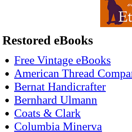
Restored eBooks
Free Vintage eBooks
American Thread Compa
Bernat Handicrafter
Bernhard Ulmann
Coats & Clark
Columbia Minerva