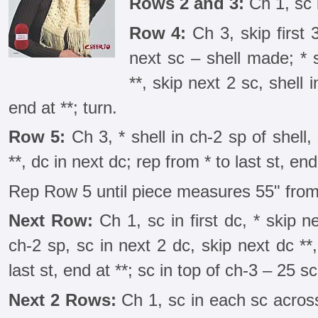
Rows 2 and 3:
Ch 1, sc 
Row 4:
Ch 3, skip first 3
next sc – shell made; * 
**, skip next 2 sc, shell 
end at **; turn.
Row 5:
Ch 3, * shell in ch-2 sp of shell,
**, dc in next dc; rep from * to last st, end
Rep Row 5 until piece measures 55" from
Next Row:
Ch 1, sc in first dc, * skip n
ch-2 sp, sc in next 2 dc, skip next dc **,
last st, end at **; sc in top of ch-3 – 25 sc
Next 2 Rows:
Ch 1, sc in each sc acros