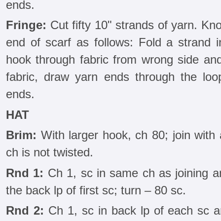
ends.
Fringe:
Cut fifty 10" strands of yarn. Kn
end of scarf as follows: Fold a strand i
hook through fabric from wrong side and 
fabric, draw yarn ends through the loop
ends.
HAT
Brim:
With larger hook, ch 80; join with a
ch is not twisted.
Rnd 1:
Ch 1, sc in same ch as joining an
the back lp of first sc; turn – 80 sc.
Rnd 2:
Ch 1, sc in back lp of each sc aro