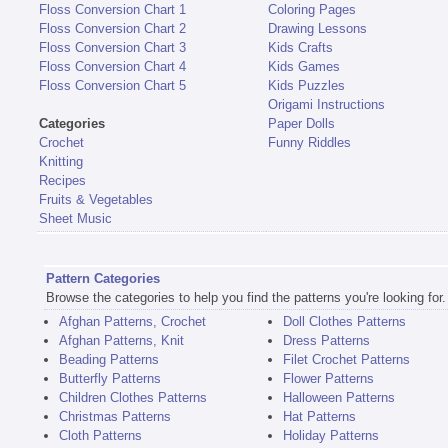
Floss Conversion Chart 1
Coloring Pages
Floss Conversion Chart 2
Drawing Lessons
Floss Conversion Chart 3
Kids Crafts
Floss Conversion Chart 4
Kids Games
Floss Conversion Chart 5
Kids Puzzles
Origami Instructions
Categories
Paper Dolls
Crochet
Funny Riddles
Knitting
Recipes
Fruits & Vegetables
Sheet Music
Pattern Categories
Browse the categories to help you find the patterns you're looking for.
Afghan Patterns, Crochet
Doll Clothes Patterns
Afghan Patterns, Knit
Dress Patterns
Beading Patterns
Filet Crochet Patterns
Butterfly Patterns
Flower Patterns
Children Clothes Patterns
Halloween Patterns
Christmas Patterns
Hat Patterns
Cloth Patterns
Holiday Patterns