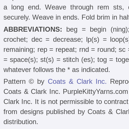
a long end. Weave through rem sts, d
securely. Weave in ends. Fold brim in half 
ABBREVIATIONS:
beg = begin (ning)
crochet; dec = decrease; lp(s) = loop(
remaining; rep = repeat; rnd = round; sc =
= space(s); st(s) = stitch (es); tog = tog
whatever follows the * as indicated.
Pattern © by
Coats & Clark Inc.
Reprod
Coats & Clark Inc. PurpleKittyYarns.com
Clark Inc. It is not permissible to contra
from designs published by Coats & Clark 
distribution.