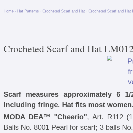
Home
›
Hat Patterns
›
Crocheted Scarf and Hat
› Crocheted Scarf and Hat
Crocheted Scarf and Hat LM01
Scarf measures approximately 6 1/
including fringe. Hat fits most women
MODA DEA™ "Cheerio"
, Art. R112 (
Balls No. 8001 Pearl for scarf; 3 balls No