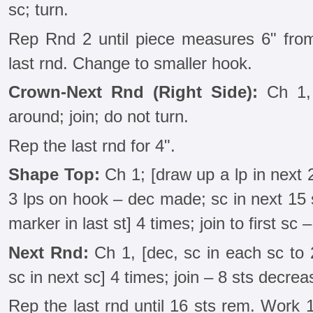
sc; turn.
Rep Rnd 2 until piece measures 6" from
last rnd. Change to smaller hook.
Crown-Next Rnd (Right Side):
Ch 1, 
around; join; do not turn.
Rep the last rnd for 4".
Shape Top:
Ch 1; [draw up a lp in next 
3 lps on hook – dec made; sc in next 15 s
marker in last st] 4 times; join to first sc 
Next Rnd:
Ch 1, [dec, sc in each sc to 
sc in next sc] 4 times; join – 8 sts decrea
Rep the last rnd until 16 sts rem. Work 