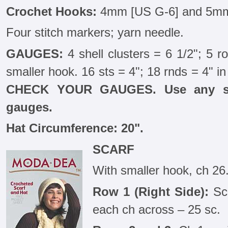
Crochet Hooks:
4mm [US G-6] and 5mm
Four stitch markers; yarn needle.
GAUGES:
4 shell clusters = 6 1/2"; 5 ro
smaller hook. 16 sts = 4"; 18 rnds = 4" in
CHECK YOUR GAUGES. Use any siz
gauges.
Hat Circumference: 20".
SCARF
With smaller hook, ch 26
Row 1 (Right Side):
Sc 
each ch across – 25 sc.