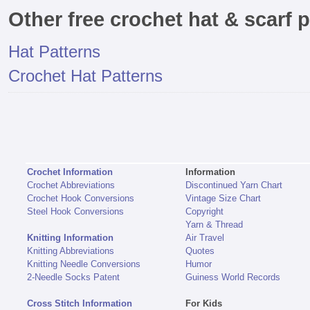
Other free crochet hat & scarf p
Hat Patterns
Crochet Hat Patterns
Crochet Information
Information
Crochet Abbreviations
Discontinued Yarn Chart
Crochet Hook Conversions
Vintage Size Chart
Steel Hook Conversions
Copyright
Yarn & Thread
Knitting Information
Air Travel
Knitting Abbreviations
Quotes
Knitting Needle Conversions
Humor
2-Needle Socks Patent
Guiness World Records
Cross Stitch Information
For Kids