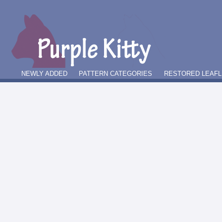
NEWLY ADDED
PATTERN CATEGORIES
RESTORED LEAFL