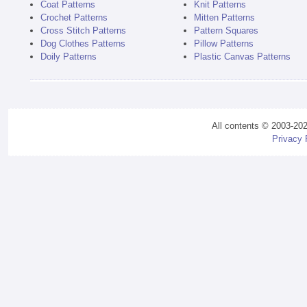
Coat Patterns
Knit Patterns
Crochet Patterns
Mitten Patterns
Cross Stitch Patterns
Pattern Squares
Dog Clothes Patterns
Pillow Patterns
Doily Patterns
Plastic Canvas Patterns
All contents © 2003-20
Privacy 