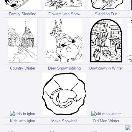
Family Sledding
Flowers with Snow
Sledding Fun
Country Winter
Deer Snowmobiling
Downtown in Winter
Kids with Igloo
Make Snowball
Old Man Winter