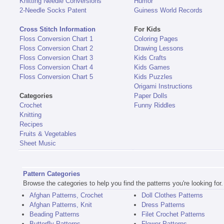
Knitting Needle Conversions
Humor
2-Needle Socks Patent
Guiness World Records
Cross Stitch Information
For Kids
Floss Conversion Chart 1
Coloring Pages
Floss Conversion Chart 2
Drawing Lessons
Floss Conversion Chart 3
Kids Crafts
Floss Conversion Chart 4
Kids Games
Floss Conversion Chart 5
Kids Puzzles
Origami Instructions
Categories
Paper Dolls
Crochet
Funny Riddles
Knitting
Recipes
Fruits & Vegetables
Sheet Music
Pattern Categories
Browse the categories to help you find the patterns you're looking for.
Afghan Patterns, Crochet
Doll Clothes Patterns
Afghan Patterns, Knit
Dress Patterns
Beading Patterns
Filet Crochet Patterns
Butterfly Patterns
Flower Patterns