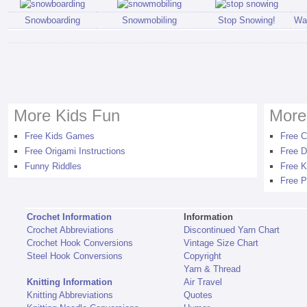
Snowboarding
Snowmobiling
Stop Snowing!
Wal
More Kids Fun
More
Free Kids Games
Free C
Free Origami Instructions
Free D
Funny Riddles
Free K
Free P
Crochet Information
Information
Crochet Abbreviations
Discontinued Yarn Chart
Crochet Hook Conversions
Vintage Size Chart
Steel Hook Conversions
Copyright
Yarn & Thread
Knitting Information
Air Travel
Knitting Abbreviations
Quotes