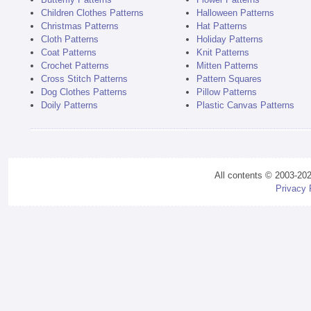
Children Clothes Patterns
Halloween Patterns
Christmas Patterns
Hat Patterns
Cloth Patterns
Holiday Patterns
Coat Patterns
Knit Patterns
Crochet Patterns
Mitten Patterns
Cross Stitch Patterns
Pattern Squares
Dog Clothes Patterns
Pillow Patterns
Doily Patterns
Plastic Canvas Patterns
All contents © 2003-20
Privacy 