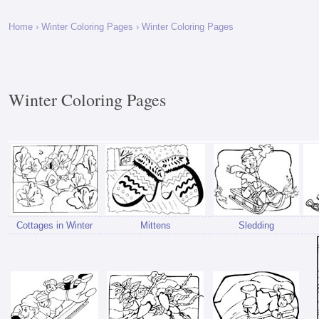
Home
›
Winter Coloring Pages
› Winter Coloring Pages
Winter Coloring Pages
Cottages in Winter
Mittens
Sledding