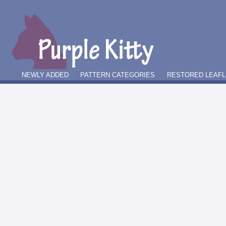
NEWLY ADDED
PATTERN CATEGORIES
RESTORED LEAFL