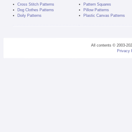
Cross Stitch Patterns
Pattern Squares
Dog Clothes Patterns
Pillow Patterns
Doily Patterns
Plastic Canvas Patterns
All contents © 2003-20
Privacy 