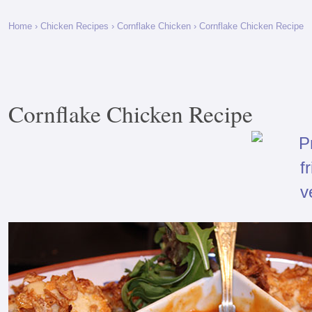
Home
›
Chicken Recipes
›
Cornflake Chicken
› Cornflake Chicken Recipe
Cornflake Chicken Recipe