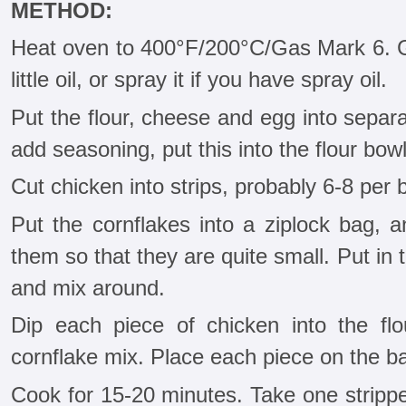
METHOD:
Heat oven to 400°F/200°C/Gas Mark 6. G
little oil, or spray it if you have spray oil.
Put the flour, cheese and egg into separa
add seasoning, put this into the flour bo
Cut chicken into strips, probably 6-8 per br
Put the cornflakes into a ziplock bag, a
them so that they are quite small. Put i
and mix around.
Dip each piece of chicken into the flo
cornflake mix. Place each piece on the b
Cook for 15-20 minutes. Take one stripper 