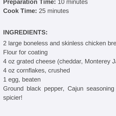
Preparation Time:
10 minutes
Cook Time:
25 minutes
INGREDIENTS:
2 large boneless and skinless chicken br
Flour for coating
4 oz grated cheese (cheddar, Monterey J
4 oz cornflakes, crushed
1 egg, beaten
Ground black pepper, Cajun seasoning 
spicier!