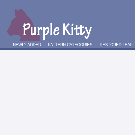
NEWLY ADDED
PATTERN CATEGORIES
RESTORED LEAFL