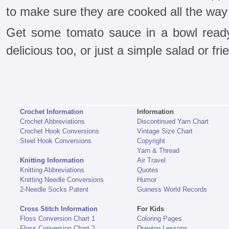
to make sure they are cooked all the way
Get some tomato sauce in a bowl ready
delicious too, or just a simple salad or frie
Crochet Information
Information
Crochet Abbreviations
Discontinued Yarn Chart
Crochet Hook Conversions
Vintage Size Chart
Steel Hook Conversions
Copyright
Yarn & Thread
Knitting Information
Air Travel
Knitting Abbreviations
Quotes
Knitting Needle Conversions
Humor
2-Needle Socks Patent
Guiness World Records
Cross Stitch Information
For Kids
Floss Conversion Chart 1
Coloring Pages
Floss Conversion Chart 2
Drawing Lessons