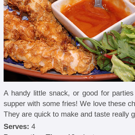
A handy little snack, or good for parties 
supper with some fries! We love these ch
They are quick to make and taste really 
Serves:
4