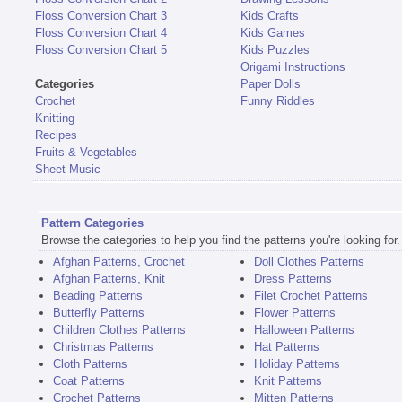
Floss Conversion Chart 3
Kids Crafts
Floss Conversion Chart 4
Kids Games
Floss Conversion Chart 5
Kids Puzzles
Origami Instructions
Categories
Paper Dolls
Crochet
Funny Riddles
Knitting
Recipes
Fruits & Vegetables
Sheet Music
Pattern Categories
Browse the categories to help you find the patterns you're looking for.
Afghan Patterns, Crochet
Doll Clothes Patterns
Afghan Patterns, Knit
Dress Patterns
Beading Patterns
Filet Crochet Patterns
Butterfly Patterns
Flower Patterns
Children Clothes Patterns
Halloween Patterns
Christmas Patterns
Hat Patterns
Cloth Patterns
Holiday Patterns
Coat Patterns
Knit Patterns
Crochet Patterns
Mitten Patterns