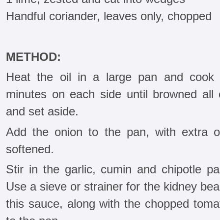
Handful coriander, leaves only, chopped
METHOD:
Heat the oil in a large pan and cook
minutes on each side until browned al
and set aside.
Add the onion to the pan, with extra oi
softened.
Stir in the garlic, cumin and chipotle p
Use a sieve or strainer for the kidney be
this sauce, along with the chopped tomat