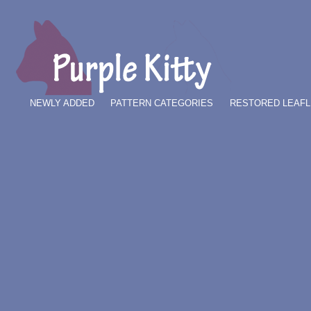
NEWLY ADDED
PATTERN CATEGORIES
RESTORED LEAFL