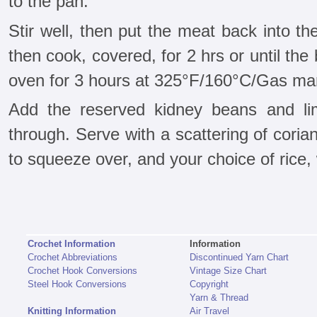
to the pan.
Stir well, then put the meat back into t
then cook, covered, for 2 hrs or until the 
oven for 3 hours at 325°F/160°C/Gas mar
Add the reserved kidney beans and l
through. Serve with a scattering of cori
to squeeze over, and your choice of rice,
Crochet Information
Information
Crochet Abbreviations
Discontinued Yarn Chart
Crochet Hook Conversions
Vintage Size Chart
Steel Hook Conversions
Copyright
Yarn & Thread
Knitting Information
Air Travel