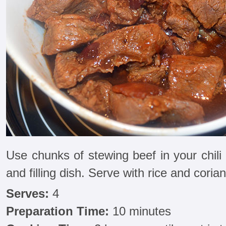
Use chunks of stewing beef in your chili
and filling dish. Serve with rice and corian
Serves:
4
Preparation Time:
10 minutes