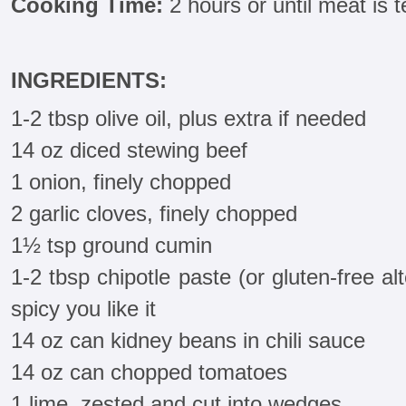
Cooking Time:
2 hours or until meat is 
INGREDIENTS:
1-2 tbsp olive oil, plus extra if needed
14 oz diced stewing beef
1 onion, finely chopped
2 garlic cloves, finely chopped
1½ tsp ground cumin
1-2 tbsp chipotle paste (or gluten-free a
spicy you like it
14 oz can kidney beans in chili sauce
14 oz can chopped tomatoes
1 lime, zested and cut into wedges