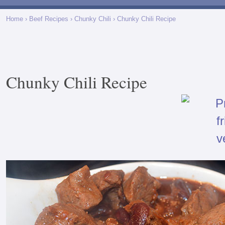
Home
›
Beef Recipes
›
Chunky Chili
› Chunky Chili Recipe
Chunky Chili Recipe