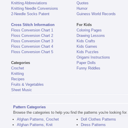
Knitting Abbreviations
Quotes
Knitting Needle Conversions
Humor
2-Needle Socks Patent
Guiness World Records
Cross Stitch Information
For Kids
Floss Conversion Chart 1
Coloring Pages
Floss Conversion Chart 2
Drawing Lessons
Floss Conversion Chart 3
Kids Crafts
Floss Conversion Chart 4
Kids Games
Floss Conversion Chart 5
Kids Puzzles
Origami Instructions
Categories
Paper Dolls
Crochet
Funny Riddles
Knitting
Recipes
Fruits & Vegetables
Sheet Music
Pattern Categories
Browse the categories to help you find the patterns you're looking for.
Afghan Patterns, Crochet
Doll Clothes Patterns
Afghan Patterns, Knit
Dress Patterns