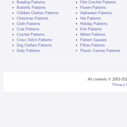
Beading Patterns
Filet Crochet Patterns
Butterfly Patterns
Flower Patterns
Children Clothes Patterns
Halloween Patterns
Christmas Patterns
Hat Patterns
Cloth Patterns
Holiday Patterns
Coat Patterns
Knit Patterns
Crochet Patterns
Mitten Patterns
Cross Stitch Patterns
Pattern Squares
Dog Clothes Patterns
Pillow Patterns
Doily Patterns
Plastic Canvas Patterns
All contents © 2003-20
Privacy 