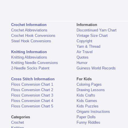
Crochet Information
Information
Crochet Abbreviations
Discontinued Yarn Chart
Crochet Hook Conversions
Vintage Size Chart
Steel Hook Conversions
Copyright
Yarn & Thread
Knitting Information
Air Travel
Knitting Abbreviations
Quotes
Knitting Needle Conversions
Humor
2-Needle Socks Patent
Guiness World Records
Cross Stitch Information
For Kids
Floss Conversion Chart 1
Coloring Pages
Floss Conversion Chart 2
Drawing Lessons
Floss Conversion Chart 3
Kids Crafts
Floss Conversion Chart 4
Kids Games
Floss Conversion Chart 5
Kids Puzzles
Origami Instructions
Categories
Paper Dolls
Crochet
Funny Riddles
Knitting