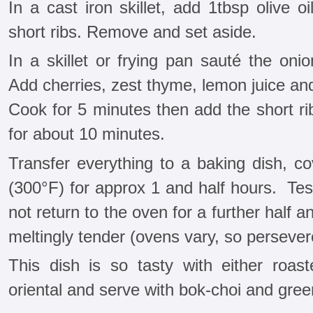
In a cast iron skillet, add 1tbsp olive o
short ribs. Remove and set aside.
In a skillet or frying pan sauté the onio
Add cherries, zest thyme, lemon juice and
Cook for 5 minutes then add the short ri
for about 10 minutes.
Transfer everything to a baking dish, c
(300°F) for approx 1 and half hours. Test 
not return to the oven for a further half a
meltingly tender (ovens vary, so persever
This dish is so tasty with either roast
oriental and serve with bok-choi and green 