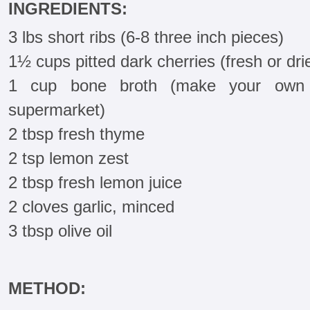
INGREDIENTS:
3 lbs short ribs (6-8 three inch pieces)
1½ cups pitted dark cherries (fresh or dri
1 cup bone broth (make your own 
supermarket)
2 tbsp fresh thyme
2 tsp lemon zest
2 tbsp fresh lemon juice
2 cloves garlic, minced
3 tbsp olive oil
METHOD: