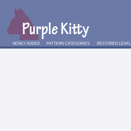
NEWLY ADDED
PATTERN CATEGORIES
RESTORED LEAFL