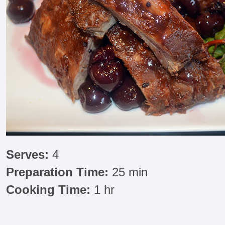
Serves:
4
Preparation Time:
25 min
Cooking Time:
1 hr