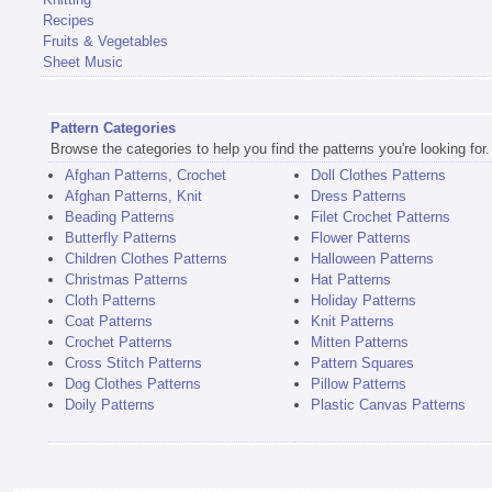
Recipes
Fruits & Vegetables
Sheet Music
Pattern Categories
Browse the categories to help you find the patterns you're looking for.
Afghan Patterns, Crochet
Doll Clothes Patterns
Afghan Patterns, Knit
Dress Patterns
Beading Patterns
Filet Crochet Patterns
Butterfly Patterns
Flower Patterns
Children Clothes Patterns
Halloween Patterns
Christmas Patterns
Hat Patterns
Cloth Patterns
Holiday Patterns
Coat Patterns
Knit Patterns
Crochet Patterns
Mitten Patterns
Cross Stitch Patterns
Pattern Squares
Dog Clothes Patterns
Pillow Patterns
Doily Patterns
Plastic Canvas Patterns