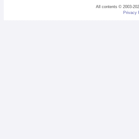
All contents © 2003-20
Privacy 