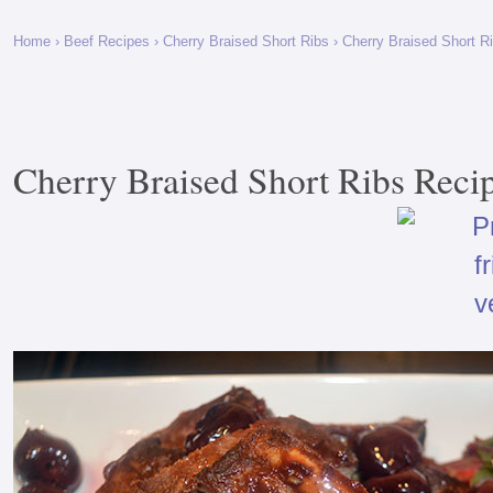
Home
›
Beef Recipes
›
Cherry Braised Short Ribs
› Cherry Braised Short R
Cherry Braised Short Ribs Reci