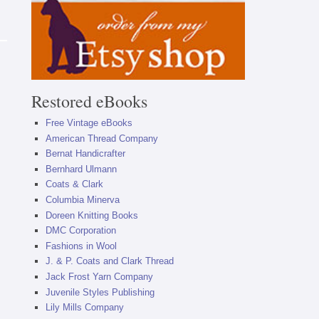
Restored eBooks
Free Vintage eBooks
American Thread Company
Bernat Handicrafter
Bernhard Ulmann
Coats & Clark
Columbia Minerva
Doreen Knitting Books
DMC Corporation
Fashions in Wool
J. & P. Coats and Clark Thread
Jack Frost Yarn Company
Juvenile Styles Publishing
Lily Mills Company