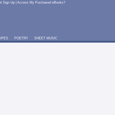
t Sign Up
|
Access My Purchased eBooks?
IPES
POETRY
SHEET MUSIC