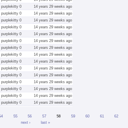
purplekitty
0
14 years 29 weeks ago
purplekitty
0
14 years 29 weeks ago
purplekitty
0
14 years 29 weeks ago
purplekitty
0
14 years 29 weeks ago
purplekitty
0
14 years 29 weeks ago
purplekitty
0
14 years 29 weeks ago
purplekitty
0
14 years 29 weeks ago
purplekitty
0
14 years 29 weeks ago
purplekitty
0
14 years 29 weeks ago
purplekitty
0
14 years 29 weeks ago
purplekitty
0
14 years 29 weeks ago
purplekitty
0
14 years 29 weeks ago
purplekitty
0
14 years 29 weeks ago
purplekitty
0
14 years 29 weeks ago
purplekitty
0
14 years 29 weeks ago
54
55
56
57
58
59
60
61
62
next ›
last »