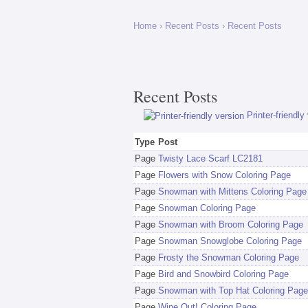
Home
›
Recent Posts
› Recent Posts
Recent Posts
Printer-friendly
Type
Post
Page
Twisty Lace Scarf LC2181
Page
Flowers with Snow Coloring Page
Page
Snowman with Mittens Coloring Page
Page
Snowman Coloring Page
Page
Snowman with Broom Coloring Page
Page
Snowman Snowglobe Coloring Page
Page
Frosty the Snowman Coloring Page
Page
Bird and Snowbird Coloring Page
Page
Snowman with Top Hat Coloring Page
Page
Wipe Out! Coloring Page