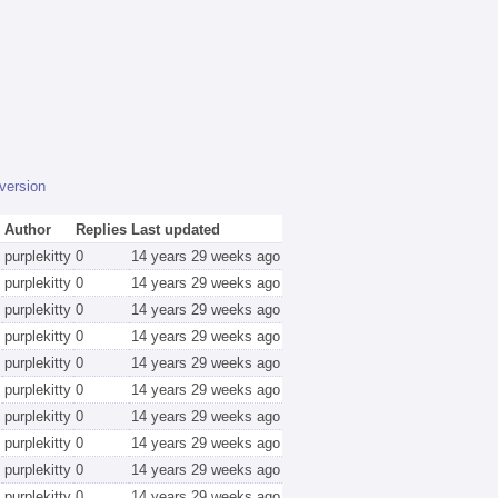
 version
Author
Replies
Last updated
purplekitty
0
14 years 29 weeks ago
purplekitty
0
14 years 29 weeks ago
purplekitty
0
14 years 29 weeks ago
purplekitty
0
14 years 29 weeks ago
purplekitty
0
14 years 29 weeks ago
purplekitty
0
14 years 29 weeks ago
purplekitty
0
14 years 29 weeks ago
purplekitty
0
14 years 29 weeks ago
purplekitty
0
14 years 29 weeks ago
purplekitty
0
14 years 29 weeks ago