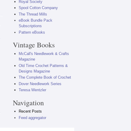
Royal Society
Spool Cotton Company
The Thread Mills
eBook Bundle Pack
Subscriptions
Pattern eBooks
Vintage Books
McCall's Needlework & Crafts
Magazine
Old Time Crochet Patterns &
Designs Magazine
The Complete Book of Crochet
Dover Needlework Series
Teresa Wentzler
Navigation
Recent Posts
Feed aggregator