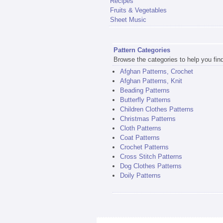
Recipes
Fruits & Vegetables
Sheet Music
Pattern Categories
Browse the categories to help you find 
Afghan Patterns, Crochet
Afghan Patterns, Knit
Beading Patterns
Butterfly Patterns
Children Clothes Patterns
Christmas Patterns
Cloth Patterns
Coat Patterns
Crochet Patterns
Cross Stitch Patterns
Dog Clothes Patterns
Doily Patterns