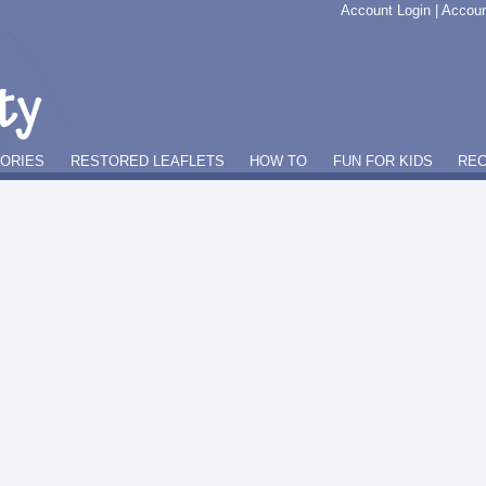
Account Login
|
Accoun
GORIES
RESTORED LEAFLETS
HOW TO
FUN FOR KIDS
REC