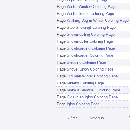
Page
Winter Window Coloring Page
Page
Winter Scene Coloring Page
Page
Walking Dog in Winter Coloring Page
Page
Stop Snowing! Coloring Page
Page
Snowmobiling Coloring Page
Page
Snowmobiler Coloring Page
Page
Snowboarding Coloring Page
Page
Snowboarder Coloring Page
Page
Sledding Coloring Page
Page
Shovel Snow Coloring Page
Page
Old Man Winter Coloring Page
Page
Mittens Coloring Page
Page
Make a Snowball Coloring Page
Page
Kids in an Igloo Coloring Page
Page
Igloo Coloring Page
« first
‹ previous
…