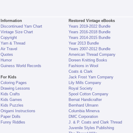
Information
Restored Vintage eBooks
Discontinued Yarn Chart
Years 2019-2022 Bundle
Vintage Size Chart
Years 2016-2018 Bundle
Copyright
Years 2014-2015 Bundle
Yarn & Thread
Year 2013 Bundle
Air Travel
Years 2007-2012 Bundle
Quotes
American Thread Company
Humor
Doreen Knitting Books
Guiness World Records
Fashions in Wool
Coats & Clark
For Kids
Jack Frost Yarn Company
Coloring Pages
Lily Mills Company
Drawing Lessons
Royal Society
Kids Crafts
Spool Cotton Company
Kids Games
Bernat Handicrafter
Kids Puzzles
Bernhard Ulmann
Origami Instructions
Columbia Minerva
Paper Dolls
DMC Corporation
Funny Riddles
J. & P. Coats and Clark Thread
Juvenile Styles Publishing