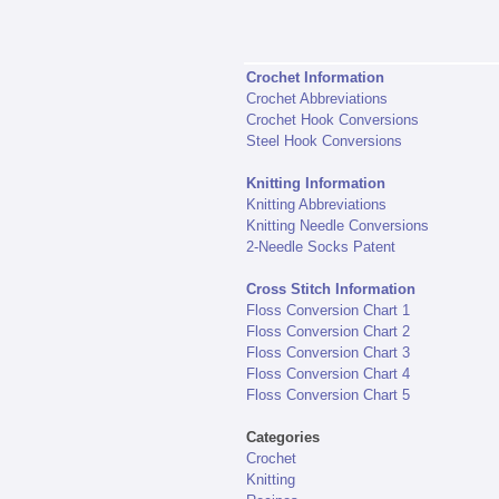
Crochet Information
Crochet Abbreviations
Crochet Hook Conversions
Steel Hook Conversions
Knitting Information
Knitting Abbreviations
Knitting Needle Conversions
2-Needle Socks Patent
Cross Stitch Information
Floss Conversion Chart 1
Floss Conversion Chart 2
Floss Conversion Chart 3
Floss Conversion Chart 4
Floss Conversion Chart 5
Categories
Crochet
Knitting