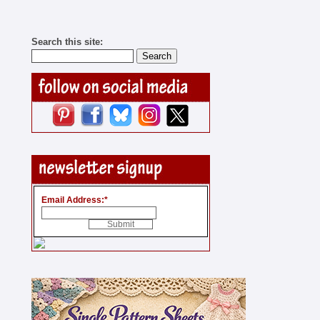
Search this site:
Email Address:
*