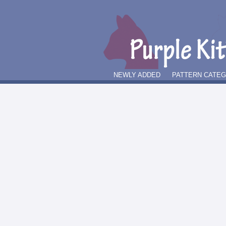
NEWLY ADDED
PATTERN CATE