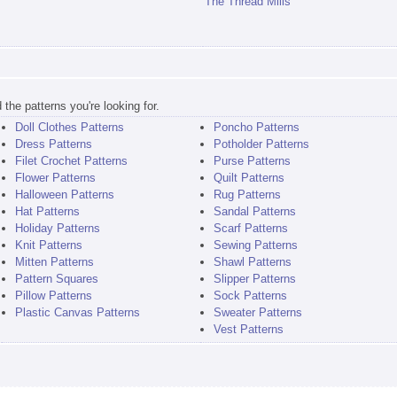
The Thread Mills
the patterns you're looking for.
Doll Clothes Patterns
Poncho Patterns
Dress Patterns
Potholder Patterns
Filet Crochet Patterns
Purse Patterns
Flower Patterns
Quilt Patterns
Halloween Patterns
Rug Patterns
Hat Patterns
Sandal Patterns
Holiday Patterns
Scarf Patterns
Knit Patterns
Sewing Patterns
Mitten Patterns
Shawl Patterns
Pattern Squares
Slipper Patterns
Pillow Patterns
Sock Patterns
Plastic Canvas Patterns
Sweater Patterns
Vest Patterns