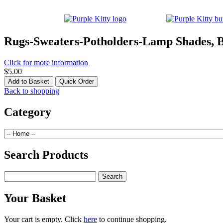
Rugs-Sweaters-Potholders-Lamp Shades, 
Click for more information
$5.00
Back to shopping
Category
Search Products
Your Basket
Your cart is empty. Click
here
to continue shopping.