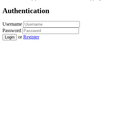
Authentication
Username
Password
or
Register