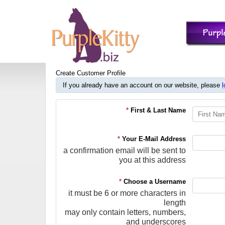
Create Customer Profile
If you already have an account on our website, please
l
*
First & Last Name
*
Your E-Mail Address
a confirmation email will be sent to
you at this address
*
Choose a Username
it must be 6 or more characters in
length
may only contain letters, numbers,
and underscores