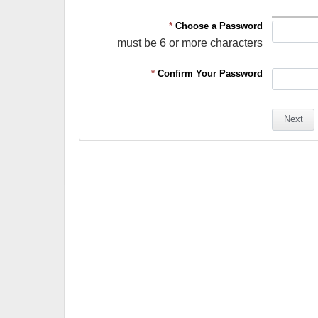
*
Choose a Password
must be 6 or more characters
*
Confirm Your Password