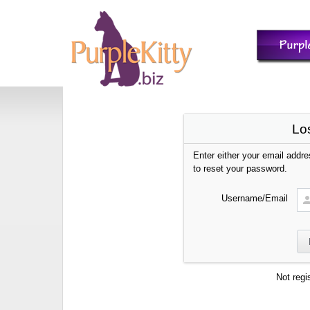
Lo
Enter either your email addr
to reset your password.
Username/Email
Not regi