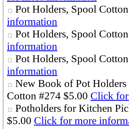
Pot Holders, Spool Cotto
information
Pot Holders, Spool Cotto
information
Pot Holders, Spool Cotto
information
New Book of Pot Holders 
Cotton #274
$5.00
Click fo
Potholders for Kitchen P
$5.00
Click for more inform