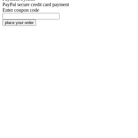
PayPal
secure credit card payment
Enter coupon code