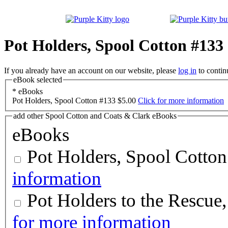
Pot Holders, Spool Cotton #133
If you already have an account on our website, please
log in
to contin
eBook selected
*
eBooks
Pot Holders, Spool Cotton #133
$5.00
Click for more information
add other Spool Cotton and Coats & Clark eBooks
eBooks
Pot Holders, Spool Cotto
information
Pot Holders to the Rescue
for more information