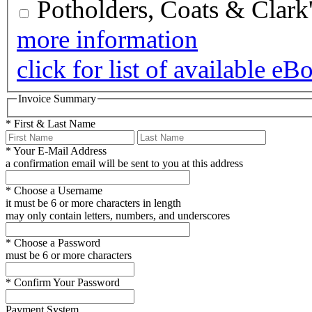
Potholders, Coats & Clark
more information
click for list of available eB
Invoice Summary
*
First & Last Name
*
Your E-Mail Address
a confirmation email will be sent to you at this address
*
Choose a Username
it must be 6 or more characters in length
may only contain letters, numbers, and underscores
*
Choose a Password
must be 6 or more characters
*
Confirm Your Password
Payment System