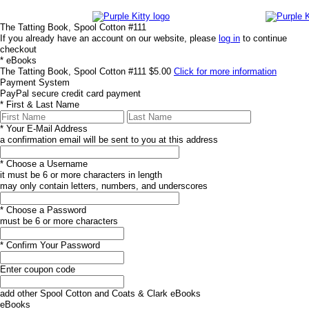
The Tatting Book, Spool Cotton #111
If you already have an account on our website, please
log in
to continue
checkout
*
eBooks
The Tatting Book, Spool Cotton #111
$5.00
Click for more information
Payment System
PayPal
secure credit card payment
*
First & Last Name
*
Your E-Mail Address
a confirmation email will be sent to you at this address
*
Choose a Username
it must be 6 or more characters in length
may only contain letters, numbers, and underscores
*
Choose a Password
must be 6 or more characters
*
Confirm Your Password
Enter coupon code
add other Spool Cotton and Coats & Clark eBooks
eBooks