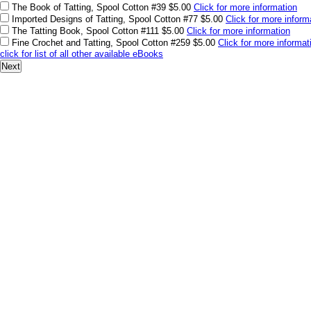
The Book of Tatting, Spool Cotton #39
$5.00
Click for more information
Imported Designs of Tatting, Spool Cotton #77
$5.00
Click for more inform
The Tatting Book, Spool Cotton #111
$5.00
Click for more information
Fine Crochet and Tatting, Spool Cotton #259
$5.00
Click for more informat
click for list of all other available eBooks