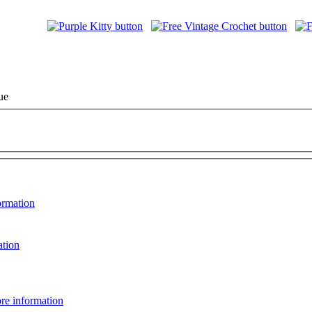
ue
ormation
ation
re information