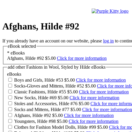
Afghans, Hilde #92
If you already have an account on our website, please
log in
to contin
eBook selected
*
eBooks
Afghans, Hilde #92
$5.00
Click for more information
add other Fashions in Wool, Styled by Hilde eBooks
eBooks
Boys and Girls, Hilde #53
$5.00
Click for more information
Socks-Gloves and Mittens, Hilde #52
$5.00
Click for more inf
Classic Fashions, Hilde #55
$5.00
Click for more information
New Socks, Hilde #69
$5.00
Click for more information
Stoles and Accessories, Hilde #76
$5.00
Click for more inform
Socks and Mittens, Hilde #77
$5.00
Click for more information
Afghans, Hilde #92
$5.00
Click for more information
Youngsters, Hilde #98
$5.00
Click for more information
Clothes for Fashion Model Dolls, Hilde #99
$5.00
Click for mo