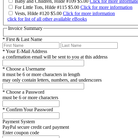
Baby and Children, Hilde #109
$5.00
Click for more informati
For Little Tots, Hilde #115
$5.00
Click for more information
Vests, Hilde #120
$5.00
Click for more information
click for list of all other available eBooks
Invoice Summary
*
First & Last Name
*
Your E-Mail Address
a confirmation email will be sent to you at this address
*
Choose a Username
it must be 6 or more characters in length
may only contain letters, numbers, and underscores
*
Choose a Password
must be 6 or more characters
*
Confirm Your Password
Payment System
PayPal
secure credit card payment
Enter coupon code