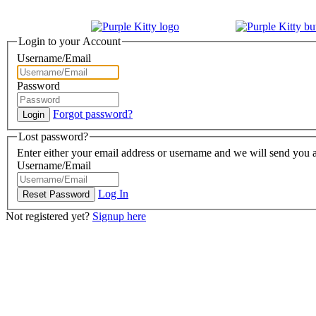
Login to your Account
Username/Email
Password
Forgot password?
Lost password?
Enter either your email address or username and we will send you a
Username/Email
Log In
Not registered yet?
Signup here