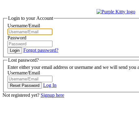
Login to your Account
Username/Email
Password
Forgot password?
Lost password?
Enter either your email address or username and we will send you a
Username/Email
Log In
Not registered yet?
Signup here