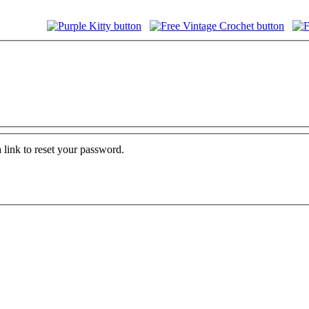
 link to reset your password.