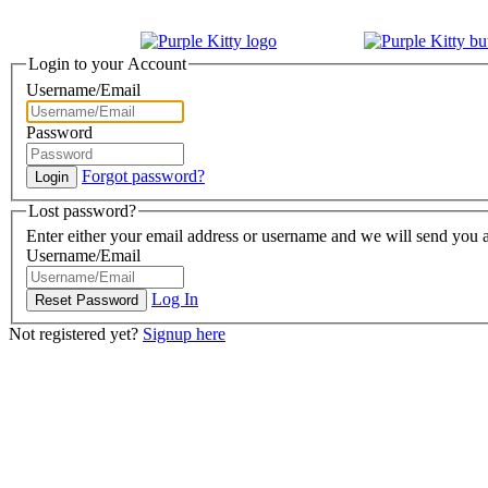
Login to your Account
Username/Email
Password
Forgot password?
Lost password?
Enter either your email address or username and we will send you a
Username/Email
Log In
Not registered yet?
Signup here