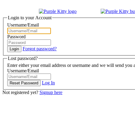
Login to your Account
Username/Email
Password
Forgot password?
Lost password?
Enter either your email address or username and we will send you a
Username/Email
Log In
Not registered yet?
Signup here