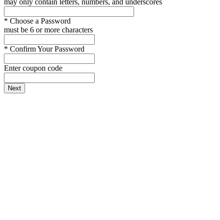
may only contain letters, numbers, and underscores
*
Choose a Password
must be 6 or more characters
*
Confirm Your Password
Enter coupon code