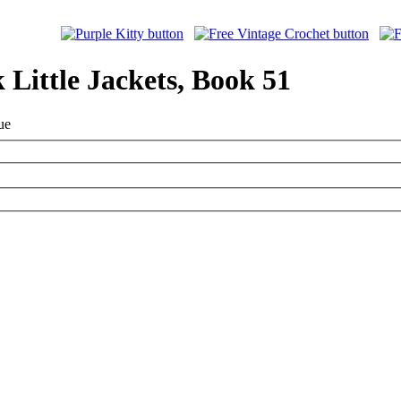
 Little Jackets, Book 51
ue