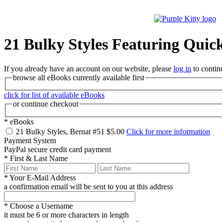
21 Bulky Styles Featuring Quick
If you already have an account on our website, please
log in
to contin
browse all eBooks currently available first
click for list of available eBooks
or continue checkout
*
eBooks
21 Bulky Styles, Bernat #51
$5.00
Click for more information
Payment System
PayPal
secure credit card payment
*
First & Last Name
*
Your E-Mail Address
a confirmation email will be sent to you at this address
*
Choose a Username
it must be 6 or more characters in length