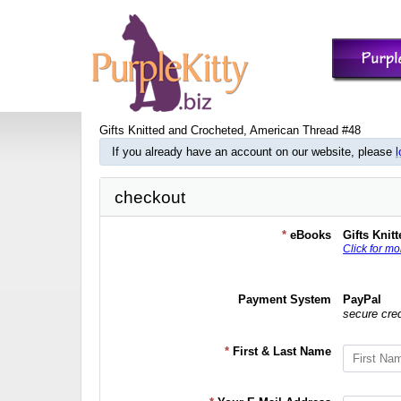
Gifts Knitted and Crocheted, American Thread #48
If you already have an account on our website, please
l
checkout
*
eBooks
Gifts Knit
Click for mo
Payment System
PayPal
secure cre
*
First & Last Name