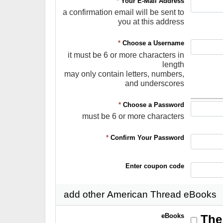
*
Your E-Mail Address
a confirmation email will be sent to
you at this address
*
Choose a Username
it must be 6 or more characters in
length
may only contain letters, numbers,
and underscores
*
Choose a Password
must be 6 or more characters
*
Confirm Your Password
Enter coupon code
add other American Thread eBooks
eBooks
The