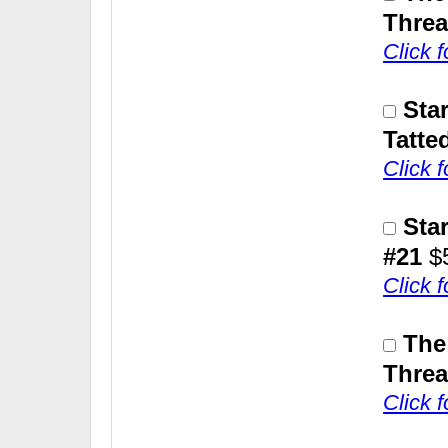
Threa
Click 
Sta
Tatte
Click 
Sta
#21
$
Click 
The
Threa
Click 