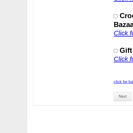
Cro
Bazaa
Click 
Gif
Click 
click for li