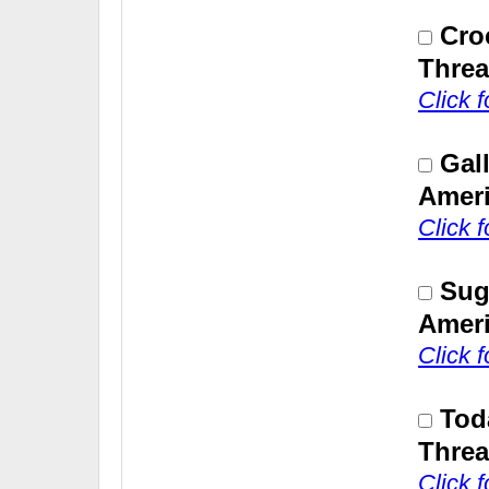
Cro
Threa
Click 
Gal
Ameri
Click 
Sug
Ameri
Click 
Tod
Threa
Click 