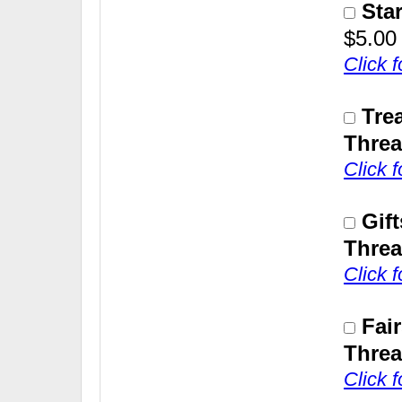
Sta
$5.00
Click 
Tre
Threa
Click 
Gif
Threa
Click 
Fai
Threa
Click 