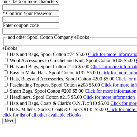
must be 6 or more characters
*
Confirm Your Password
Enter coupon code
add other Spool Cotton Company eBooks
eBooks
Hats and Bags, Spool Cotton #74
$5.00
Click for more informati
Wool Accessories to Crochet and Knit, Spool Cotton #108
$5.00
Hats and Bags, Spool Cotton #126
$5.00
Click for more informat
Easy to Make Hats, Spool Cotton #192
$5.00
Click for more info
Hats, Bags and Accessories, Spool Cotton #200
$5.00
Click for 
Fascinating Toppers, Spool Cotton #208
$5.00
Click for more inf
Smart Bags, Spool Cotton #209
$5.00
Click for more information
Headliners, Spool Cotton #215
$5.00
Click for more information
Hats and Bags, Coats & Clark's O.N.T. #310
$5.00
Click for mor
Hats, Mittens, Socks, Coats & Clark's #135
$5.00
Click for more 
click for list of all other available eBooks