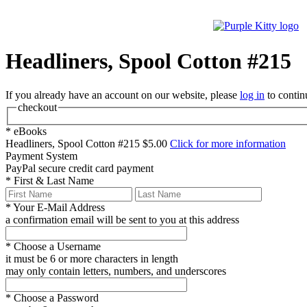
Headliners, Spool Cotton #215
If you already have an account on our website, please
log in
to contin
checkout
*
eBooks
Headliners, Spool Cotton #215
$5.00
Click for more information
Payment System
PayPal
secure credit card payment
*
First & Last Name
*
Your E-Mail Address
a confirmation email will be sent to you at this address
*
Choose a Username
it must be 6 or more characters in length
may only contain letters, numbers, and underscores
*
Choose a Password