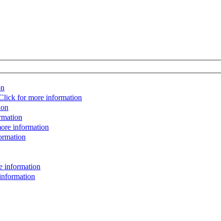
on
Click for more information
ion
rmation
more information
ormation
e information
information