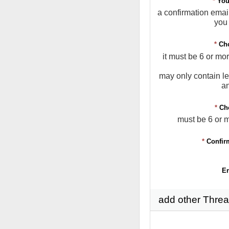
*
You
a confirmation email
you 
*
Ch
it must be 6 or mo
may only contain le
a
*
Ch
must be 6 or 
*
Confir
En
add other Threa