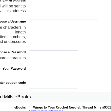
r E-Mail Address
 will be sent to
at this address
oose a Username
re characters in
length
tters, numbers,
nd underscores
oose a Password
more characters
m Your Password
ter coupon code
d Mills eBooks
eBooks
Wings to Your Crochet Needle!, Thread Mills #930