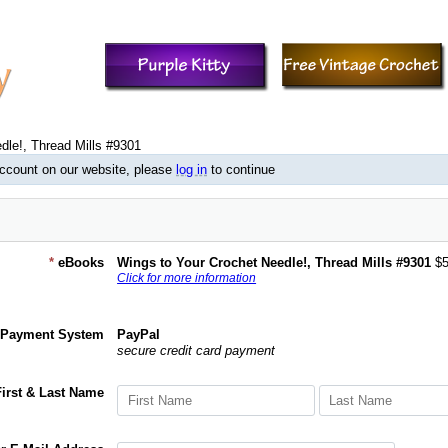
dle!, Thread Mills #9301
account on our website, please
log in
to continue
*
eBooks
Wings to Your Crochet Needle!, Thread Mills #9301
$5
Click for more information
Payment System
PayPal
secure credit card payment
First & Last Name