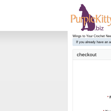
Wings to Your Crochet Nee
If you already have an 
checkout
*